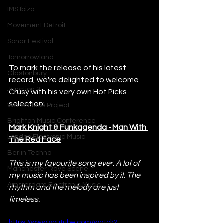
IMS Ibiza
Movement Detroit
Sonar Festival
Tomorrowland
To mark the release of his latest 
Glastonbury
record, we're delighted to welcome 
Junction 2
Crusy with his very own Hot Picks 
selection:
Warehouse Project
Brighton Music Conference
Mark Knight & Funkagenda - Man With 
London Electronic Music
The Red Face
Berlin Techno
This is my favourite song ever. A lot of 
Manchester Rave Scene
my music has been inspired by it. The 
Amsterdam Electronic Music
rhythm and the melody are just 
timeless.
https://www.youtube.com/watch?