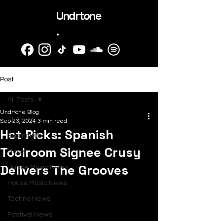
Undrtone
.
Post
All Posts
Undrtone Blog
All Posts
Sep 23, 2024
3 min read
Hot Picks: Spanish
SubmitHub
Toolroom Signee Crusy
News
Delivers The Grooves
Dance Music News
House Music News
Techno News
Festival News