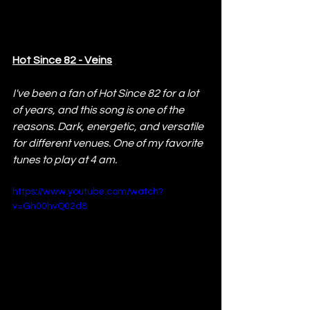
Hot Since 82 - Veins
I've been a fan of Hot Since 82 for a lot 
of years, and this song is one of the 
reasons. Dark, energetic, and versatile 
for different venues. One of my favorite 
tunes to play at 4 am.
https://www.youtube.com/watch?
v=Gh00hvQ02d8