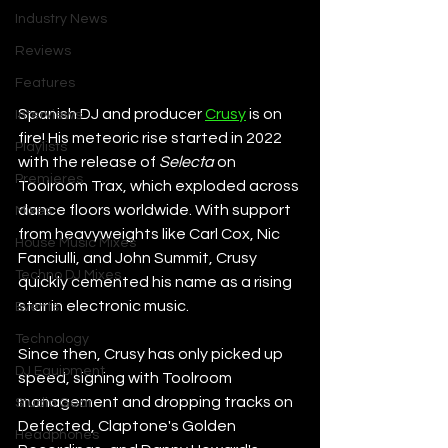
Industry News
Reviews
Features
Spanish DJ and producer 
Crusy
 is on 
Interviews
fire! His meteoric rise started in 2022 
Playlists
with the release of 
Selecta
 on 
Premieres
Toolroom Trax, which exploded across 
dance floors worldwide. With support 
Mixes
from heavyweights like Carl Cox, Nic 
House Music Mixes
Fanciulli, and John Summit, Crusy 
Techno DJ Mixes
quickly cemented his name as a rising 
star in electronic music.
Events
Technology
Since then, Crusy has only picked up 
DJ Equipment
speed, signing with Toolroom 
management and dropping tracks on 
Studio Gear
Defected, Claptone's Golden 
Headphones