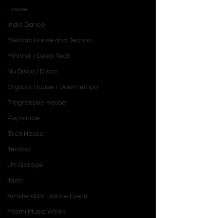
House
Indie Dance
Melodic House and Techno
Minimal / Deep Tech
Nu Disco / Disco
Organic House / Downtempo
Progressive House
Psytrance
Tech House
Techno
UK Garage
Ibiza
Amsterdam Dance Event
Miami Music Week