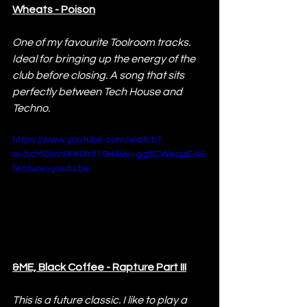
Wheats - Poison
One of my favourite Toolroom tracks. 
Ideal for bringing up the energy of the 
club before closing. A song that sits 
perfectly between Tech House and 
Techno.
https://www.youtube.com/watch?
si=bcMOxm9HN4r019HA&v=gg8CWeupiEA&
feature=youtu.be
&ME, Black Coffee - Rapture Part III
This is a future classic. I like to play a 