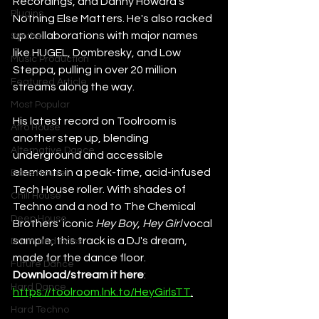
Recordings, and Danny Howard's 
Plugins
Nothing Else Matters. He's also racked 
up collaborations with major names 
Synths
like HUGEL, Dombresky, and Low 
Music Production
Steppa, pulling in over 20 million 
Featured Article
streams along the way.
Most Popular
His latest record on Toolroom is 
Afro House
another step up, blending 
Alternative Dance
underground and accessible 
elements in a peak-time, acid-infused 
Bass House
Tech House roller. With shades of 
Chill House
Techno and a nod to The Chemical 
Deep House
Brothers' iconic 
Hey Boy, Hey Girl
 vocal 
sample, this track is a DJ's dream, 
Drum and Bass
made for the dance floor. 
Future Dance
Download/stream it here
: 
Hard Dance
https://toolroom.lnk.to/HeyGirlsTT
.
Hard Techno