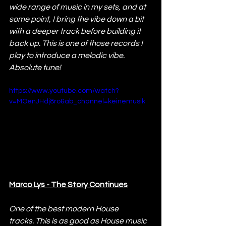
wide range of music in my sets, and at 
some point, I bring the vibe down a bit 
with a deeper track before building it 
back up. This is one of those records I 
play to introduce a melodic vibe. 
Absolute tune!
https://www.youtube.com/watch?
v=MOenJHdj8ro&ab_channel=keinemusik
Marco Lys - The Story Continues
One of the best modern House 
tracks. This is as good as House music 