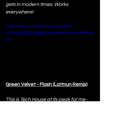
gets in modern times. Works 
everywhere!
https://www.youtube.com/watch?
v=tDei8dRQ2aA&ab_channel=ArmadaMusi
cTV
Green Velvet - Flash (Latmun Remix)
This is Tech House at its peak for me - 
groovy and uplifting, with great build-
ups and a killer drop. One of the best 
Tech House tunes to play, with the 
iconic Green Velvet vocals.