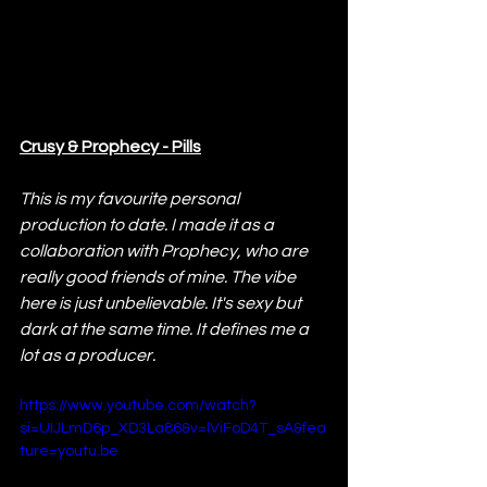
Crusy & Prophecy - Pills
This is my favourite personal 
production to date. I made it as a 
collaboration with Prophecy, who are 
really good friends of mine. The vibe 
here is just unbelievable. It's sexy but 
dark at the same time. It defines me a 
lot as a producer.
https://www.youtube.com/watch?
si=UIJLmD6p_XD3La86&v=lViFoD4T_sA&fea
ture=youtu.be