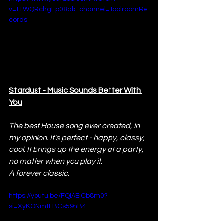
v=tTWQRchgFp0&ab_channel=ToolroomRe
cords
Stardust - Music Sounds Better With 
You
The best House song ever created, in 
my opinion. It's perfect - happy, classy, 
cool. It brings up the energy at a party, 
no matter when you play it. 
A forever classic.
https://youtu.be/FQlAEiCb8m0?
si=XyKONmtLBCs59hB4