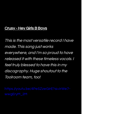
Crusy - Hey Girls B Boys
This is the most versatile record I have 
made. This song just works 
everywhere, and I'm so proud to have 
released it with these timeless vocals. I 
feel truly blessed to have this in my 
discography. Huge shoutout to the 
Toolroom team, too!
https://youtu.be/4PeSZzeGIrE?si=IrWe7-
wwgEryM_2M