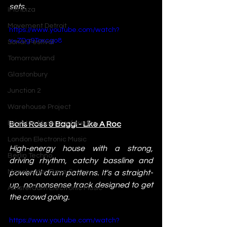
sets. 
IMS Ibiza
Movement Detroit
https://www.youtube.com/watch?
v=ZDg9Toxcgo8 
Sonar Festival
Tomorrowland
Glastonbury
Junction 2
Warehouse Project
Brighton Music Conference
Boris Ross & Baggi - Like A Roc
London Electronic Music
High-energy house with a strong, 
Berlin Techno
driving rhythm, catchy bassline and 
Manchester Rave Scene
powerful drum patterns. It's a straight-
up, no-nonsense track designed to get 
Amsterdam Electronic Music
the crowd going.
https://www.youtube.com/watch?