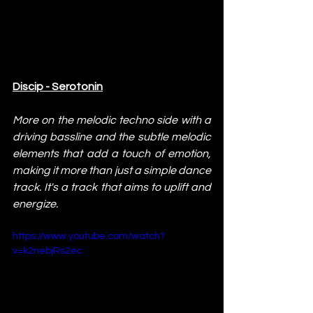
Discip - Serotonin
More on the melodic techno side with a 
driving bassline and the subtle melodic 
elements that add a touch of emotion, 
making it more than just a simple dance 
track. It's a track that aims to uplift and 
energize.
https://www.youtube.com/watch?
v=k2nebjRs2ec