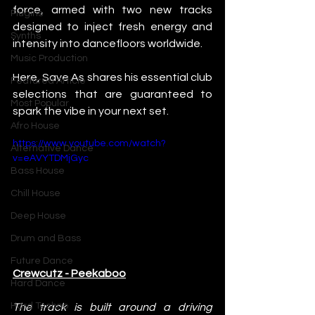
force, armed with two new tracks 
Plugins
designed to inject fresh energy and 
Synths
intensity into dancefloors worldwide.
Music Production
Here, Save As shares his essential club 
Featured Article
selections that are guaranteed to 
Most Popular
spark the vibe in your next set.
Afro House
https://www.youtube.com/watch?
Alternative Dance
v=eAVYTDMjGyc
Bass House
Chill House
Deep House
Drum and Bass
Future Dance
Crewcutz - Peekaboo
Hard Dance
Hard Techno
The track is built around a driving 