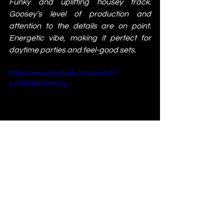
Funky and uplifting housey track. 
Goosey’s level of production and 
attention to the details are on point. 
Energetic vibe, making it perfect for 
daytime parties and feel-good sets.
https://www.youtube.com/watch?
v=dGMbH7XmYrg
Techin - Char Kra
This tune will take you on a journey! The 
track's hypnotic nature makes it perfect 
for extended mixes and late-night sets.