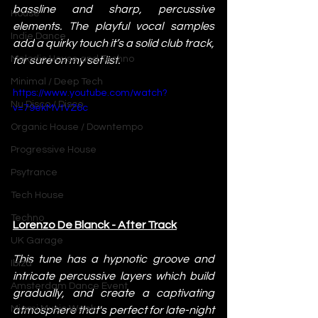
bassline and sharp, percussive 
House
elements. The playful vocal samples 
Indie Dance
add a quirky touch it’s a solid club track, 
Melodic House and Techno
for sure on my set list.
Minimal / Deep Tech
https://www.youtube.com/watch?
Nu Disco / Disco
v=79ekMVtVZ6c
Organic House / Downtempo
Progressive House
Psytrance
Tech House
Techno
Lorenzo De Blanck - After Track
UK Garage
This tune has a hypnotic groove and 
Ibiza
intricate percussive layers which build 
Amsterdam Dance Event
gradually, and create a captivating 
Miami Music Week
atmosphere that's perfect for late-night 