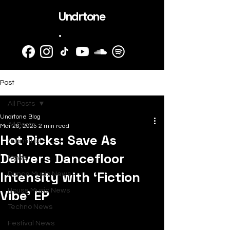
Undrtone
.
Post
All Posts
Undrtone Blog
All Posts
Mar 26, 2025
2 min read
Hot Picks: Save As
SubmitHub
Delivers Dancefloor
News
Intensity with ‘Fiction
Dance Music News
Vibe’ EP
House Music News
Techno News
Festival News