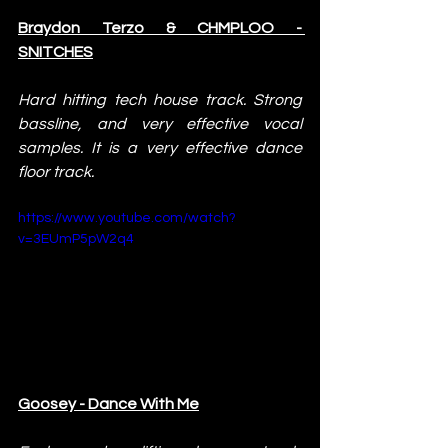
Braydon Terzo & CHMPLOO - 
SNITCHES
Hard hitting tech house track. Strong 
bassline, and very effective vocal 
samples. It is a very effective dance 
floor track.
https://www.youtube.com/watch?
v=3EUmP5pW2q4
Goosey - Dance With Me