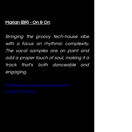
Marian (BR) - On & On
Bringing the groovy tech-house vibe 
with a focus on rhythmic complexity. 
The vocal samples are on point and 
add a proper touch of soul, making it a 
track that's both danceable and 
engaging.
https://www.youtube.com/watch?
v=lkGf_FqCSzg