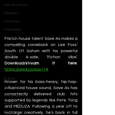
Industry News
Reviews
Features
Interviews
Playlists
French house talent Save As makes a 
compelling comeback on Lee Foss’ 
Premieres
South Of Saturn with his powerful 
Mixes
double A-side, ‘Fiction Vibe’. 
House Music Mixes
Download/stream it here
: 
https://orcd.co/sos114
.
Techno DJ Mixes
Events
Known for his bass-heavy, hip-hop-
Technology
influenced house sound, Save As has 
consistently delivered club hits 
DJ Equipment
supported by legends like Pete Tong 
Studio Gear
and MEDUZA. Following a year off to 
Headphones
recharge creatively, he’s back in full 