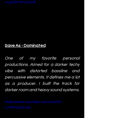
v=gAWU4m2zqVE
Save As - Dominated
One of my favorite personal 
productions. Aimed for a darker techy 
vibe with distorted bassline and 
percussive elements. It defines me a lot 
as a producer. I built the track for 
darker room and heavy sound systems.
https://www.youtube.com/watch?
v=F5haad3YJls