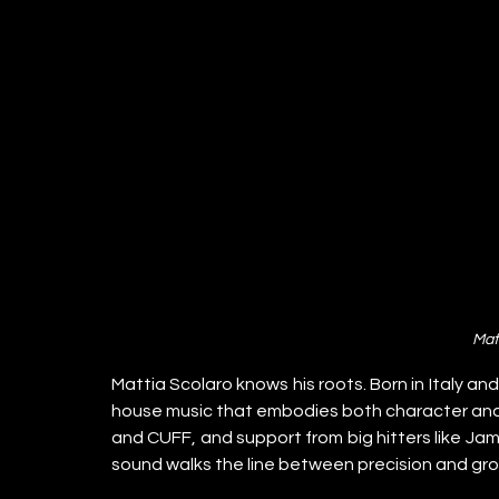
Mat
Mattia Scolaro knows his roots. Born in Italy an
house music that embodies both character and cl
and CUFF, and support from big hitters like Jam
sound walks the line between precision and gr