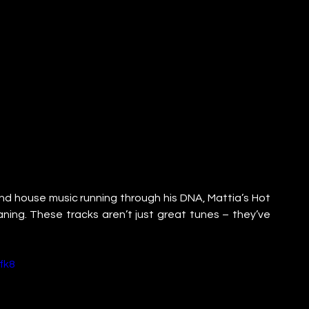
 and house music running through his DNA, Mattia’s Hot 
eaning. These tracks aren’t just great tunes – they’ve 
fk8