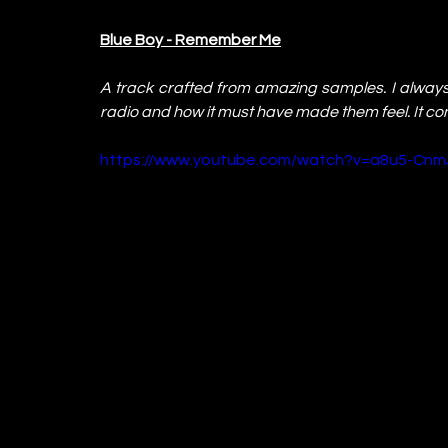
Blue Boy - Remember Me
A track crafted from amazing samples. I always i
radio and how it must have made them feel. It c
https://www.youtube.com/watch?v=a8u5-Cnm