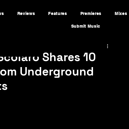
ws
Reviews
Features
Premieres
Mixes
Submit Music
 Scolaro Shares 10
from Underground
ts