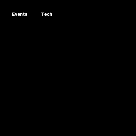
Events
Tech