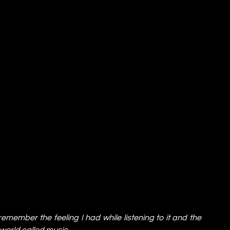
 remember the feeling I had while listening to it and the 
 world called music.