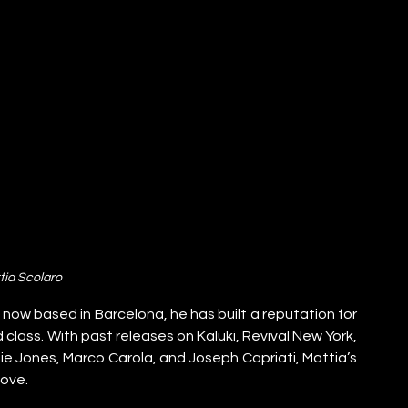
tia Scolaro
d now based in Barcelona, he has built a reputation for 
ass. With past releases on Kaluki, Revival New York, 
ie Jones, Marco Carola, and Joseph Capriati, Mattia’s 
oove.