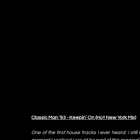
Classic Man ’93 - Keepin’ On (Hot New York Mix)
One of the first house tracks I ever heard. I still
moment I realised I would be part of this magical