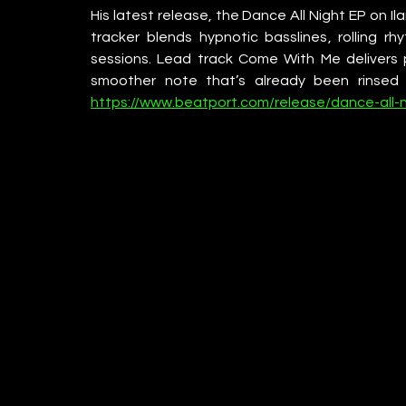
His latest release, the Dance All Night EP on Ila
tracker blends hypnotic basslines, rolling rh
sessions. Lead track Come With Me delivers pu
smoother note that’s already been rinsed 
https://www.beatport.com/release/dance-all-