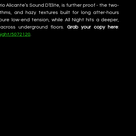
rio Alicante’s Sound D’Elite, is further proof - the two-
ythms, and hazy textures built for long after-hours 
re low-end tension, while All Night hits a deeper, 
across underground floors. 
Grab your copy here
: 
night/5072120
.