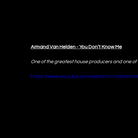
Armand Van Helden - You Don’t Know Me
One of the greatest house producers and one of t
https://www.youtube.com/watch?v=t32KAntrs