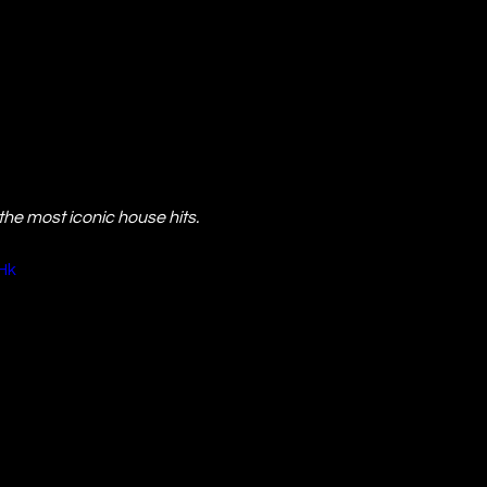
he most iconic house hits.
Hk