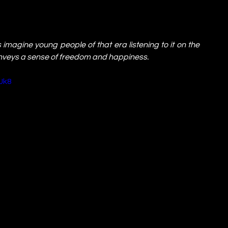
magine young people of that era listening to it on the 
onveys a sense of freedom and happiness.
Jk8