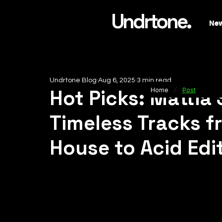
Undrtone.
Ne
Undrtone Blog
Aug 6, 2025
3 min read
/
Hot Picks: Mattia
Home
Post
Timeless Tracks 
House to Acid Edi