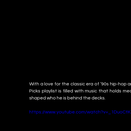
With a love for the classic era of ’90s hip-hop
Picks playlist is filled with music that holds m
shaped who he is behind the decks.
https://www.youtube.com/watch?v=_1DuoCtK