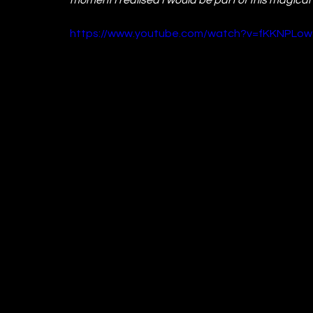
https://www.youtube.com/watch?v=fKKNPLow