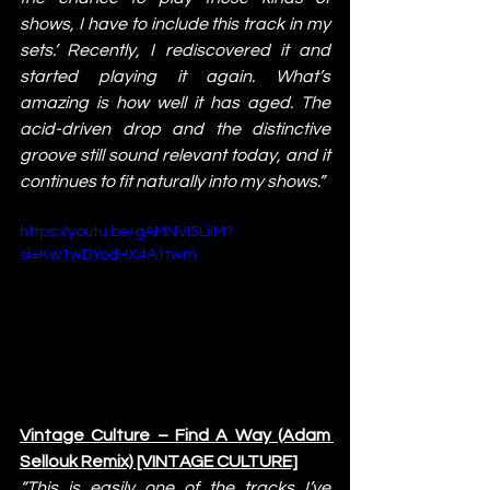
shows, I have to include this track in my 
sets.’ Recently, I rediscovered it and 
started playing it again. What’s 
amazing is how well it has aged. The 
acid-driven drop and the distinctive 
groove still sound relevant today, and it 
continues to fit naturally into my shows.”
https://youtu.be/gAMNVI5LiIM?
si=Kw1wDYodHX4A1twm
Vintage Culture – Find A Way (Adam 
Sellouk Remix) [VINTAGE CULTURE]
“This is easily one of the tracks I’ve 