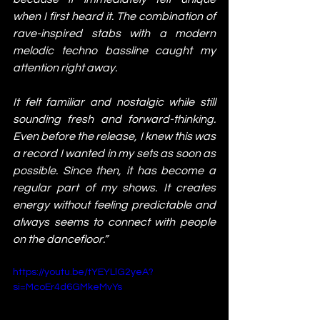
when I first heard it. The combination of 
rave-inspired stabs with a modern 
melodic techno bassline caught my 
attention right away.
It felt familiar and nostalgic while still 
sounding fresh and forward-thinking. 
Even before the release, I knew this was 
a record I wanted in my sets as soon as 
possible. Since then, it has become a 
regular part of my shows. It creates 
energy without feeling predictable and 
always seems to connect with people 
on the dancefloor.”
https://youtu.be/tYEYLlG2yeA?
si=McoEr4d6GMkeMvYs