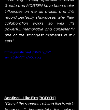
Guetta and MORTEN have been major 
influences on me as artists, and this 
record perfectly showcases why their 
collaboration works so well. It’s 
powerful, memorable and consistently 
one of the strongest moments in my 
sets.”
https://youtu.be/HpI0v0Jy_tk?
si=_s0zNYJT1gYOLebq
Sentinel – Like Fire [BODY HI]
“One of the reasons I picked this track is 
because it immediately felt unique 