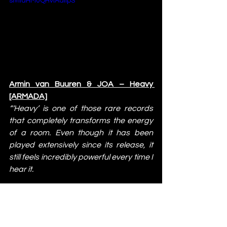
si=IidHM0QHvlAdlipS
Armin van Buuren & JOA – Heavy 
[ARMADA]
“‘Heavy’ is one of those rare records 
that completely transforms the energy 
of a room. Even though it has been 
played extensively since its release, it 
still feels incredibly powerful every time I 
hear it.
The combination of the melody and 
those huge synths creates an instant 
emotional connection with the crowd. 