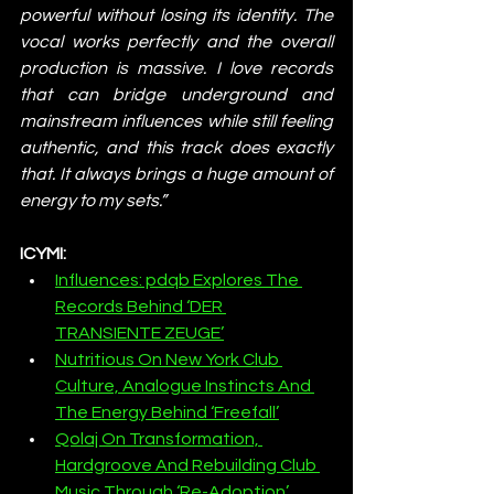
powerful without losing its identity. The 
vocal works perfectly and the overall 
production is massive. I love records 
that can bridge underground and 
mainstream influences while still feeling 
authentic, and this track does exactly 
that. It always brings a huge amount of 
energy to my sets.”
ICYMI:
Influences: pdqb Explores The 
Records Behind ‘DER 
TRANSIENTE ZEUGE’
Nutritious On New York Club 
Culture, Analogue Instincts And 
The Energy Behind ‘Freefall’
Qolaj On Transformation, 
Hardgroove And Rebuilding Club 
Music Through ‘Re-Adoption’