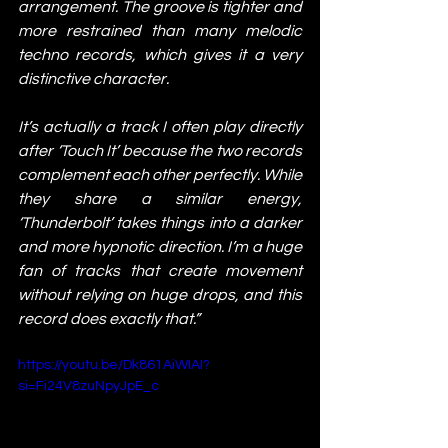
arrangement. The groove is tighter and 
more restrained than many melodic 
techno records, which gives it a very 
distinctive character.
It’s actually a track I often play directly 
after ‘Touch It’ because the two records 
complement each other perfectly. While 
they share a similar energy, 
‘Thunderbolt’ takes things into a darker 
and more hypnotic direction. I’m a huge 
fan of tracks that create movement 
without relying on huge drops, and this 
record does exactly that.”
https://youtu.be/Dk861AiWIAI?
si=Fi24V8zuNpyJpE_c