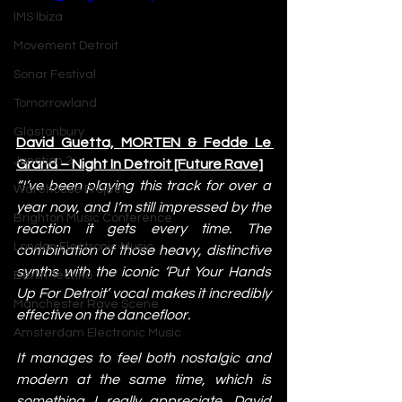
IMS Ibiza
Movement Detroit
Sonar Festival
Tomorrowland
Glastonbury
David Guetta, MORTEN & Fedde Le 
Junction 2
Grand – Night In Detroit [Future Rave]
“I’ve been playing this track for over a 
Warehouse Project
year now, and I’m still impressed by the 
Brighton Music Conference
reaction it gets every time. The 
London Electronic Music
combination of those heavy, distinctive 
synths with the iconic ‘Put Your Hands 
Berlin Techno
Up For Detroit’ vocal makes it incredibly 
Manchester Rave Scene
effective on the dancefloor.
Amsterdam Electronic Music
It manages to feel both nostalgic and 
modern at the same time, which is 
something I really appreciate. David 