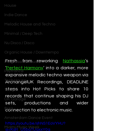
House
Indie Dance
Melodic House and Techno
Minimal / Deep Tech
Nu Disco / Disco
Organic House / Downtempo
Fresh from reworking 
Nathassia
’s 
Progressive House
‘
Perfect Harmony
’ into a darker, more 
Psytrance
expansive melodic techno weapon via 
Tech House
ArchangelUK Recordings, DEADLINE 
steps into Hot Picks to share 10 
Techno
records that continue shaping his DJ 
UK Garage
sets, productions and wider 
Ibiza
connection to electronic music.
Amsterdam Dance Event
https://youtu.be/shNS1EoVYHU?
Miami Music Week
si=KsR_U5bgTUaxxY0q