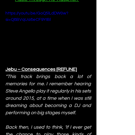
https://youtu.be/GoQ5lLdDW0w?
si=Q8BVqUa8eCF9YIBl
Jebu – Consequences [REFUNE]
“This track brings back a lot of 
memories for me. I remember hearing 
Steve Angello play it regularly in his sets 
around 2015, at a time when I was still 
dreaming about becoming a DJ and 
performing on big stages myself.
Back then, I used to think, ‘If I ever get 
the chance to play those kinds of 