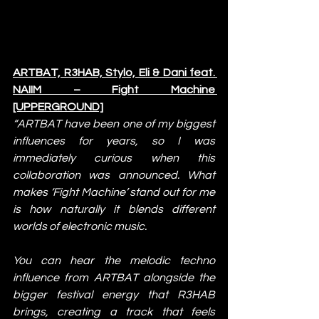
ARTBAT, R3HAB, Stylo, Eli & Dani feat. 
NAIIM – Fight Machine 
[UPPERGROUND]
“ARTBAT have been one of my biggest 
influences for years, so I was 
immediately curious when this 
collaboration was announced. What 
makes ‘Fight Machine’ stand out for me 
is how naturally it blends different 
worlds of electronic music.
You can hear the melodic techno 
influence from ARTBAT alongside the 
bigger festival energy that R3HAB 
brings, creating a track that feels 