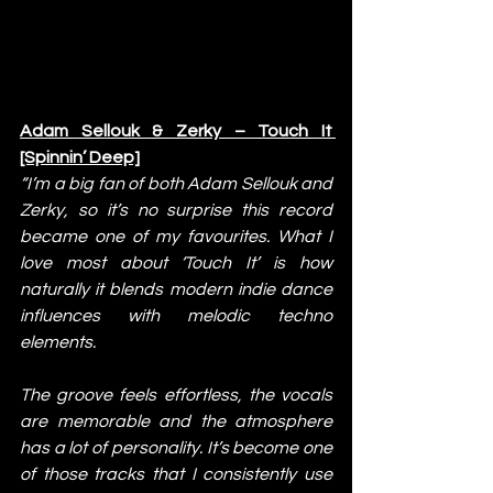
Adam Sellouk & Zerky – Touch It 
[Spinnin’ Deep]
“I’m a big fan of both Adam Sellouk and 
Zerky, so it’s no surprise this record 
became one of my favourites. What I 
love most about ‘Touch It’ is how 
naturally it blends modern indie dance 
influences with melodic techno 
elements.
The groove feels effortless, the vocals 
are memorable and the atmosphere 
has a lot of personality. It’s become one 
of those tracks that I consistently use 