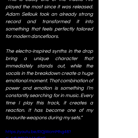
played the most since it was released. 
Adam Sellouk took an already strong 
record and transformed it into 
something that feels perfectly tailored 
for modern dancefloors.
The electro-inspired synths in the drop 
bring a unique character that 
immediately stands out, while the 
vocals in the breakdown create a huge 
emotional moment. That combination of 
power and emotion is something I’m 
constantly searching for in music. Every 
time I play this track, it creates a 
reaction. It has become one of my 
favourite weapons during my sets.”
https://youtu.be/RQjWcmMhg48?