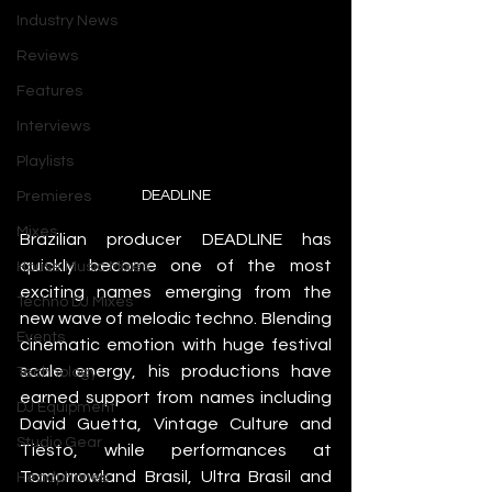
Industry News
Reviews
Features
Interviews
Playlists
DEADLINE
Premieres
Mixes
Brazilian producer DEADLINE has 
quickly become one of the most 
House Music Mixes
exciting names emerging from the 
Techno DJ Mixes
new wave of melodic techno. Blending 
Events
cinematic emotion with huge festival 
scale energy, his productions have 
Technology
earned support from names including 
DJ Equipment
David Guetta, Vintage Culture and 
Studio Gear
Tiësto, while performances at 
Tomorrowland Brasil, Ultra Brasil and 
Headphones