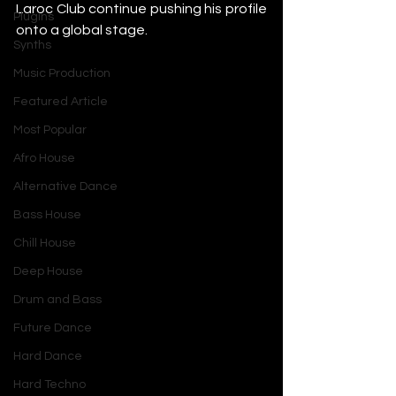
Laroc Club continue pushing his profile 
Plugins
onto a global stage.
Synths
Music Production
Featured Article
Most Popular
Afro House
Alternative Dance
Bass House
Chill House
Deep House
Drum and Bass
Future Dance
Hard Dance
Hard Techno