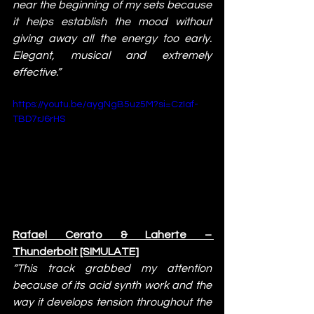
near the beginning of my sets because 
it helps establish the mood without 
giving away all the energy too early. 
Elegant, musical and extremely 
effective.”
https://youtu.be/aygNgB5uz5M?si=CzIaf-
TBD7rJ6rHS
Rafael Cerato & Laherte – 
Thunderbolt [SIMULATE]
“This track grabbed my attention 
because of its acid synth work and the 
way it develops tension throughout the 