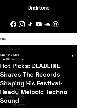
Undrtone
.
Post
All Posts
Undrtone Blog
All Posts
Jun 16
5 min read
Hot Picks: DEADLINE
SubmitHub
Shares The Records
News
Shaping His Festival-
Dance Music News
Ready Melodic Techno
House Music News
Techno News
Sound
Festival News