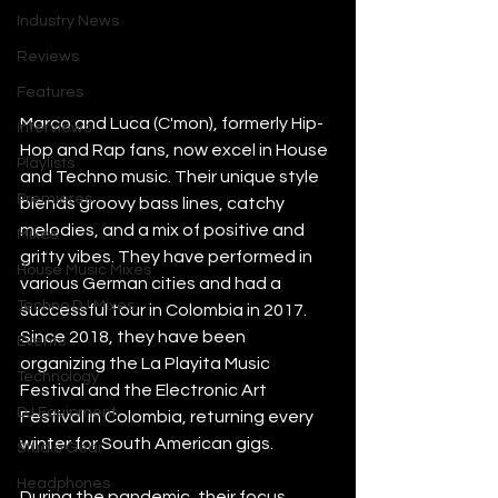
Industry News
Reviews
Features
Marco and Luca (C'mon), formerly Hip-
Interviews
Hop and Rap fans, now excel in House 
Playlists
and Techno music. Their unique style 
Premieres
blends groovy bass lines, catchy 
melodies, and a mix of positive and 
Mixes
gritty vibes. They have performed in 
House Music Mixes
various German cities and had a 
Techno DJ Mixes
successful tour in Colombia in 2017. 
Since 2018, they have been 
Events
organizing the La Playita Music 
Technology
Festival and the Electronic Art 
DJ Equipment
Festival in Colombia, returning every 
winter for South American gigs.
Studio Gear
Headphones
During the pandemic, their focus 