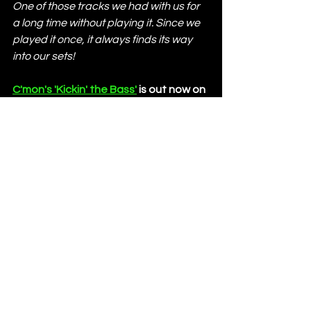
One of those tracks we had with us for 
a long time without playing it. Since we 
played it once, it always finds its way 
into our sets!
C'mon's 'Kickin' the Bass'
 is out now on 
PRÏMA. 
C'mon
https://soundcloud.com/cmon-official
https://www.instagram.com/cmon_off
icial
https://open.spotify.com/artist/6x4Qk
A6MiOZx0uWMOa8394
https://www.beatport.com/artist/cmo
n/24446
https://www.facebook.com/cmon.offi
cial