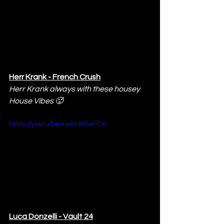
Herr Krank - French Crush
Herr Krank always with these housey 
House Vibes 🥵
https://youtu.be/cwPiJ6SwtCY
Luca Donzelli - Vault 24