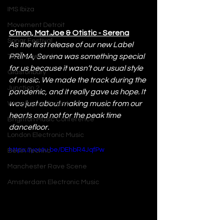
IMS Ibiza
Movement Detroit
C’mon, Mat.Joe & Otistic - Serena
Sonar Festival
As the first release of our new Label 
PRÏMA, Serena was something special 
Tomorrowland
for us because it wasn’t our usual style 
Glastonbury
of music. We made the track during the 
Junction 2
pandemic, and it really gave us hope. It 
was just about making music from our 
Warehouse Project
hearts and not for the peak time 
Brighton Music Conference
dancefloor.
London Electronic Music
https://youtu.be/DEhbR4JqfPw
Berlin Techno
Manchester Rave Scene
Amsterdam Electronic Music