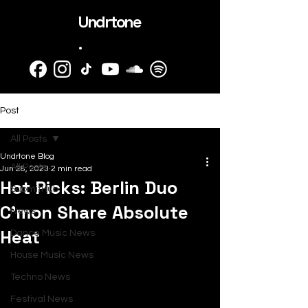
Undrtone
.
Post
All Posts
Undrtone Blog
All Posts
Jun 28, 2023
2 min read
Hot Picks: Berlin Duo
SubmitHub
C'mon Share Absolute
News
Heat
Dance Music News
House Music News
Techno News
Festival News