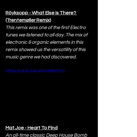
Röyksopp - What Else Is There? 
(Trentemøller Remix)
This remix was one of the first Electro 
tunes we listened to all day. The mix of 
electronic & organic elements in this 
remix showed us the versatility of this 
music genre we had discovered.
https://youtu.be/sIAXv69N3YU
Mat.Joe - Heart To Find
An all-time classic Deep House Bomb 