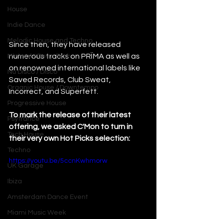
House
Indie Dance
Melodic House and Techno
Since then, they have released 
numerous tracks on PRÏMA as well as 
Minimal / Deep Tech
on renowned international labels like 
Nu Disco / Disco
Saved Records, Club Sweat, 
Organic House / Downtempo
Incorrect, and Superfett.
Progressive House
To mark the release of their latest 
Psytrance
offering, we asked C'Mon to turn in 
Tech House
their very own Hot Picks selection: 
Techno
https://youtu.be/5ccnKwhmorw
UK Garage
Ibiza
Amsterdam Dance Event
Miami Music Week