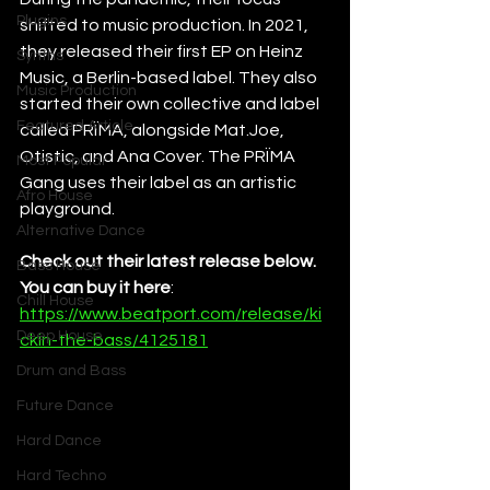
Plugins
shifted to music production. In 2021, 
they released their first EP on Heinz 
Synths
Music, a Berlin-based label. They also 
Music Production
started their own collective and label 
Featured Article
called PRÏMA, alongside Mat.Joe, 
Otistic, and Ana Cover. The PRÏMA 
Most Popular
Gang uses their label as an artistic 
Afro House
playground.
Alternative Dance
Check out their latest release below. 
Bass House
You can buy it here
: 
Chill House
https://www.beatport.com/release/ki
Deep House
ckin-the-bass/4125181
Drum and Bass
Future Dance
Hard Dance
Hard Techno