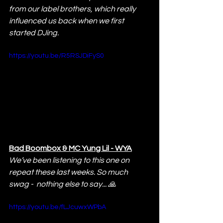
from our label brothers, which really 
influenced us back when we first 
started DJing.
https://youtu.be/R5RSJDiFyS0
Bad Boombox & MC Yung Lil - WYA
We’ve been listening to this one on 
repeat these last weeks. So much 
swag -  nothing else to say... 🙏
https://youtu.be/fLJcuwxWPbA