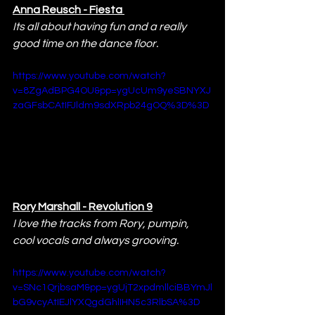
Anna Reusch - Fiesta 
Its all about having fun and a really 
good time on the dance floor.
https://www.youtube.com/watch?
v=8ZgAdBPG4OU&pp=ygUcUm9yeSBNYXJ
zaGFsbCAtIFJldm9sdXRpb24gOQ%3D%3D
Rory Marshall - Revolution 9
I love the tracks from Rory, pumpin, 
cool vocals and always grooving.
https://www.youtube.com/watch?
v=SNc1QrjbsaM&pp=ygUjT2xpdmllciBBYmJl
bG9vcyAtIEJlYXQgdGhlIHN5c3RlbSA%3D