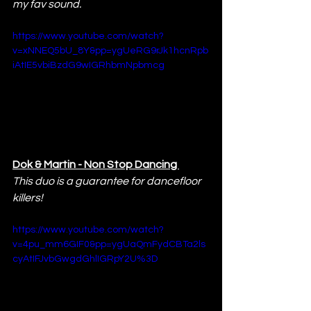
my fav sound.
https://www.youtube.com/watch?
v=xNNEQ5bU_8Y&pp=ygUeRG9rJk1hcnRpb
iAtIE5vbiBzdG9wIGRhbmNpbmcg
Dok & Martin - Non Stop Dancing 
This duo is a guarantee for dancefloor 
killers!
https://www.youtube.com/watch?
v=4pu_mm6GIF0&pp=ygUaQmFydCBTa2ls
cyAtIFJvbGwgdGhlIGRpY2U%3D