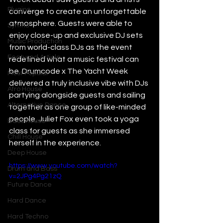
Plugins
converge to create an unforgettable 
atmosphere. Guests were able to 
Synths
enjoy close-up and exclusive DJ sets 
Music Production
from world-class DJs as the event 
Featured Article
redefined what a music festival can 
be. Drumcode x The Yacht Week 
Most Popular
delivered a truly inclusive vibe with DJs 
Afro House
partying alongside guests and sailing 
Alternative Dance
together as one group of like-minded 
people. Juliet Fox even took a yoga 
Bass House
class for guests as she immersed 
Chill House
herself in the experience. 
Deep House
https://www.youtube.com/watch?
Drum and Bass
v=2JPg4Pg21zQ
Future Dance
Hard Dance
Hard Techno