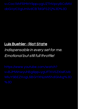
v=Coo1khFRMHY&pp=ygUZTHVpcyBCdWV
obGVyIC0gUmlvdCBTdGF0ZQ%3D%3D
Luis Buehler - Riot State
Indispensable in every set for me. 
Emotional but still full throttle!
https://www.youtube.com/watch?
v=BJMWnwyuhBg&pp=ygUfTXV0ZXIsIFJvb
WluYSBEZXogLSBGYXNjaW5hdGlvbg%3D
%3D