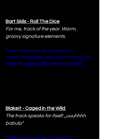
Bart Skils - Roll The Dice
For me, track of the year. Warm, 
groovy signature elements.
https://www.youtube.com/watch?
v=xIxx07Njbwg&pp=ygUcQmxha2VpdCAtIE
NhZ2VkIGluIHRoZSBXaWxkIA%3D%3D
Blakeit - Caged in the Wild 
The track speaks for itself: „uuuhhhh 
babula“
https://www.youtube.com/watch?