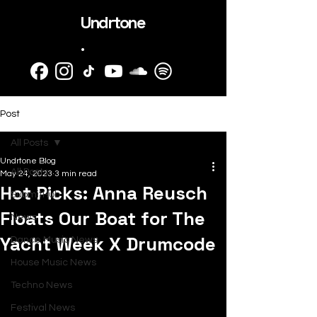
Undrtone
.
Post
All Posts
Undrtone Blog
All Posts
May 24, 2023
3 min read
Hot Picks: Anna Reusch
SubmitHub
Floats Our Boat for The
News
Yacht Week X Drumcode
Dance Music News
House Music News
Techno News
Festival News