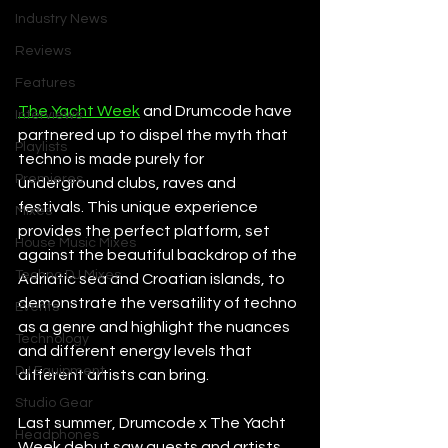
Industry News
Reviews
Features
The Yacht Week
 and Drumcode have 
Interviews
partnered up to dispel the myth that 
Playlists
techno is made purely for 
Premieres
underground clubs, raves and 
festivals. This unique experience 
Mixes
provides the perfect platform, set 
House Music Mixes
against the beautiful backdrop of the 
Techno DJ Mixes
Adriatic sea and Croatian islands, to 
demonstrate the versatility of techno 
Events
as a genre and highlight the nuances 
Technology
and different energy levels that 
DJ Equipment
different artists can bring. 
Studio Gear
Last summer, Drumcode x The Yacht 
Headphones
Week debut saw guests and artists 