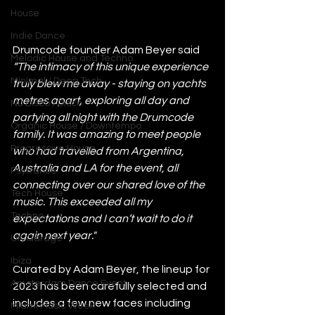
House
Indie Dance
Drumcode founder Adam Beyer said 
Melodic House and Techno
“The intimacy of this unique experience 
Minimal / Deep Tech
truly blew me away - staying on yachts 
metres apart, exploring all day and 
Nu Disco / Disco
partying all night with the Drumcode 
Organic House / Downtempo
family. It was amazing to meet people 
Progressive House
who had travelled from Argentina, 
Australia and LA for the event, all 
Psytrance
connecting over our shared love of the 
Tech House
music. This exceeded all my 
Techno
expectations and I can’t wait to do it 
again next year."
UK Garage
Ibiza
Curated by Adam Beyer, the lineup for 
Amsterdam Dance Event
2023 has been carefully selected and 
includes a few new faces including 
Miami Music Week