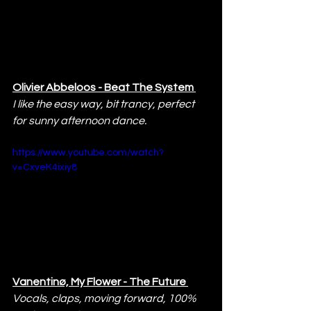
Olivier Abbeloos - Beat The System 
I like the easy way, bit trancy, perfect 
for sunny afternoon dance.
https://www.youtube.com/watch?
v=CxveK4ixiy8
Vanentinø, My Flower - The Future 
Vocals, claps, moving forward, 100% 