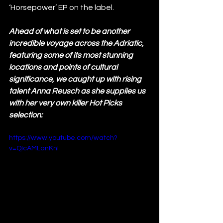
‘Horsepower’ EP on the label. 
Ahead of what is set to be another 
incredible voyage across the Adriatic, 
featuring some of its most stunning 
locations and points of cultural 
significance, we caught up with rising 
talent Anna Reusch as she supplies us 
with her very own killer Hot Picks 
selection: 
https://www.youtube.com/watch?
v=QIcAMLanKnI