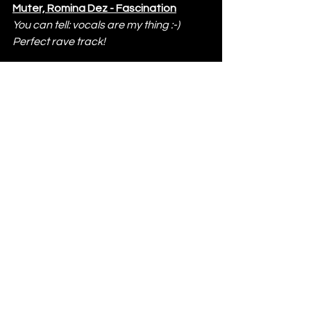
Muter, Romina Dez - Fascination
You can tell: vocals are my thing :-)  
Perfect rave track!
The Yacht Week Presents Drumcode 
takes place from 
27th May to 2nd 
June 2023
; for more info visit 
www.theyachtweek.com
.
THE YACHT WEEK
http://www.theyachtweek.com
https://www.facebook.com/theyacht
week
www.instagram.com/theyachtweek/
https://twitter.com/theyachtweek
www.youtube.com/user/TheYachtWe
ek
DRUMCODE
https://drumcode.se