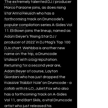
The extremely talented DJ / producer 
IMS Ibiza
Marco Faraone joins, as does rising 
Movement Detroit
star Anna Reusch who has a 
forthcoming track on Drumcode’s 
Sonar Festival
popular compilation series A-Sides Vol 
Tomorrowland
11. Eli Bown joins the lineup, named as 
Glastonbury
Adam Beyer’s ‘Rising Star DJ / 
producer of 2022’ in DJ Mag’s Top 100 
Junction 2
DJs chart. Wehbba is another new 
Warehouse Project
name on the trip, a Drumcode 
Brighton Music Conference
stalwart with a big reputation. 
Returning for a second year are, 
London Electronic Music
Adam Beyer of course, Layton 
Berlin Techno
Giordani who has just dropped the 
Manchester Rave Scene
massive ‘Rabbit Hole’ on Drumcode - a 
collab with Hi-LO, Juliet Fox who also 
Amsterdam Electronic Music
has a forthcoming track on A-Sides 
Vol 11, and Bart Skils, a vital Drumcode 
artist who just released his 