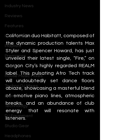
Industry News
Reviews
Features
Californian duo Habitatt, composed of 
Interviews
the dynamic production talents Max 
Playlists
Styler and Spencer Howard, has just 
Premieres
unveiled their latest single, “Fire,” on 
Gorgon City’s highly regarded REALM 
Mixes
label. This pulsating Afro Tech track 
House Music Mixes
will undoubtedly set dance floors 
Techno DJ Mixes
ablaze, showcasing a masterful blend 
of emotive piano lines, atmospheric 
Events
breaks, and an abundance of club 
Technology
energy that will resonate with 
DJ Equipment
listeners.
Studio Gear
Headphones