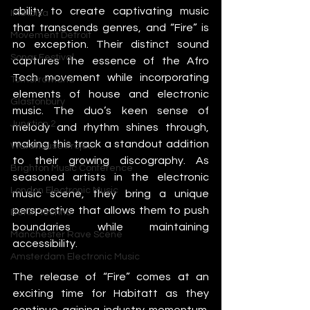
ability to create captivating music 
IMS Ibiza
that transcends genres, and “Fire” is 
Movement Detroit
no exception. Their distinct sound 
Sonar Festival
captures the essence of the Afro 
Tech movement while incorporating 
Tomorrowland
elements of house and electronic 
Glastonbury
music. The duo’s keen sense of 
Junction 2
melody and rhythm shines through, 
making this track a standout addition 
Warehouse Project
to their growing discography. As 
Brighton Music Conference
seasoned artists in the electronic 
London Electronic Music
music scene, they bring a unique 
perspective that allows them to push 
Berlin Techno
boundaries while maintaining 
Manchester Rave Scene
accessibility.
Amsterdam Electronic Music
The release of “Fire” comes at an 
exciting time for Habitatt as they 
continue gaining industry momentum. 