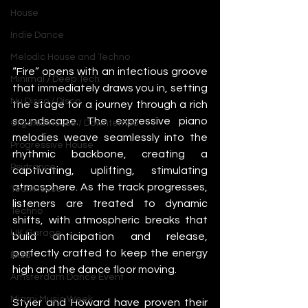
House
Indie Dance
Melodic House and Techno
“Fire” opens with an infectious groove 
Minimal / Deep Tech
that immediately draws you in, setting 
Nu Disco / Disco
the stage for a journey through a rich 
soundscape. The expressive piano 
Organic House / Downtempo
melodies weave seamlessly into the 
Progressive House
rhythmic backbone, creating a 
Psytrance
captivating, uplifting, stimulating 
atmosphere. As the track progresses, 
Tech House
listeners are treated to dynamic 
Techno
shifts, with atmospheric breaks that 
UK Garage
build anticipation and release, 
perfectly crafted to keep the energy 
Ibiza
high and the dance floor moving.
Amsterdam Dance Event
Miami Music Week
Styler and Howard have proven their 