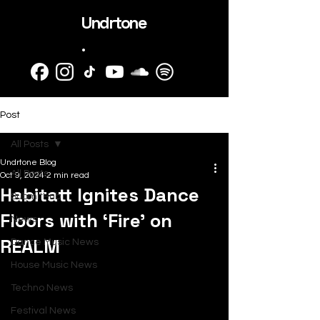
Undrtone
.
Post
All Posts
Undrtone Blog
All Posts
Oct 9, 2024
2 min read
Habitatt Ignites Dance
SubmitHub
Floors with ‘Fire’ on
News
REALM
Dance Music News
House Music News
Techno News
Festival News