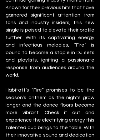
Known for their previous hits that have 
garnered significant attention from 
fans and industry insiders, this new 
single is poised to elevate their profile 
further. With its captivating energy 
and infectious melodies, “Fire” is 
bound to become a staple in DJ sets 
and playlists, igniting a passionate 
response from audiences around the 
world.
Habitatt’s “Fire” promises to be the 
season’s anthem as the nights grow 
longer and the dance floors become 
more vibrant. Check it out and 
experience the electrifying energy this 
talented duo brings to the table. With 
their innovative sound and dedication 