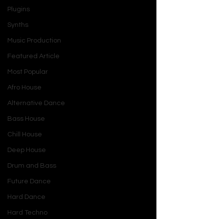
Plugins
Synths
Music Production
Featured Article
Most Popular
Afro House
Alternative Dance
Bass House
Chill House
Deep House
Drum and Bass
Future Dance
Hard Dance
Hard Techno