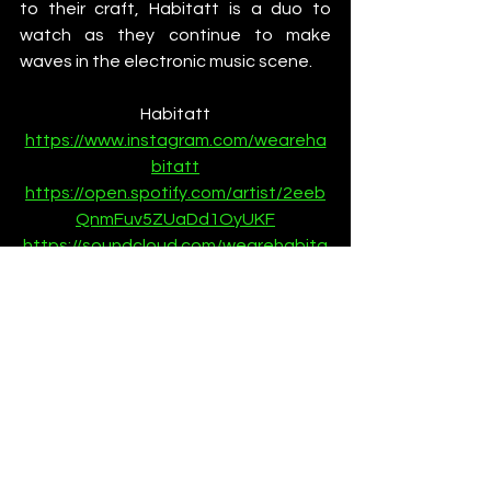
to their craft, Habitatt is a duo to 
watch as they continue to make 
waves in the electronic music scene.
Habitatt
https://www.instagram.com/weareha
bitatt
https://open.spotify.com/artist/2eeb
QnmFuv5ZUaDd1OyUKF
https://soundcloud.com/wearehabita
tt
News
See All
Recent Posts