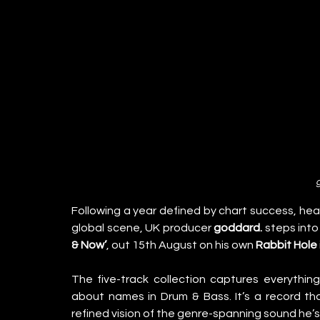
Following a year defined by chart success, head
global scene, UK producer 
goddard.
 steps into
& Now’
, out 15th August on his own 
Rabbit Hole
The five-track collection captures everythi
about names in Drum & Bass. It’s a record th
refined vision of the genre-spanning sound he’s