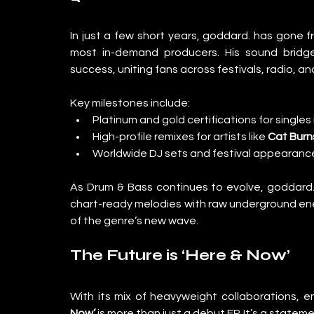
In just a few short years, goddard. has gone
most in-demand producers. His sound bridg
success, uniting fans across festivals, radio, a
Key milestones include:
Platinum and gold certifications for singles 
High-profile remixes for artists like 
Cat Burn
Worldwide DJ sets and festival appearance
As Drum & Bass continues to evolve, goddard. is
chart-ready melodies with raw underground ener
of the genre’s new wave.
The Future is ‘Here & Now’
With its mix of heavyweight collaborations, e
Now’
 is more than just a debut EP. It’s a state