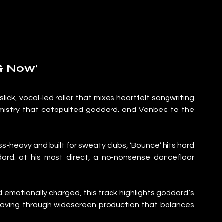
 & Now’
ick, vocal-led roller that mixes heartfelt songwriting 
emistry that catapulted goddard. and Venbee to the 
-heavy and built for sweaty clubs, ‘Bounce’ hits hard 
dard. at his most direct, a no-nonsense dancefloor 
emotionally charged, this track highlights goddard.’s 
eaving through widescreen production that balances 