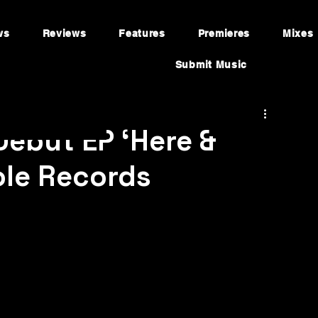
ws
Reviews
Features
Premieres
Mixes
Submit Music
Debut EP ‘Here &
ole Records