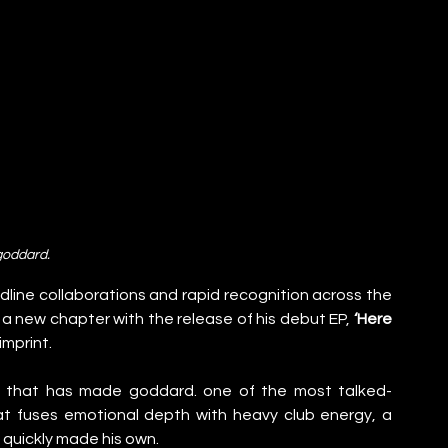
goddard.
line collaborations and rapid recognition across the 
 a new chapter with the release of his debut EP, 
‘Here 
 imprint.
ng that has made goddard. one of the most talked-
at fuses emotional depth with heavy club energy, a 
 quickly made his own.