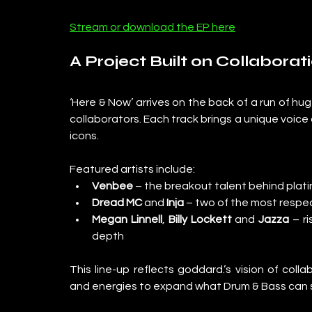
Stream or download the EP here
A Project Built on Collaborat
‘Here & Now’ arrives on the back of a run of hu
collaborators. Each track brings a unique voice
icons.
Featured artists include:
Venbee
 – the breakout talent behind plati
Dread MC
 and 
Inja
 – two of the most respe
Megan Linnell
, 
Billy Lockett
 and 
Jazza
 – r
depth
This line-up reflects goddard.’s vision of colla
and energies to expand what Drum & Bass can so