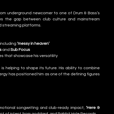
 from underground newcomer to one of Drum & Bass’s 
es the gap between club culture and mainstream 
nd streaming platforms.
including 
‘messy in heaven’
s
 and 
Sub Focus
s that showcase his versatility
 helping to shape its future. His ability to combine 
gy has positioned him as one of the defining figures 
motional songwriting and club-ready impact, 
‘Here & 
ment of intent from goddard. and Rabbit Hole Records.