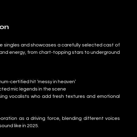
ion
ge singles and showcases a carefully selected cast of 
 and energy, from chart-topping stars to underground 
num-certified hit ‘messy in heaven’
cted mic legends in the scene
ising vocalists who add fresh textures and emotional 
boration as a driving force, blending different voices 
und like in 2025.