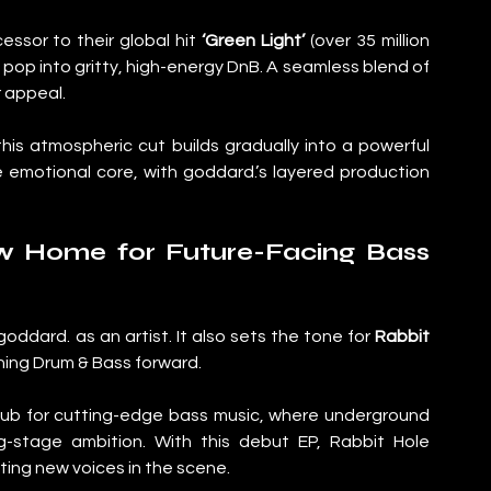
cessor to their global hit 
‘Green Light’
 (over 35 million 
ul pop into gritty, high-energy DnB. A seamless blend of 
 appeal.
this atmospheric cut builds gradually into a powerful 
 emotional core, with goddard.’s layered production 
w Home for Future-Facing Bass 
oddard. as an artist. It also sets the tone for 
Rabbit 
shing Drum & Bass forward.
 hub for cutting-edge bass music, where underground 
g-stage ambition. With this debut EP, Rabbit Hole 
ting new voices in the scene.