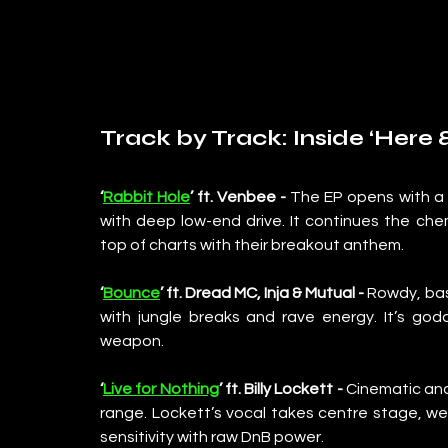
Track by Track: Inside ‘Here
‘
Rabbit Hole
’ ft. Venbee - 
The EP opens with a sl
with deep low-end drive. It continues the ch
top of charts with their breakout anthem.
‘
Bounce
’ ft. Dread MC, Inja & Mutual - 
Rowdy, bass
with jungle breaks and rave energy. It’s god
weapon.
‘
Live for Nothing
’ ft. Billy Lockett - 
Cinematic and 
range. Lockett’s vocal takes centre stage, w
sensitivity with raw DnB power.