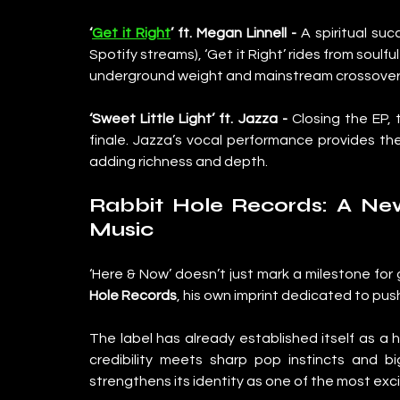
‘
Get it Right
’ ft. Megan Linnell - 
A spiritual suc
Spotify streams), ‘Get it Right’ rides from soulf
underground weight and mainstream crossover
‘Sweet Little Light’ ft. Jazza - 
Closing the EP, 
finale. Jazza’s vocal performance provides the
adding richness and depth.
Rabbit Hole Records: A Ne
Music
‘Here & Now’ doesn’t just mark a milestone for g
Hole Records
, his own imprint dedicated to pu
The label has already established itself as a
credibility meets sharp pop instincts and bi
strengthens its identity as one of the most exci