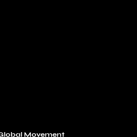
a Global Movement