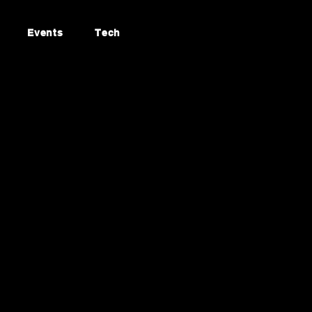
Events
Tech