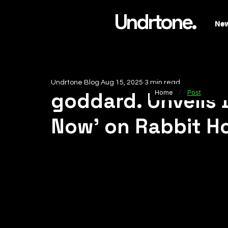
Undrtone.
Ne
Undrtone Blog
Aug 15, 2025
3 min read
/
goddard. Unveils 
Home
Post
Now’ on Rabbit H