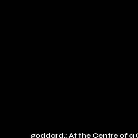
goddard.: At the Centre of 