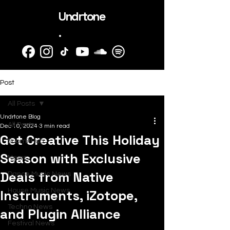
Undrtone
.
Post
All Posts
Undrtone Blog
All Posts
Dec 10, 2024
3 min read
Get Creative This Holiday
SubmitHub
Season with Exclusive
News
Deals from Native
Dance Music News
Instruments, iZotope,
House Music News
Techno News
and Plugin Alliance
Festival News