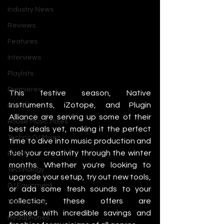
Industry News
Reviews
Features
Interviews
Playlists
Premieres
This festive season, Native 
Instruments, iZotope, and Plugin 
Mixes
Alliance are serving up some of their 
House Music Mixes
best deals yet, making it the perfect 
Techno DJ Mixes
time to dive into music production and 
fuel your creativity through the winter 
Events
months. Whether you're looking to 
Technology
upgrade your setup, try out new tools, 
DJ Equipment
or add some fresh sounds to your 
collection, these offers are 
Studio Gear
packed with incredible savings and 
Headphones