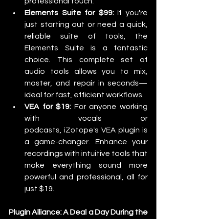
professional touch.
Elements Suite for $99:
 If you're 
just starting out or need a quick, 
reliable suite of tools, the 
Elements Suite is a fantastic 
choice. This complete set of 
audio tools allows you to mix, 
master, and repair in seconds—
ideal for fast, efficient workflows.
VEA for $19:
 For anyone working 
with vocals or 
podcasts, iZotope's VEA plugin is 
a game-changer. Enhance your 
recordings with intuitive tools that 
make everything sound more 
powerful and professional, all for 
just $19.
Plugin Alliance: A Deal a Day During the 