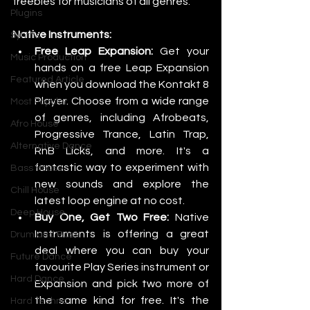
freebies for musicians of all genres.
Plugins
Native Instruments:
Synths
Free Leap Expansion:
 Get your 
Music Production
hands on a free Leap Expansion 
Featured Article
when you download the Kontakt 8 
Player. Choose from a wide range 
Most Popular
of genres, including Afrobeats, 
Afro House
Progressive Trance, Latin Trap, 
Alternative Dance
RnB Licks, and more. It's a 
fantastic way to experiment with 
Bass House
new sounds and explore the 
Chill House
latest loop engine at no cost.
Deep House
Buy One, Get Two Free:
 Native 
Instruments is offering a great 
Drum and Bass
deal where you can buy your 
Future Dance
favourite Play Series instrument or 
Hard Dance
Expansion and pick two more of 
the same kind for free. It's the 
Hard Techno