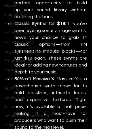
perfect opportunity to build 
House
up your sound library without 
Indie Dance
breaking the bank.
Classic Synths for $19:
 If you've 
Melodic House and Techno
been eyeing some vintage synths, 
Minimal / Deep Tech
now's your chance to grab 14 
Nu Disco / Disco
classic options—from FM 
synthesis to modular blocks—for 
Organic House / Downtempo
just $19 each. These synths are 
Progressive House
ideal for adding new textures and 
Psytrance
depth to your music.
50% off Massive X:
 Massive X is a 
Tech House
powerhouse synth known for its 
Techno
bold basslines, intricate leads, 
UK Garage
and expansive textures. Right 
now, it's available at half price, 
Ibiza
making it a must-have for 
Amsterdam Dance Event
producers who want to push their 
Miami Music Week
sound to the next level.