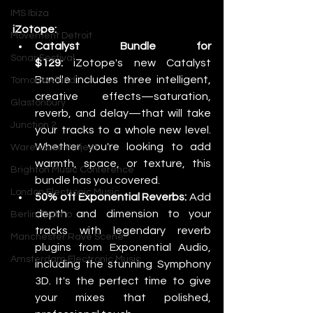
IMS Ibiza
iZotope:
Movement Detroit
Catalyst Bundle for 
Sonar Festival
$129:
 iZotope's new Catalyst 
Bundle includes three intelligent, 
Tomorrowland
creative effects—saturation, 
Glastonbury
reverb, and delay—that will take 
Junction 2
your tracks to a whole new level. 
Whether you're looking to add 
Warehouse Project
warmth, space, or texture, this 
Brighton Music Conference
bundle has you covered.
London Electronic Music
50% off Exponential Reverbs:
 Add 
depth and dimension to your 
Berlin Techno
tracks with legendary reverb 
Manchester Rave Scene
plugins from Exponential Audio, 
Amsterdam Electronic Music
including the stunning Symphony 
3D. It's the perfect time to give 
your mixes that polished, 