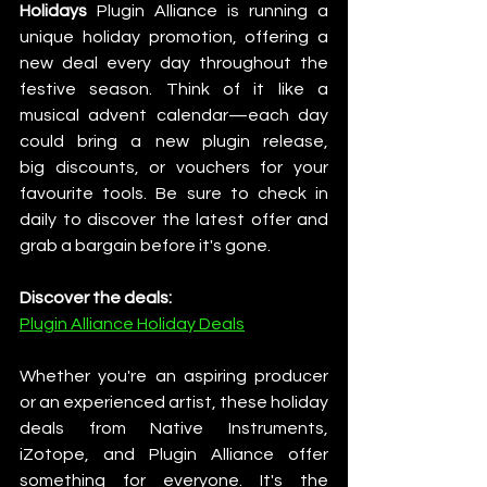
Holidays
 Plugin Alliance is running a 
unique holiday promotion, offering a 
new deal every day throughout the 
festive season. Think of it like a 
musical advent calendar—each day 
could bring a new plugin release, 
big discounts, or vouchers for your 
favourite tools. Be sure to check in 
daily to discover the latest offer and 
grab a bargain before it's gone.
Discover the deals:
Plugin Alliance Holiday Deals
Whether you're an aspiring producer 
or an experienced artist, these holiday 
deals from Native Instruments, 
iZotope, and Plugin Alliance offer 
something for everyone. It's the 