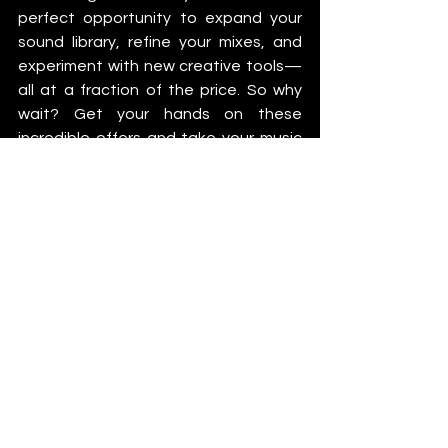
perfect opportunity to expand your 
sound library, refine your mixes, and 
experiment with new creative tools—
all at a fraction of the price. So why 
wait? Get your hands on these 
incredible offers and take your music 
production to new heights this 
season.
More Info
Native Instruments
iZotope
Plugin Alliance
News
See All