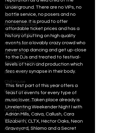
reputation as a wild child of the 
Plugins
underground. There are no VIPs, no 
bottle service, no posers and no 
Synths
nonsense. It is proud to offer 
Music Production
affordable ticket prices and has a 
Featured Article
history of putting on high quality 
events for a lovably crazy crowd who 
Most Popular
never stop dancing and get up-close 
Afro House
to the DJs and treated to festival-
Alternative Dance
levels of tech and production which 
fires every synapse in their body. 
Bass House
Chill House
This first part of this year offers a 
Deep House
feast of events for every type of 
music lover. Taken place already is 
Drum and Bass
Unrelenting Weekender Night I with 
Future Dance
Adrián Mills, Caiva, Callush, Cara 
Hard Dance
Elizabeth, CLTX, Héctor Oaks, Neon 
Graveyard, Shlømo and a Secret 
Hard Techno