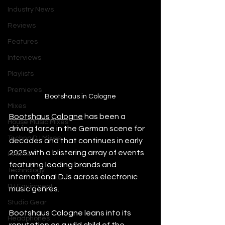
Industry News
Reviews
Features
Interviews
Playlists
Premieres
Bootshaus in Cologne
Mixes
Bootshaus Cologne
 has been a 
House Music Mixes
driving force in the German scene for 
Techno DJ Mixes
decades and that continues in early 
2025 with a blistering array of events 
Events
featuring leading brands and 
Technology
international DJs across electronic 
DJ Equipment
music genres. 
Studio Gear
Bootshaus Cologne leans into its 
Headphones