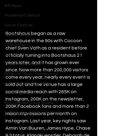
IMS Ibiza
Movement Detroit
Sonar Festival
Bootshaus began as a raw 
Tomorrowland
warehouse in the 90s with Cocoon 
Glastonbury
chief Sven Vath as a resident before 
Junction 2
officially turning into Bootshaus 21 
years later, and it has grown ever 
Warehouse Project
since. Now more than 200,000 visitors 
Brighton Music Conference
come every year, nearly every event is 
London Electronic Music
sold out and the venue has a large 
social media reach with 265K on 
Berlin Techno
Instagram, 200K on the newsletter, 
Manchester Rave Scene
200K Facebook fans and more than 2 
Amsterdam Electronic Music
million impressions per month on 
Instagram. Last year, key nights saw 
Armin Van Buuren, James Hype, Chase 
& Status, Klangkuenstler, Deborah de 