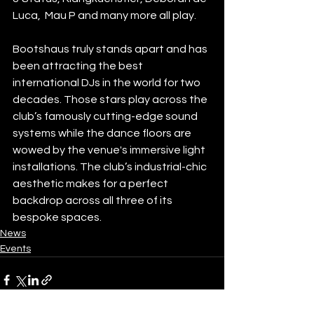
Luca,  Mau P and many more all play.
Bootshaus truly stands apart and has 
been attracting the best 
international DJs in the world for two 
decades. Those stars play across the 
club’s famously cutting-edge sound 
systems while the dance floors are 
wowed by the venue's immersive light 
installations. The club’s industrial-chic 
aesthetic makes for a perfect 
backdrop across all three of its 
bespoke spaces.
News
Events