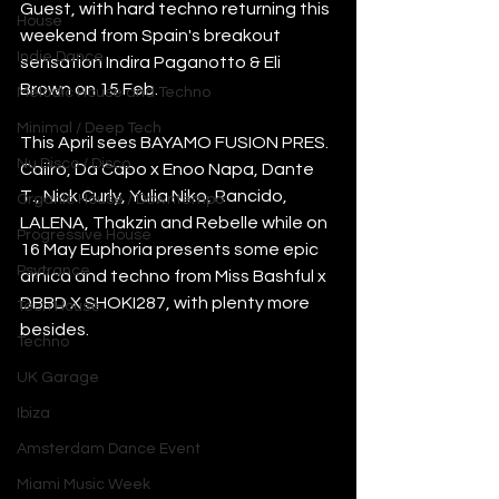
Guest, with hard techno returning this 
House
weekend from Spain's breakout 
Indie Dance
sensation Indira Paganotto & Eli 
Brown on 15 Feb.
Melodic House and Techno
Minimal / Deep Tech
This April sees BAYAMO FUSION PRES. 
Nu Disco / Disco
Caiiro, Da Capo x Enoo Napa, Dante 
T., Nick Curly, Yulia Niko, Rancido, 
Organic House / Downtempo
LALENA, Thakzin and Rebelle while on 
Progressive House
16 May Euphoria presents some epic 
Psytrance
arnica and techno from Miss Bashful x 
DBBD X SHOKI287, with plenty more 
Tech House
besides. 
Techno
UK Garage
Ibiza
Amsterdam Dance Event
Miami Music Week