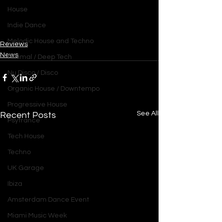
House
Indie Dance
Melodic House and Techno
Reviews
News
Minimal / Deep Tech
Nu Disco / Disco
Organic House / Downtempo
Progressive House
See All
Recent Posts
Psytrance
Tech House
Techno
UK Garage
Ibiza
Amsterdam Dance Event
Miami Music Week