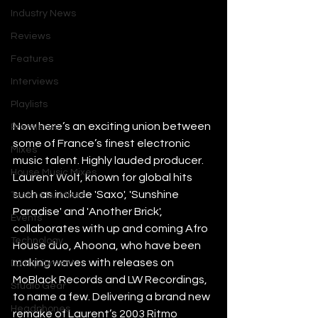
Industry News
Reviews
Features
Interviews
Playlists
Now here’s an exciting union between 
Premieres
some of France’s finest electronic 
Mixes
music talent. Highly lauded producer. 
House Music Mixes
Laurent Wolf, known for global hits 
such as include 'Saxo', 'Sunshine 
Techno DJ Mixes
Paradise' and 'Another Brick', 
Events
collaborates with up and coming Afro 
Technology
House duo, Ahoona, who have been 
making waves with releases on 
DJ Equipment
MoBlack Records and LW Recordings, 
Studio Gear
to name a few. Delivering a brand new 
Headphones
remake of Laurent’s 2003 Ritmo 