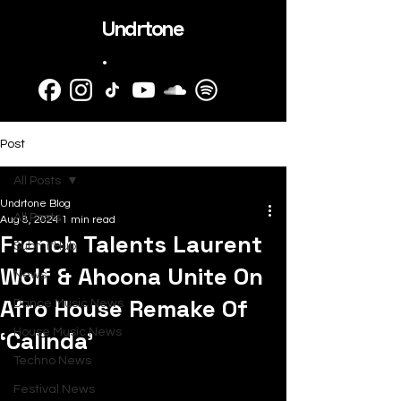
Undrtone
.
Post
All Posts
Undrtone Blog
All Posts
Aug 8, 2024
1 min read
French Talents Laurent
SubmitHub
Wolf & Ahoona Unite On
News
Afro House Remake Of
Dance Music News
‘Calinda’
House Music News
Techno News
Festival News