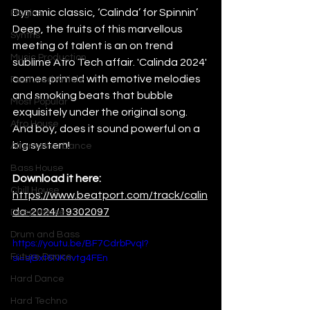
Dynamic classic, ‘Calinda’ for Spinnin’ 
Plugins
Deep, the fruits of this marvellous 
Synths
meeting of talent is an on trend  
Music Production
sublime Afro Tech affair. 'Calinda 2024' 
comes primed with emotive melodies 
Featured Article
and smoking beats that bubble 
Most Popular
exquisitely under the original song. 
Afro House
And boy, does it sound powerful on a 
big system!
Alternative Dance
Bass House
Download it here:
Chill House
https://www.beatport.com/track/calin
da-2024/19302097
Deep House
Drum and Bass
https://youtu.be/BF7CdrbPvqI?
Future Dance
si=sjBxt6NKnvtg4FEn
Hard Dance
Hard Techno