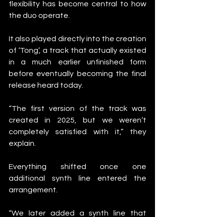
flexibility has become central to how 
the duo operate.
It also played directly into the creation 
of ‘Tong’, a track that actually existed 
in a much earlier unfinished form 
before eventually becoming the final 
release heard today.
“The first version of the track was 
created in 2025, but we weren’t 
completely satisfied with it,” they 
explain.
Everything shifted once one 
additional synth line entered the 
arrangement.
“We later added a synth line that 