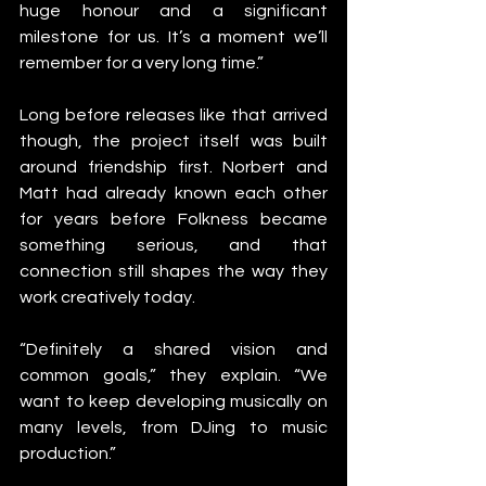
huge honour and a significant 
milestone for us. It’s a moment we’ll 
remember for a very long time.”
Long before releases like that arrived 
though, the project itself was built 
around friendship first. Norbert and 
Matt had already known each other 
for years before Folkness became 
something serious, and that 
connection still shapes the way they 
work creatively today.
“Definitely a shared vision and 
common goals,” they explain. “We 
want to keep developing musically on 
many levels, from DJing to music 
production.”