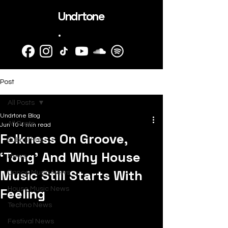
Undrtone
.
Post
All Posts
Undrtone Blog
All Posts
Jun 10
4 min read
Folkness On Groove,
SubmitHub
‘Tong’ And Why House
News
Music Still Starts With
Dance Music News
Feeling
House Music News
Techno News
Festival News