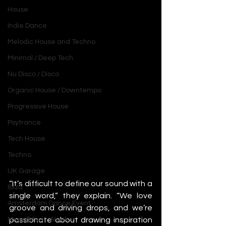
House
Indie Dance
Melodic House and Techno
Minimal / Deep Tech
Nu Disco / Disco
Organic House / Downtempo
Progressive House
Psytrance
Tech House
Techno
UK Garage
“It’s difficult to define our sound with a 
Ibiza
single word,” they explain. “We love 
Amsterdam Dance Event
groove and driving drops, and we’re 
passionate about drawing inspiration 
Miami Music Week