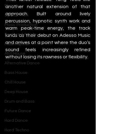
Plugins
another natural extension of that 
approach. Built around lively 
Synths
percussion, hypnotic synth work and 
Music Production
warm peak-time energy, the track 
Featured Article
lands as their debut on Adesso Music 
and arrives at a point where the duo’s 
Most Popular
sound feels increasingly refined 
Afro House
without losing its rawness or flexibility.
Alternative Dance
Bass House
Chill House
Deep House
Drum and Bass
Future Dance
Hard Dance
Hard Techno