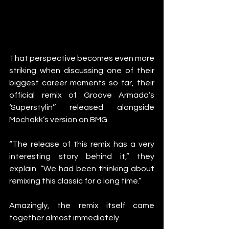
That perspective becomes even more 
striking when discussing one of their 
biggest career moments so far, their 
official remix of Groove Armada’s 
‘Superstylin’’ released alongside 
Mochakk’s version on BMG.
“The release of this remix has a very 
interesting story behind it,” they 
explain. “We had been thinking about 
remixing this classic for a long time.”
Amazingly, the remix itself came 
together almost immediately.