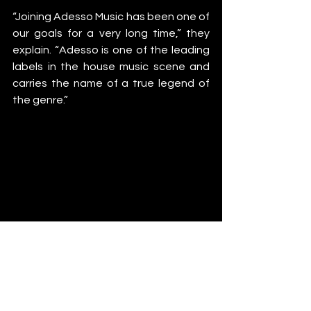
“Joining Adesso Music has been one of 
our goals for a very long time,” they 
explain. “Adesso is one of the leading 
labels in the house music scene and 
carries the name of a true legend of 
the genre.”