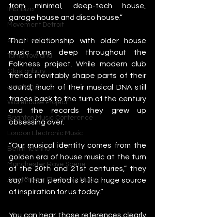
from minimal, deep-tech house, 
IMS Ibiza
garage house and disco house.”
Movement Detroit
That relationship with older house 
Sonar Festival
music runs deep throughout the 
Tomorrowland
Folkness project. While modern club 
Glastonbury
trends inevitably shape parts of their 
sound, much of their musical DNA still 
Junction 2
traces back to the turn of the century 
Warehouse Project
and the records they grew up 
Brighton Music Conference
obsessing over.
London Electronic Music
“Our musical identity comes from the 
Berlin Techno
golden era of house music at the turn 
Manchester Rave Scene
of the 20th and 21st centuries,” they 
say. “That period is still a huge source 
Amsterdam Electronic Music
of inspiration for us today.”
You can hear those references clearly 