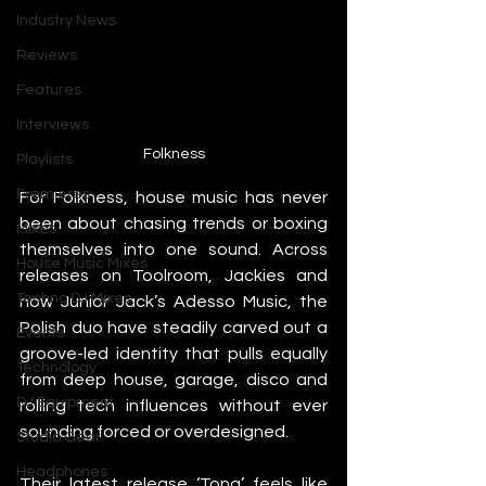
Industry News
Reviews
Features
Interviews
Folkness
Playlists
Premieres
For Folkness, house music has never 
been about chasing trends or boxing 
Mixes
themselves into one sound. Across 
House Music Mixes
releases on Toolroom, Jackies and 
Techno DJ Mixes
now Junior Jack’s Adesso Music, the 
Polish duo have steadily carved out a 
Events
groove-led identity that pulls equally 
Technology
from deep house, garage, disco and 
DJ Equipment
rolling tech influences without ever 
sounding forced or overdesigned.
Studio Gear
Headphones
Their latest release ‘Tong’ feels like 