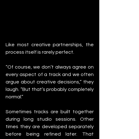
Like most creative partnerships, the 
process itself is rarely perfect.
“Of course, we don’t always agree on 
every aspect of a track and we often 
argue about creative decisions,” they 
laugh. “But that’s probably completely 
normal.”
Sometimes tracks are built together 
during long studio sessions. Other 
times they are developed separately 
before being refined later. That 