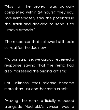
“Most of the project was actually 
completed within 24 hours,” they say. 
“We immediately saw the potential in 
the track and decided to send it to 
Groove Armada.”
The response that followed still feels 
surreal for the duo now.
“To our surprise, we quickly received a 
response saying that the remix had 
also impressed the original artists.”
For Folkness, that release became 
more than just another remix credit.
“Having the remix officially released 
alongside Mochakk’s version was a 