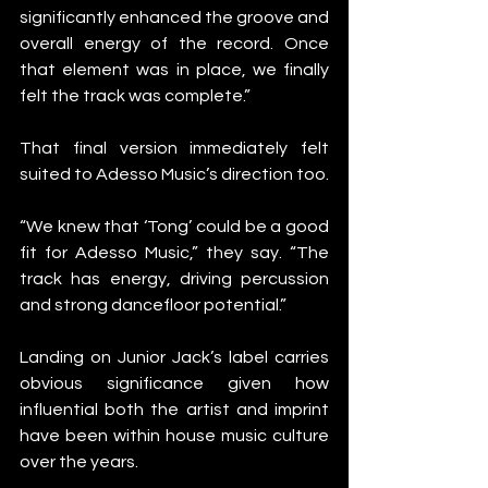
significantly enhanced the groove and 
overall energy of the record. Once 
that element was in place, we finally 
felt the track was complete.”
That final version immediately felt 
suited to Adesso Music’s direction too.
“We knew that ‘Tong’ could be a good 
fit for Adesso Music,” they say. “The 
track has energy, driving percussion 
and strong dancefloor potential.”
Landing on Junior Jack’s label carries 
obvious significance given how 
influential both the artist and imprint 
have been within house music culture 
over the years.