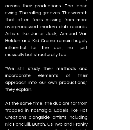
across their productions. The loose 
swing. The rolling grooves. The warmth 
that often feels missing from more 
overprocessed modern club records. 
Artists like Junior Jack, Armand Van 
Helden and Kid Creme remain hugely 
influential for the pair, not just 
musically but structurally too.
“We still study their methods and 
incorporate elements of their 
approach into our own productions,” 
they explain.
At the same time, the duo are far from 
trapped in nostalgia. Labels like Hot 
Creations alongside artists including 
Nic Fanciulli, Butch, Us Two and Franky 