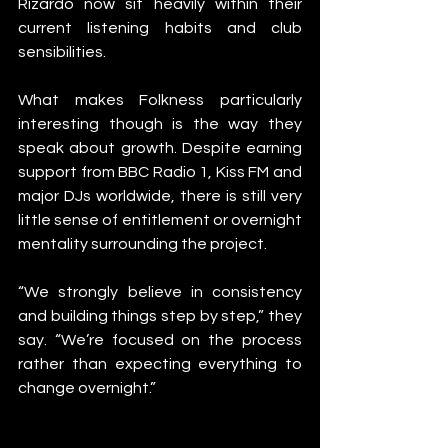
Rizardo now sit heavily within their 
current listening habits and club 
sensibilities.
What makes Folkness particularly 
interesting though is the way they 
speak about growth. Despite earning 
support from BBC Radio 1, Kiss FM and 
major DJs worldwide, there is still very 
little sense of entitlement or overnight 
mentality surrounding the project.
“We strongly believe in consistency 
and building things step by step,” they 
say. “We’re focused on the process 
rather than expecting everything to 
change overnight.”