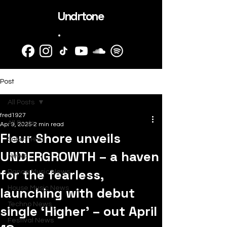
Undrtone
.
Post
All Posts
fred1927
All Posts
Apr 9, 2025
2 min read
Fleur Shore unveils
SubmitHub
UNDERGROWTH – a haven
News
for the fearless,
Dance Music News
launching with debut
House Music News
Techno News
single ‘Higher’ – out April
Festival News