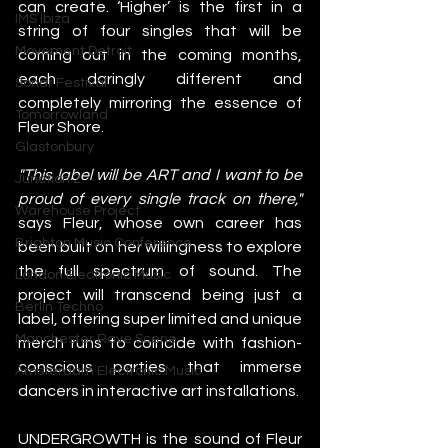
can create. ‘Higher’ is the first in a 
IMS Ibiza
string of four singles that will be 
Movement Detroit
coming out in the coming months, 
each daringly different and 
Sonar Festival
completely mirroring the essence of 
Tomorrowland
Fleur Shore.
Glastonbury
"This label will be ART and I want to be 
Junction 2
proud of every single track on there," 
Warehouse Project
says Fleur, whose own career has 
Brighton Music Conference
been built on her willingness to explore 
the full spectrum of sound. The 
London Electronic Music
project will transcend being just a 
Berlin Techno
label, offering super limited and unique 
Manchester Rave Scene
merch runs to coincide with fashion-
conscious parties that immerse 
Amsterdam Electronic Music
dancers in interactive art installations. 
UNDERGROWTH is the sound of Fleur 