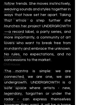
follow trends. She moves instinctively, 
Plugins
weaving sounds and styles together in 
Synths
ways that have set her apart. Taking 
Music Production
that ethos a step further she 
launches her project UNDERGROWTH
Featured Article
—a record label, a party series, and 
Most Popular
more importantly, a community of art 
Afro House
lovers who want to break free from 
mundanity and embrace the unknown. 
Alternative Dance
No rules, no expectations, and no 
Bass House
concessions to the market. 
Chill House
The mantra is simple: we are 
Deep House
connected, we are one, we are 
Drum and Bass
undergrowth. UNDERGROWTH is a 
Future Dance
safe space where artists - new, 
legendary, forgotten or under the 
Hard Dance
radar - can express themselves 
Hard Techno
however they want. It will be a home 