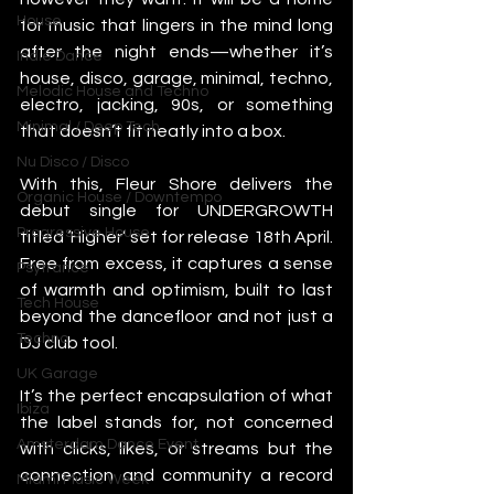
House
for music that lingers in the mind long 
after the night ends—whether it’s 
Indie Dance
house, disco, garage, minimal, techno, 
Melodic House and Techno
electro, jacking, 90s, or something 
Minimal / Deep Tech
that doesn’t fit neatly into a box. 
Nu Disco / Disco
With this, Fleur Shore delivers the 
Organic House / Downtempo
debut single for UNDERGROWTH 
Progressive House
titled ‘Higher’ set for release 18th April. 
Free from excess, it captures a sense 
Psytrance
of warmth and optimism, built to last 
Tech House
beyond the dancefloor and not just a 
Techno
DJ club tool. 
UK Garage
It’s the perfect encapsulation of what 
Ibiza
the label stands for, not concerned 
Amsterdam Dance Event
with clicks, likes, or streams but the 
connection and community a record 
Miami Music Week