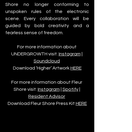
Shore no longer conforming to 
unspoken rules of the electronic 
scene. Every collaboration will be 
guided by bold creativity and a 
fearless sense of freedom.
For more information about 
UNDERGROWTH visit: 
Instagram
 | 
Soundcloud
Download ‘Higher’ Artwork 
HERE
For more information about Fleur 
Shore visit: 
Instagram
 | 
Spotify
 | 
Resident Advisor
Download Fleur Shore Press Kit 
HERE