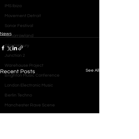
IMS Ibiza
Movement Detroit
Sonar Festival
News
Tomorrowland
Glastonbury
Junction 2
Warehouse Project
See All
Recent Posts
Brighton Music Conference
London Electronic Music
Berlin Techno
Manchester Rave Scene
Amsterdam Electronic Music