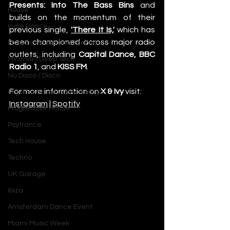
Presents: Into The Bass Bins
 and 
House
builds on the momentum of their 
Indie Dance
previous single,
'There It Is,'
 which has 
been championed across major radio 
Melodic House and Techno
outlets, including 
Capital Dance, BBC 
Minimal / Deep Tech
Radio 1
, and 
KISS FM
.
Nu Disco / Disco
For more information on 
X & Ivy
 visit: 
Organic House / Downtempo
Instagram
 | 
Spotify
Progressive House
Psytrance
Tech House
Techno
UK Garage
Ibiza
Amsterdam Dance Event
Miami Music Week