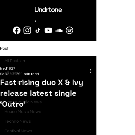
Undrtone
.
Post
All Posts
fred1927
All Posts
Sep 8, 2024
1 min read
Fast rising duo X & Ivy
SubmitHub
release latest single
News
‘Outro’
Dance Music News
House Music News
Techno News
Festival News