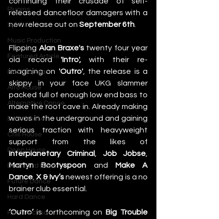
continuing their crusade of self-
Plugins
released dancefloor damagers with a 
new release out on 
September 6th
. 
Synths
Music Production
Flipping 
Alan Braxe's
 twenty four year 
Featured Article
old record 
'Intro',
 with their re-
imagining on 
'Outro'
, the release is a 
Most Popular
skippy in your face UKG slammer 
Afro House
packed full of enough low end bass to 
Alternative Dance
make the roof cave in. Already making 
waves in the underground and gaining 
Bass House
serious traction with heavyweight 
Chill House
support from the likes of 
Deep House
Interplanetary Criminal
, 
Job Jobse
, 
Martyn Bootyspoon
 and 
Make A 
Drum and Bass
Dance
, 
X & Ivy’s
 newest offering is a no 
Future Dance
brainer club essential. 
Hard Dance
‘Outro’
 is forthcoming on 
Big Trouble 
Hard Techno