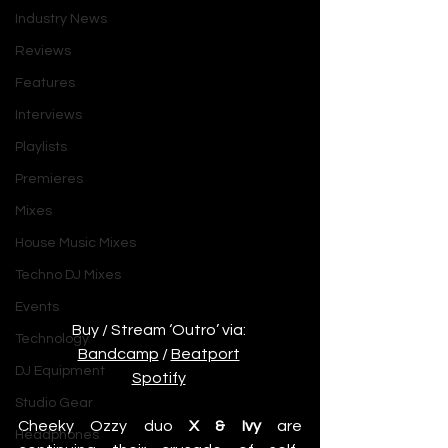
Industry News
Reviews
Features
Interviews
Playlists
Premieres
Mixes
House Music Mixes
Techno DJ Mixes
Events
Buy / Stream ‘Outro’ via: 
Technology
Bandcamp
 / 
Beatport
DJ Equipment
Spotify
Studio Gear
Cheeky Ozzy duo 
X & Ivy
 are 
Headphones