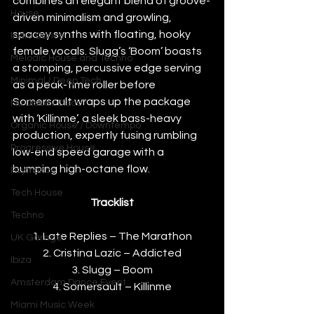
combines an elegant blend of groove-
House
driven minimalism and growling, 
spacey synths with floating, hooky 
Indie Dance
female vocals. Slugg’s ‘Boom’ boasts 
Melodic House and Techno
a stomping, percussive edge serving 
Minimal / Deep Tech
as a peak-time roller before 
Somersault wraps up the package 
Nu Disco / Disco
with ‘Killinme’, a sleek bass-heavy 
Organic House / Downtempo
production, expertly fusing rumbling 
Progressive House
low-end speed garage with a 
bumping high-octane flow.
Psytrance
Tech House
Tracklist
Techno
1. Late Replies – The Marathon
UK Garage
2. Cristina Lazic – Addicted
Ibiza
3. Slugg – Boom
Amsterdam Dance Event
4. Somersault – Killinme
Miami Music Week