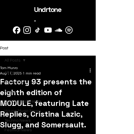
Undrtone
.
Post
All Posts
Tom Munro
All Posts
Aug 11, 2025
1 min read
Factory 93 presents the
SubmitHub
eighth edition of
News
MODULE, featuring Late
Dance Music News
Replies, Cristina Lazic,
House Music News
Techno News
Slugg, and Somersault.
Festival News