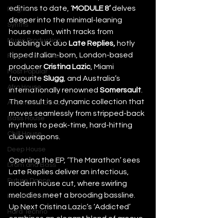
editions to date, ‘
MODULE
8’
 delves 
Plugins
deeper into the minimal-leaning 
Synths
house realm, with tracks from 
Music Production
bubbling UK duo 
Late Replies, 
hotly 
tipped Italian-born, London-based 
Featured Article
producer 
Cristina
Lazic
, Miami 
Most Popular
favourite 
Slugg
, and Australia’s 
Afro House
internationally renowned 
Somersault
. 
The result is a dynamic collection that 
Alternative Dance
moves seamlessly from stripped-back 
Bass House
rhythms to peak-time, hard-hitting 
Chill House
club weapons.
Deep House
Opening the EP, ‘The Marathon’ sees 
Drum and Bass
Late Replies deliver an infectious, 
Future Dance
modern house cut, where swirling 
melodies meet a brooding bassline. 
Hard Dance
Up Next Cristina Lazic’s ‘Addicted’ 
Hard Techno