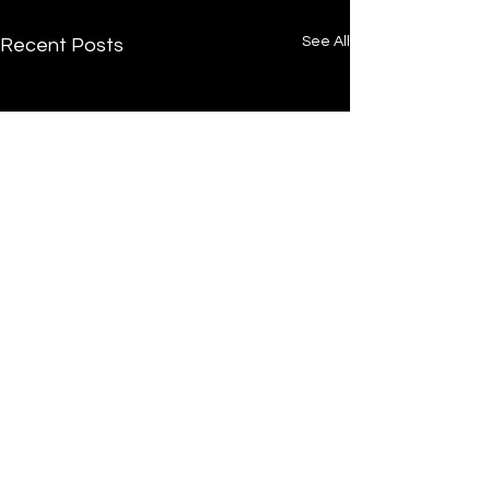
See All
Recent Posts
/
Home
Post
Undrtone