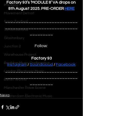
Factory 93’s ‘MODULE 8’ VA drops on 
IMS Ibiza
8th August 2025. PRE-ORDER 
HERE
Movement Detroit
____________________________
Sonar Festival
____________________________
Tomorrowland
_________
Glastonbury
Follow: 
Junction 2
Warehouse Project
Factory 93
Brighton Music Conference
Instagram
 / 
Soundcloud
 / 
Facebook
____________________________
London Electronic Music
____________________________
Berlin Techno
_________
Manchester Rave Scene
News
Amsterdam Electronic Music