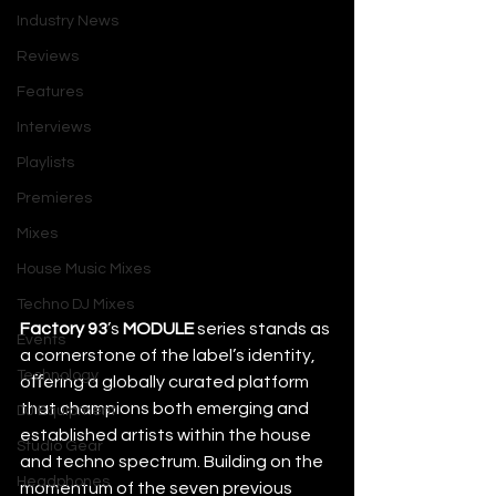
Industry News
Reviews
Features
Interviews
Playlists
Premieres
Mixes
House Music Mixes
Techno DJ Mixes
Factory 93
’s 
MODULE
 series stands as 
Events
a cornerstone of the label’s identity, 
Technology
oﬀering a globally curated platform 
that champions both emerging and 
DJ Equipment
established artists within the house 
Studio Gear
and techno spectrum. Building on the 
Headphones
momentum of the seven previous 