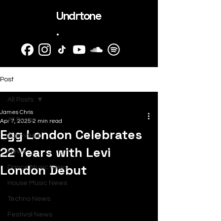
Undrtone
.
Post
All Posts
James Chris
All Posts
Apr 7, 2025
2 min read
Egg London Celebrates
SubmitHub
22 Years with Levi
News
London Debut
Dance Music News
House Music News
Techno News
Festival News