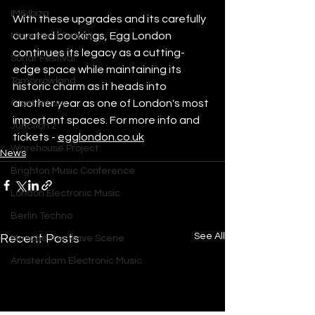
IMS Ibiza
With these upgrades and its carefully 
curated bookings, Egg London 
Movement Detroit
continues its legacy as a cutting-
Sonar Festival
edge space while maintaining its 
Tomorrowland
historic charm as it heads into 
another year as one of London's most 
Glastonbury
important spaces. For more info and 
Junction 2
tickets - 
egglondon.co.uk
Warehouse Project
News
Brighton Music Conference
London Electronic Music
Berlin Techno
See All
Recent Posts
Manchester Rave Scene
Amsterdam Electronic Music