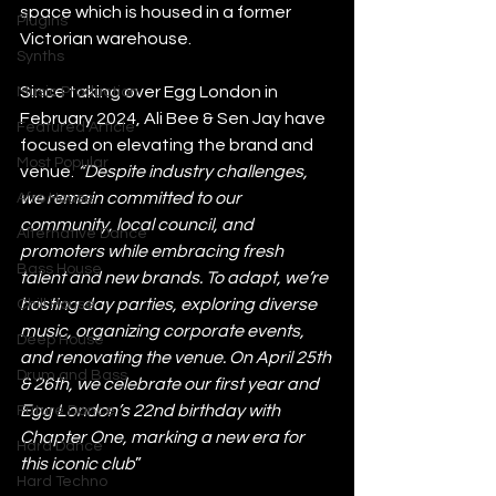
space which is housed in a former 
Plugins
Victorian warehouse.
Synths
Since taking over Egg London in 
Music Production
February 2024, Ali Bee & Sen Jay have 
Featured Article
focused on elevating the brand and 
Most Popular
venue. 
“Despite industry challenges, 
we remain committed to our 
Afro House
community, local council, and 
Alternative Dance
promoters while embracing fresh 
Bass House
talent and new brands. To adapt, we’re 
hosting day parties, exploring diverse 
Chill House
music, organizing corporate events, 
Deep House
and renovating the venue. On April 25th 
Drum and Bass
& 26th, we celebrate our first year and 
Egg London’s 22nd birthday with 
Future Dance
Chapter One, marking a new era for 
Hard Dance
this iconic club
”
Hard Techno