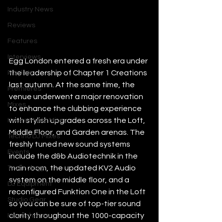
Industry News
Reviews
Features
Interviews
Egg London entered a fresh era under 
the leadership of Chapter 1 Creations 
Playlists
last autumn. At the same time, the 
Premieres
venue underwent a major renovation 
Mixes
to enhance the clubbing experience 
with stylish upgrades across the Loft, 
House Music Mixes
Middle Floor, and Garden arenas. The 
Techno DJ Mixes
freshly tuned new sound systems 
Events
include the d&b Audiotechnik in the 
main room, the updated KV2 Audio 
Technology
system on the middle floor, and a 
DJ Equipment
reconfigured Funktion One in the Loft 
Studio Gear
so you can be sure of top-tier sound 
clarity throughout the 1000-capacity 
Headphones