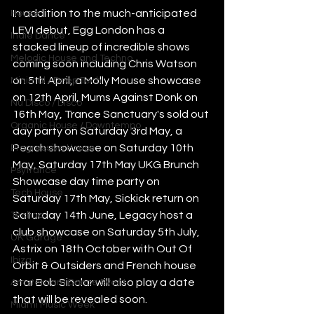
In addition to the much-anticipated 
House
LEVI debut, Egg London has a 
Indie Dance
stacked lineup of incredible shows 
Melodic House and Techno
coming soon including Chris Watson 
on 5th April, a Molly Mouse showcase 
Minimal / Deep Tech
on 12th April, Mums Against Donk on 
Nu Disco / Disco
16th May, Trance Sanctuary's sold out 
Organic House / Downtempo
day party on Saturday 3rd May, a 
Peach showcase on Saturday 10th 
Progressive House
May, Saturday 17th May UKG Brunch 
Psytrance
Showcase day time party on 
Tech House
Saturday 17th May, Sickick return on 
Saturday 14th June, Legacy host a 
Techno
club showcase on Saturday 5th July, 
UK Garage
Astrix on 18th October with Out Of 
Ibiza
Orbit & Outsiders and French house 
star Bob Sinclar will also play a date 
Amsterdam Dance Event
that will be revealed soon. 
Miami Music Week