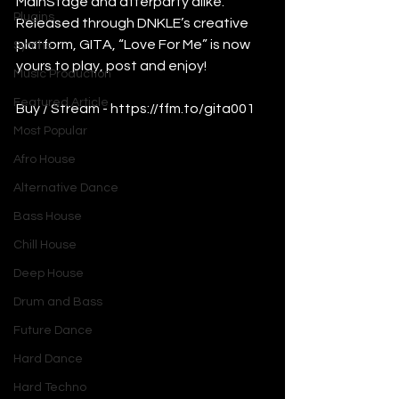
MainStage and afterparty alike. 
Plugins
Released through DNKLE’s creative 
platform, GITA, “Love For Me” is now 
Synths
yours to play, post and enjoy!
Music Production
Featured Article
Buy / Stream - 
https://ffm.to/gita001
Most Popular
Afro House
Alternative Dance
Bass House
Chill House
Deep House
Drum and Bass
Future Dance
Hard Dance
Hard Techno