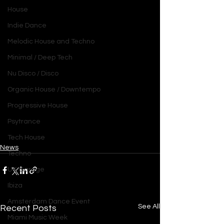
House
Indie Dance
Melodic House and Techno
Minimal / Deep Tech
Nu Disco / Disco
Organic House / Downtempo
Progressive House
Psytrance
Tech House
News
Techno
UK Garage
Ibiza
Amsterdam Dance Event
See All
Recent Posts
Miami Music Week