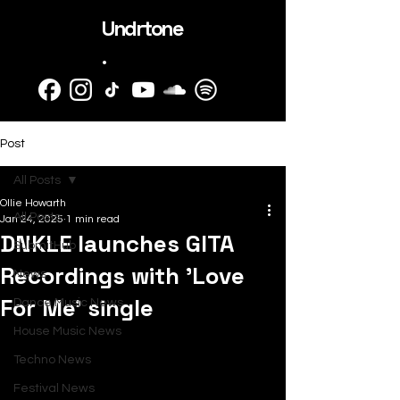
Undrtone
.
Post
All Posts
Ollie Howarth
All Posts
Jan 24, 2025
1 min read
DNKLE launches GITA
SubmitHub
Recordings with 'Love
News
For Me’ single
Dance Music News
House Music News
Techno News
Festival News