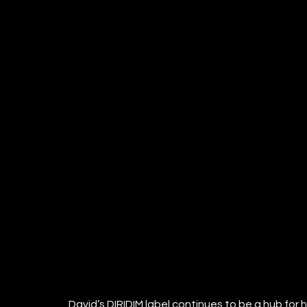
David’s DIRIDIM label continues to be a hub for h