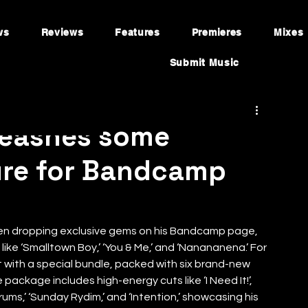
ws
Reviews
Features
Premieres
Mixes
Submit Music
leashes some
ure for Bandcamp
een dropping exclusive gems on his Bandcamp page, 
 like ‘Smalltown Boy,’ ‘You & Me,’ and ‘Nanananena.’ For 
 with a special bundle, packed with six brand-new 
 package includes high-energy cuts like ‘I Need It!’, 
ums,’ ‘Sunday Rydim,’ and ‘Intention,’ showcasing his 