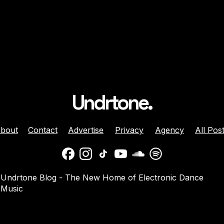
Undrtone.
bout
Contact
Advertise
Privacy
Agency
All Pos
daber And
Jenny Harrison Celebrat
Undrtone Blog - The New Home of Electronic Dance
a Team Up For
25 Years Behind The Dec
Music
them ‘Welcome
With ‘Going Crazy’ On
Muscle Funk