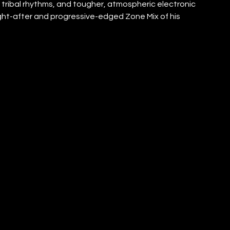
tribal rhythms, and tougher, atmospheric electronic 
ught-after and progressive-edged Zone Mix of his 