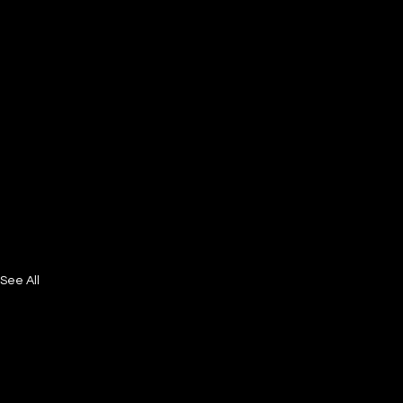
See All