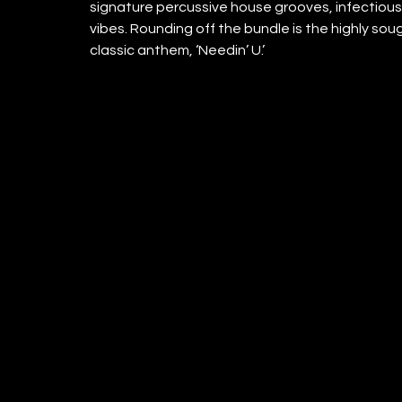
signature percussive house grooves, infectious 
vibes. Rounding off the bundle is the highly so
classic anthem, ‘Needin’ U.’