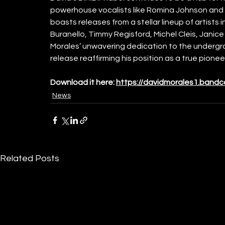
powerhouse vocalists like Romina Johnson and 
boasts releases from a stellar lineup of artists 
Buranello, Timmy Regisford, Michel Cleis, Janic
Morales’ unwavering dedication to the undergr
release reaffirming his position as a true pionee
Download it here: 
https://davidmorales1.band
News
Related Posts