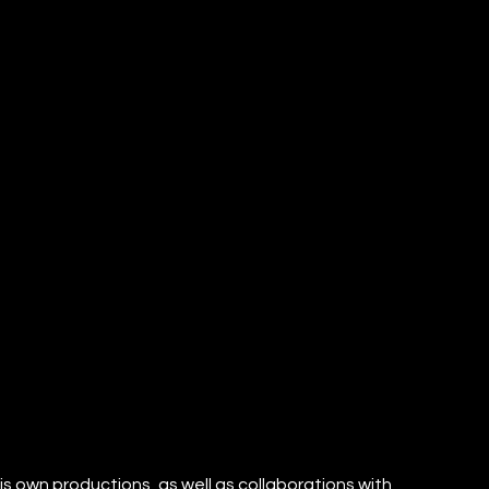
is own productions, as well as collaborations with 