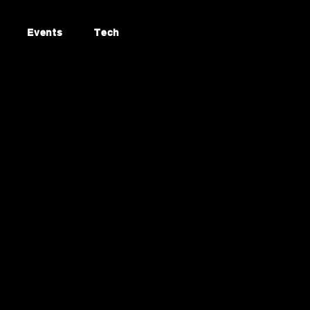
Events
Tech