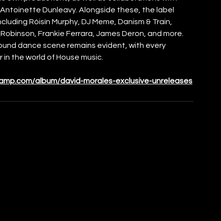
Antoinette Dunleavy. Alongside these, the label 
including Róisín Murphy, DJ Meme, Danism & Train, 
e Robinson, Frankie Ferrara, James Deron, and more. 
ound dance scene remains evident, with every 
r in the world of House music.
camp.com/album/david-morales-exclusive-unreleases