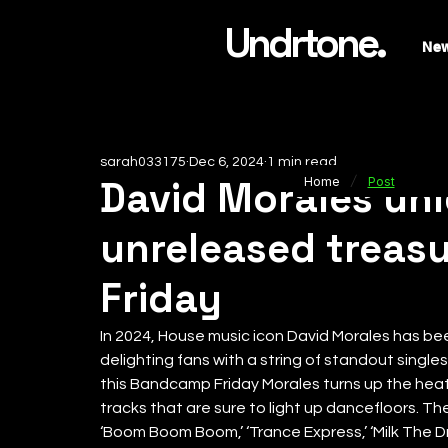
Undrtone.
Ne
sarah033175
Dec 6, 2024
1 min read
/
David Morales un
Home
Post
unreleased treas
Friday
In 2024, House music icon David Morales has b
delighting fans with a string of standout singles
this Bandcamp Friday Morales turns up the heat
tracks that are sure to light up dancefloors. The
‘Boom Boom Boom,’ ‘Trance Express,’ ‘Milk The Dr