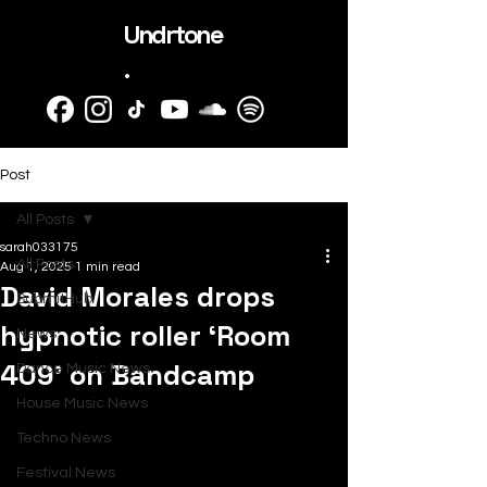
Undrtone
.
Post
All Posts
sarah033175
All Posts
Aug 1, 2025
1 min read
David Morales drops
SubmitHub
hypnotic roller ‘Room
News
409’ on Bandcamp
Dance Music News
House Music News
Techno News
Festival News