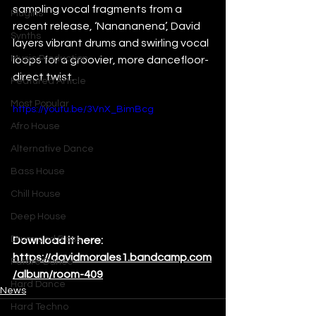
sampling vocal fragments from a 
Plugins
recent release, ‘Nanananena’, David  
Synths
layers vibrant drums and swirling vocal 
Music Production
loops for a groovier, more dancefloor-
direct twist. 
Featured Article
Most Popular
https://youtu.be/3VnX_BimBcg
Afro House
Alternative Dance
Bass House
Chill House
Deep House
Drum and Bass
Download it here: 
https://davidmorales1.bandcamp.com
Future Dance
/album/room-409
Hard Dance
News
Hard Techno