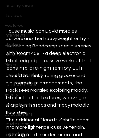
Industry News
Reviews
Features
House music icon David Morales 
Interviews
delivers another heavyweight entry in 
Playlists
his ongoing Bandcamp specials series 
with ‘Room 409’  - a deep electronic 
Premieres
tribal -edged percussive workout that 
Mixes
leans into late-night territory. Built 
House Music Mixes
around a chunky, rolling groove and 
big-room drum arrangements, the 
Techno DJ Mixes
track sees Morales exploring moody, 
Events
tribal-inflected textures, weaving in 
Technology
sharp synth stabs and trippy melodic 
flourishes. 
DJ Equipment
The additional 'Nana Mix' shifts gears 
Studio Gear
into more lighter percussive terrain. 
Headphones
Injecting a Latin undercurrent and 