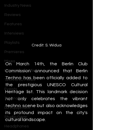
Industry News
Reviews
Features
Interviews
Playlists
Credit: S. Widua
Premieres
Mixes
On March 14th, the Berlin Club 
House Music Mixes
Commission announced that Berlin 
Techno has been officially added to 
Techno DJ Mixes
the prestigious UNESCO Cultural 
Events
Heritage list. This landmark decision 
Technology
not only celebrates the vibrant 
techno scene but also acknowledges 
DJ Equipment
its profound impact on the city's 
Studio Gear
cultural landscape.
Headphones