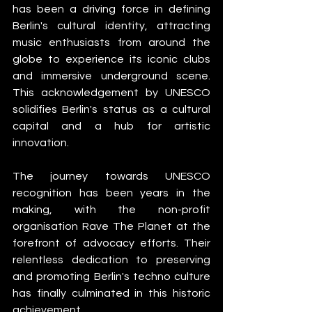
has been a driving force in defining 
Berlin's cultural identity, attracting 
music enthusiasts from around the 
globe to experience its iconic clubs 
and immersive underground scene. 
This acknowledgement by UNESCO 
solidifies Berlin's status as a cultural 
capital and a hub for artistic 
innovation.
The journey towards UNESCO 
recognition has been years in the 
making, with the non-profit 
organisation Rave The Planet at the 
forefront of advocacy efforts. Their 
relentless dedication to preserving 
and promoting Berlin's techno culture 
has finally culminated in this historic 
achievement.