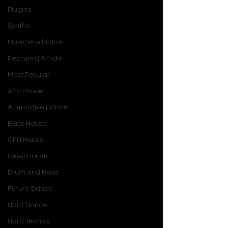
Plugins
Synths
Music Production
Featured Article
Most Popular
Afro House
Alternative Dance
Bass House
Chill House
Deep House
Drum and Bass
Future Dance
Hard Dance
Hard Techno