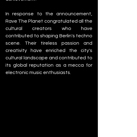
In response to the announcement, 
Rave The Planet congratulated all the 
cultural creators who have 
contributed to shaping Berlin's techno 
scene. Their tireless passion and 
creativity have enriched the city's 
cultural landscape and contributed to 
its global reputation as a mecca for 
electronic music enthusiasts.