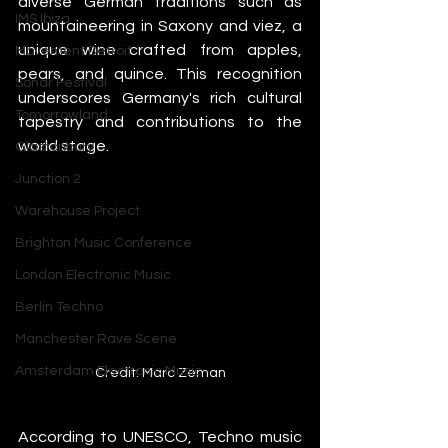
diverse German traditions such as 
IMS Ibiza
mountaineering in Saxony and viez, a 
unique wine crafted from apples, 
Movement Detroit
pears, and quince. This recognition 
Sonar Festival
underscores Germany's rich cultural 
Tomorrowland
tapestry and contributions to the 
world stage.
Glastonbury
Junction 2
Warehouse Project
Brighton Music Conference
London Electronic Music
Berlin Techno
Manchester Rave Scene
Amsterdam Electronic Music
Credit: Marc Zeman
According to UNESCO, Techno music 