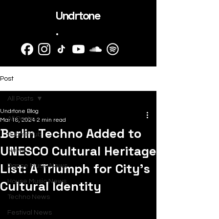
Undrtone
.
Post
All Posts
Undrtone Blog
All Posts
Mar 18, 2024
2 min read
Berlin Techno Added to
SubmitHub
UNESCO Cultural Heritage
News
List: A Triumph for City's
Dance Music News
Cultural Identity
House Music News
Techno News
Festival News