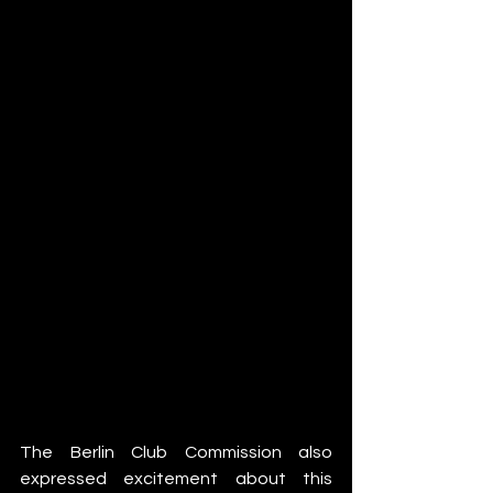
The Berlin Club Commission also 
expressed excitement about this 