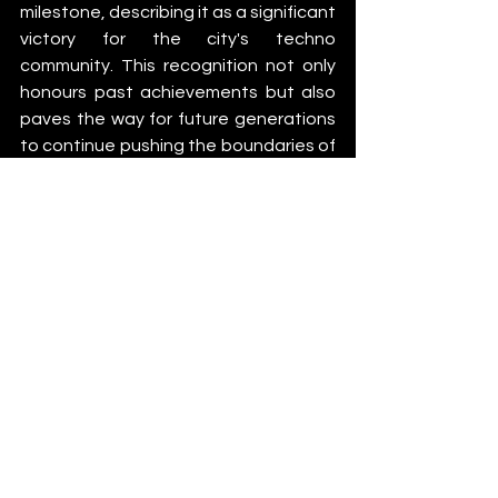
milestone, describing it as a significant 
victory for the city's techno 
community. This recognition not only 
honours past achievements but also 
paves the way for future generations 
to continue pushing the boundaries of 
electronic music and preserving 
Berlin's unique cultural heritage.
As Berlin Techno takes its place 
among the world's most revered 
cultural treasures, it serves as a 
testament to the power of music to 
transcend boundaries and unite 
people from all walks of life. This 
UNESCO recognition is not just a 
celebration of Berlin's techno scene 
but a reaffirmation of the city's 
enduring legacy as a beacon of 