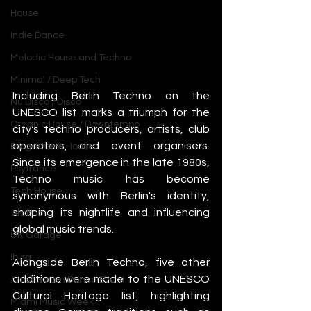
House
Indie Dance
Melodic House and Techno
Minimal / Deep Tech
Including Berlin Techno on the 
Nu Disco / Disco
UNESCO list marks a triumph for the 
Organic House / Downtempo
city's techno producers, artists, club 
operators, and event organisers. 
Progressive House
Since its emergence in the late 1980s, 
Psytrance
Techno music has become 
Tech House
synonymous with Berlin's identity, 
shaping its nightlife and influencing 
Techno
global music trends.
UK Garage
Ibiza
Alongside Berlin Techno, five other 
additions were made to the UNESCO 
Amsterdam Dance Event
Cultural Heritage list, highlighting 
Miami Music Week