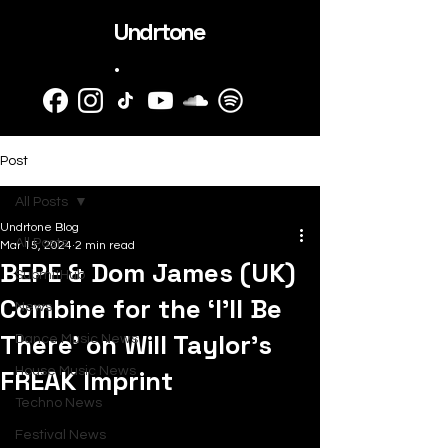
Undrtone
.
Post
All Posts
Undrtone Blog
All Posts
Mar 15, 2024
2 min read
BEPE & Dom James (UK)
SubmitHub
Combine for the ‘I’ll Be
News
There’ on Will Taylor's
Dance Music News
FREAK Imprint
House Music News
Techno News
Festival News