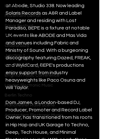
at Abode, Studio 338. Now leading 
IMS Ibiza
Solaris Records as A&R and Label 
Movement Detroit
Manager and residing with Lost 
Sonar Festival
Paradiso, BEPE is a fixture at notable 
UK events like ABODE and Mas Vida 
Tomorrowland
and venues including Fabric and 
Glastonbury
Ministry of Sound. With a burgeoning 
Junction 2
discography featuring Dazed, FREAK, 
and WyldCard, BEPE's productions 
Warehouse Project
enjoy support from industry 
Brighton Music Conference
heavyweights like Paco Osuna and 
London Electronic Music
Will Taylor.
Berlin Techno
Dom James, a London-based DJ, 
Manchester Rave Scene
Producer, Promoter and Record Label 
Amsterdam Electronic Music
Owner, has transitioned from his roots 
in Hip Hop and UK Garage to Techno, 
Deep, Tech House, and Minimal 