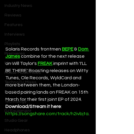
Industry News
Reviews
Features
Interviews
Playlists
Solaris Records frontmen 
BEPE
 & 
Dom 
Premieres
James
 combine for the next release 
Mixes
on Will Taylor's 
FREAK
 imprint with 'I'LL 
BE THERE.' Boasting releases on Witty 
House Music Mixes
Tunes, Ole Records, WyldCard and 
Techno DJ Mixes
more between them, the London-
Events
based pairing lands on FREAK on 15th 
March for their first joint EP of 2024. 
Technology
Download/Stream it here
: 
DJ Equipment
https://songshare.com/track/h2ivbjta
. 
Studio Gear
Headphones