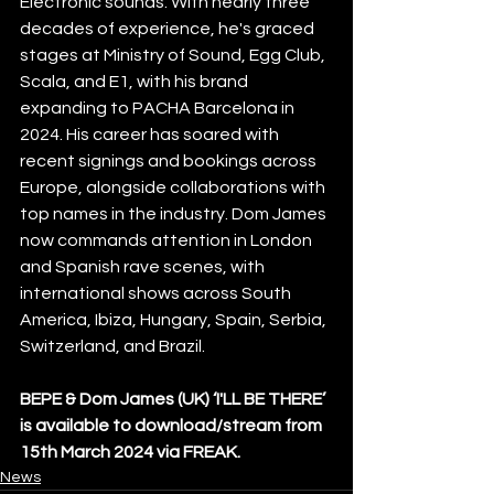
Electronic sounds. With nearly three 
decades of experience, he's graced 
stages at Ministry of Sound, Egg Club, 
Scala, and E1, with his brand 
expanding to PACHA Barcelona in 
2024. His career has soared with 
recent signings and bookings across 
Europe, alongside collaborations with 
top names in the industry. Dom James 
now commands attention in London 
and Spanish rave scenes, with 
international shows across South 
America, Ibiza, Hungary, Spain, Serbia, 
Switzerland, and Brazil.
BEPE & Dom James (UK) ‘I'LL BE THERE’ 
is available to download/stream from 
15th March 2024 via FREAK.
News