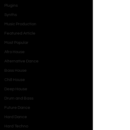
Plugins
Synths
Music Production
Featured Article
Most Popular
Afro House
Alternative Dance
Bass House
Chill House
Deep House
Drum and Bass
Future Dance
Hard Dance
Hard Techno