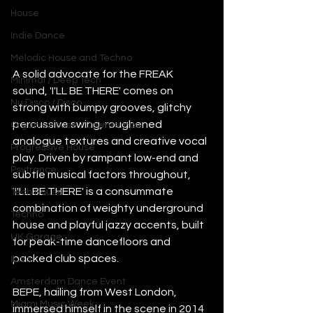
House
Indie Dance
Melodic House and Techno
A solid advocate for the FREAK 
Minimal / Deep Tech
sound, 'I'LL BE THERE' comes on 
Nu Disco / Disco
strong with bumpy grooves, glitchy 
percussive swing, roughened 
Organic House / Downtempo
analogue textures and creative vocal 
Progressive House
play. Driven by rampant low-end and 
Psytrance
subtle musical factors throughout, 
'I'LL BE THERE' is a consummate 
Tech House
combination of weighty underground 
Techno
house and playful jazzy accents, built 
UK Garage
for peak-time dancefloors and 
packed club spaces.
Ibiza
Amsterdam Dance Event
BEPE, hailing from West London, 
Miami Music Week
immersed himself in the scene in 2014 