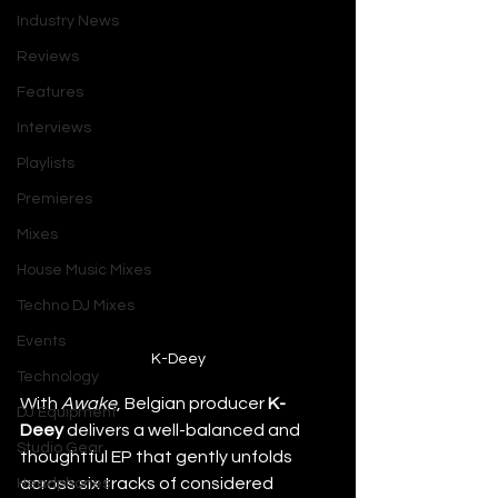
Industry News
Reviews
Features
Interviews
Playlists
Premieres
Mixes
House Music Mixes
Techno DJ Mixes
Events
K-Deey
Technology
With 
Awake
, Belgian producer 
K-
DJ Equipment
Deey
 delivers a well-balanced and 
Studio Gear
thoughtful EP that gently unfolds 
across six tracks of considered 
Headphones