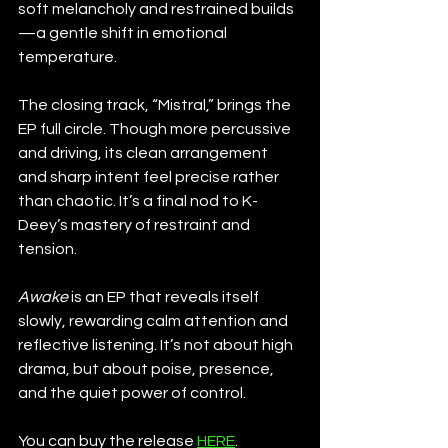
soft melancholy and restrained builds
—a gentle shift in emotional 
temperature.
The closing track, “Mistral,” brings the 
EP full circle. Though more percussive 
and driving, its clean arrangement 
and sharp intent feel precise rather 
than chaotic. It’s a final nod to K-
Deey’s mastery of restraint and 
tension.
Awake
 is an EP that reveals itself 
slowly, rewarding calm attention and 
reflective listening. It’s not about high 
drama, but about poise, presence, 
and the quiet power of control.
You can buy the release 
HERE
.