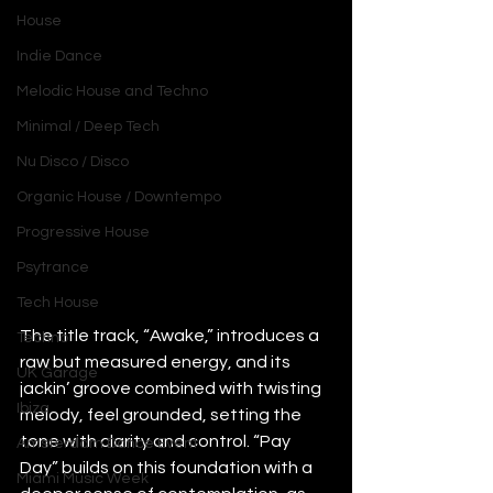
House
Indie Dance
Melodic House and Techno
Minimal / Deep Tech
Nu Disco / Disco
Organic House / Downtempo
Progressive House
Psytrance
Tech House
The title track, “Awake,” introduces a 
Techno
raw but measured energy, and its 
UK Garage
jackin’ groove combined with twisting 
Ibiza
melody, feel grounded, setting the 
tone with clarity and control. “Pay 
Amsterdam Dance Event
Day” builds on this foundation with a 
Miami Music Week