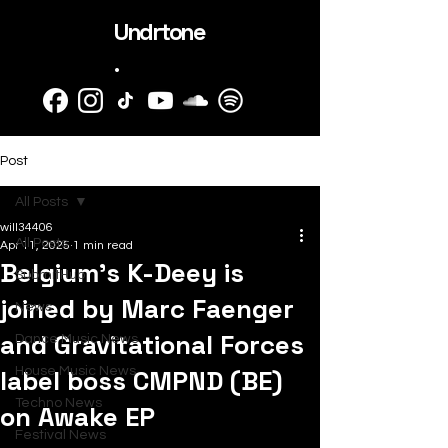
Undrtone
.
Post
All Posts
will34406
All Posts
Apr 11, 2025
1 min read
Belgium's K-Deey is
SubmitHub
joined by Marc Faenger
News
and Gravitational Forces
Dance Music News
label boss CMPND (BE)
House Music News
Techno News
on Awake EP
Festival News