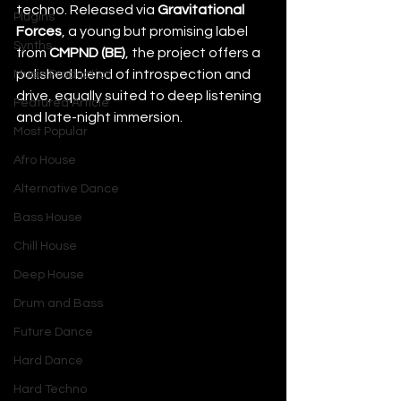
techno. Released via 
Gravitational 
Plugins
Forces
, a young but promising label 
Synths
from 
CMPND (BE)
, the project offers a 
polished blend of introspection and 
Music Production
drive, equally suited to deep listening 
Featured Article
and late-night immersion.
Most Popular
Afro House
Alternative Dance
Bass House
Chill House
Deep House
Drum and Bass
Future Dance
Hard Dance
Hard Techno