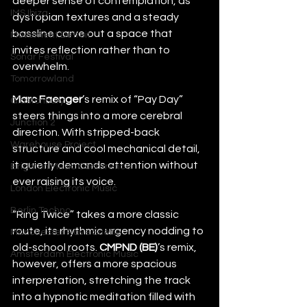
deeper sense of contemplation, as 
IMS Ibiza
dystopian textures and a steady 
bassline carve out a space that 
Movement Detroit
invites reflection rather than to 
Sonar Festival
overwhelm.
Tomorrowland
Marc Faenger
’s remix of “Pay Day” 
Glastonbury
steers things into a more cerebral 
Junction 2
direction. With stripped-back 
Warehouse Project
structure and cool mechanical detail, 
it quietly demands attention without 
Brighton Music Conference
ever raising its voice.
London Electronic Music
Berlin Techno
“Ring Twice” takes a more classic 
route, its rhythmic urgency nodding to 
Manchester Rave Scene
old-school roots. 
CMPND (BE)
’s remix, 
Amsterdam Electronic Music
however, offers a more spacious 
interpretation, stretching the track 
into a hypnotic meditation filled with 