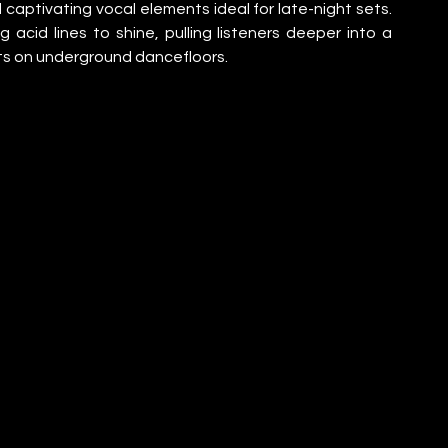
 captivating vocal elements ideal for late-night sets. 
acid lines to shine, pulling listeners deeper into a 
s on underground dancefloors.