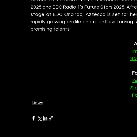
2025 and BBC Radio 1’s Future Stars 2025. Afte
stage at EDC Orlando, Azzecca is set for her
rapidly growing profile and relentless touring
promising talents.
A
I
So
Fa
I
So
F
News