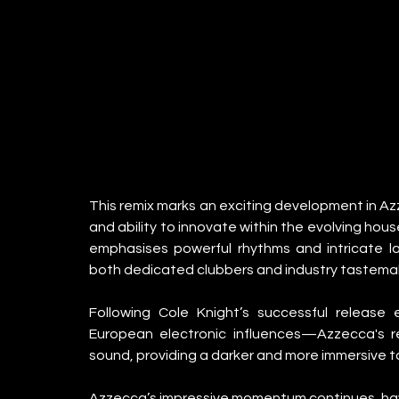
This remix marks an exciting development in Azz
and ability to innovate within the evolving ho
emphasises powerful rhythms and intricate lay
both dedicated clubbers and industry tastemak
Following Cole Knight’s successful release 
European electronic influences—Azzecca's rem
sound, providing a darker and more immersive tak
Azzecca’s impressive momentum continues, having