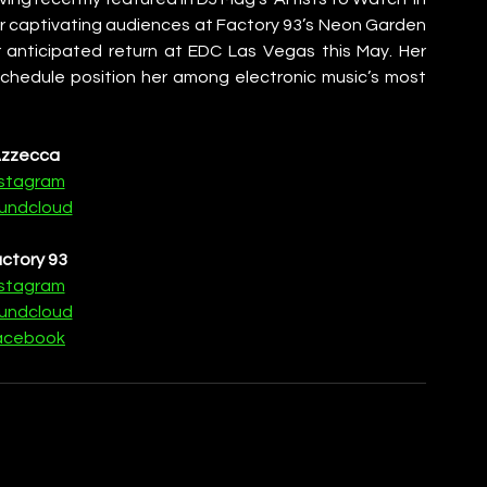
r captivating audiences at Factory 93’s Neon Garden 
 anticipated return at EDC Las Vegas this May. Her 
 schedule position her among electronic music’s most 
zzecca
nstagram
undcloud
ctory 93
nstagram
undcloud
acebook