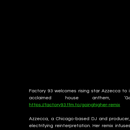
Factory 93 welcomes rising star Azzecca to it
acclaimed house anthem, ‘G
https://factory93.ffm.to/goinghigher-remix
Azzecca, a Chicago-based DJ and producer, bri
electrifying reinterpretation. Her remix infuse