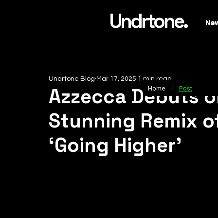
Undrtone.
Ne
Undrtone Blog
Mar 17, 2025
1 min read
/
Azzecca Debuts o
Home
Post
Stunning Remix of
‘Going Higher’