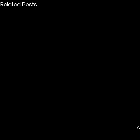
Related Posts
A