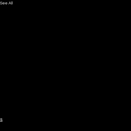
See All
ts