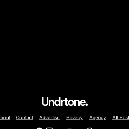
Undrtone.
bout
Contact
Advertise
Privacy
Agency
All Pos