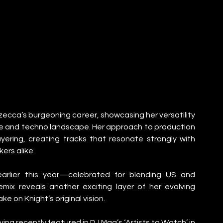
ecca’s burgeoning career, showcasing her versatility 
use and techno landscape. Her approach to production 
ering, creating tracks that resonate strongly with 
ers alike.
earlier this year—celebrated for blending US and 
ix reveals another exciting layer of her evolving 
e on Knight’s original vision.
 recently featured in DJ Mag’s ‘Artists to Watch’ in 