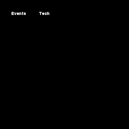
Events
Tech