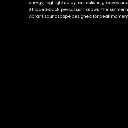
energy, highlighted by minimalistic grooves and
Stripped-back percussion allows the simmering 
vibrant soundscape designed for peak moment