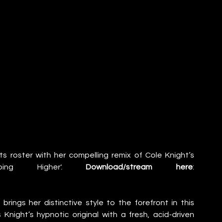
s roster with her compelling remix of Cole Knight’s 
oing Higher'. 
Download/stream here
: 
ngs her distinctive style to the forefront in this 
s Knight’s hypnotic original with a fresh, acid-driven 