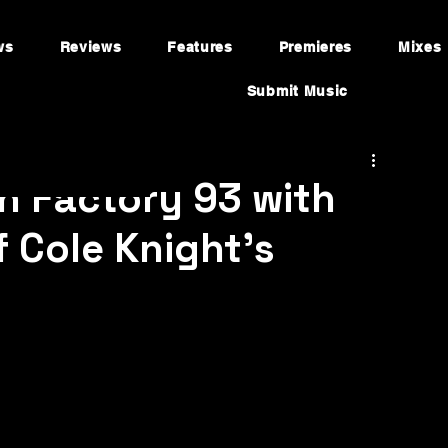
ws
Reviews
Features
Premieres
Mixes
Submit Music
n Factory 93 with
 Cole Knight’s