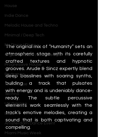
House
Indie Dance
Melodic House and Techno
Minimal / Deep Tech
Nu Disco / Disco
The original mix of “Humanity” sets an 
atmospheric stage with its carefully 
Organic House / Downtempo
crafted textures and hypnotic 
Progressive House
grooves. Arude & Sincz expertly blend 
Psytrance
deep basslines with soaring synths, 
building a track that pulsates 
Tech House
with energy and is undeniably dance-
Techno
ready. The subtle percussive 
UK Garage
elements work seamlessly with the 
track’s emotive melodies, creating a 
Ibiza
sound that is both captivating and 
Amsterdam Dance Event
compelling.
Miami Music Week