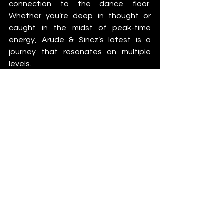
connection to the dance floor. 
Whether you’re deep in thought or 
caught in the midst of peak-time 
energy, Arude & Sincz’s latest is a 
journey that resonates on multiple 
levels.
News
See All
Recent Posts