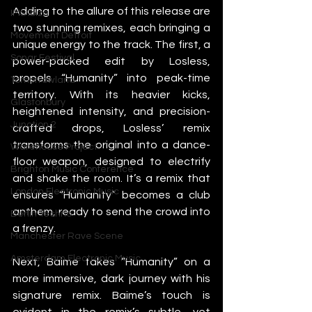
Adding to the allure of this release are 
IMS Ibiza
two stunning remixes, each bringing a 
Movement Detroit
unique energy to the track. The first, a 
Sonar Festival
power-packed edit by Losless, 
propels “Humanity” into peak-time 
Tomorrowland
territory. With its heavier kicks, 
Glastonbury
heightened intensity, and precision-
Junction 2
crafted drops, Losless’ remix 
transforms the original into a dance-
Warehouse Project
floor weapon, designed to electrify 
Brighton Music Conference
and shake the room. It’s a remix that 
London Electronic Music
ensures “Humanity” becomes a club 
anthem, ready to send the crowd into 
Berlin Techno
a frenzy.
Manchester Rave Scene
Amsterdam Electronic Music
Next, Baime takes “Humanity” on a 
more immersive, dark journey with his 
signature remix. Baime’s touch is 
evident in the remix’s subtle, yet 