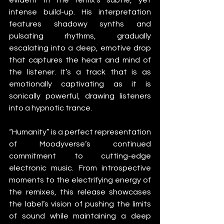
intense build-up. His interpretation 
features shadowy synths and 
pulsating rhythms, gradually 
escalating into a deep, emotive drop 
that captures the heart and mind of 
the listener. It’s a track that is as 
emotionally captivating as it is 
sonically powerful, drawing listeners 
into a hypnotic trance.
“Humanity” is a perfect representation 
of Moodyverse’s continued 
commitment to cutting-edge 
electronic music. From introspective 
moments to the electrifying energy of 
the remixes, this release showcases 
the label’s vision of pushing the limits 
of sound while maintaining a deep 