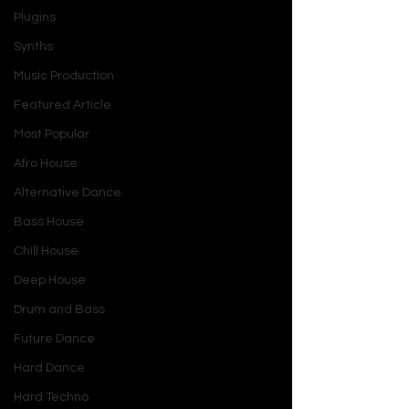
Plugins
Synths
Music Production
Featured Article
Most Popular
Afro House
Alternative Dance
Bass House
Chill House
Deep House
Drum and Bass
Future Dance
Hard Dance
Hard Techno