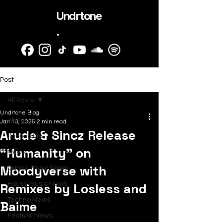
Undrtone
.
Post
All Posts
Undrtone Blog
All Posts
Jan 13, 2025
2 min read
Arude & Sincz Release
SubmitHub
“Humanity” on
News
Moodyverse with
Dance Music News
Remixes by Losless and
House Music News
Techno News
Baime
Festival News