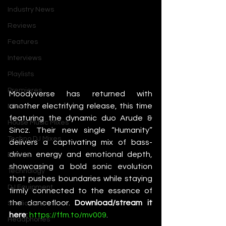
Industry News
Reviews
Features
Interviews
Playlists
Premieres
Moodyverse has returned with 
another electrifying release, this time 
Mixes
featuring the dynamic duo Arude & 
House Music Mixes
Sincz. Their new single “Humanity” 
Techno DJ Mixes
delivers a captivating mix of bass-
driven energy and emotional depth, 
Events
showcasing a bold sonic evolution 
Technology
that pushes boundaries while staying 
DJ Equipment
firmly connected to the essence of 
the dancefloor. 
Download/stream it 
Studio Gear
here
: 
https://ffm.to/mv009
.
Headphones