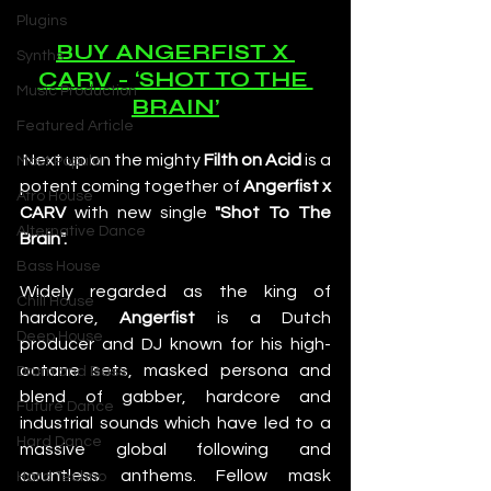
Plugins
BUY ANGERFIST X 
Synths
CARV - ‘SHOT TO THE 
Music Production
BRAIN’
Featured Article
 Next up on the mighty 
Filth on Acid
 is a 
Most Popular
potent coming together of 
Angerfist x 
Afro House
CARV
 with new single 
"Shot To The 
Alternative Dance
Brain".
Bass House
Widely regarded as the king of 
Chill House
hardcore, 
Angerfist
 is a Dutch 
Deep House
producer and DJ known for his high-
octane sets, masked persona and 
Drum and Bass
blend of gabber, hardcore and 
Future Dance
industrial sounds which have led to a 
Hard Dance
massive global following and 
countless anthems. Fellow mask 
Hard Techno