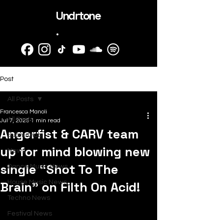
Undrtone
.
Post
All Posts
Francesca Manoli
All Posts
Jul 7, 2025
1 min read
Angerfist & CARV team
SubmitHub
up for mind blowing new
News
single “Shot To The
Dance Music News
Brain” on Filth On Acid!
House Music News
Techno News
Festival News