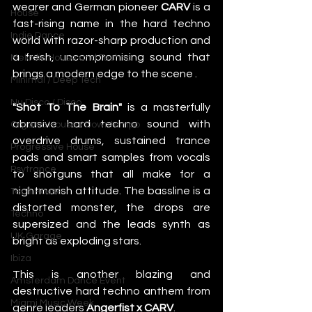
wearer and German pioneer 
CARV
 is a 
House
fast-rising name in the hard techno 
Indie Dance
world with razor-sharp production and 
a fresh, uncompromising sound that 
Melodic House and Techno
brings a modern edge to the scene .
Minimal / Deep Tech
Nu Disco / Disco
"Shot To The Brain"
 is a masterfully 
abrasive hard techno sound with 
Organic House / Downtempo
overdrive drums, sustained trance 
Progressive House
pads and smart samples from vocals 
Psytrance
to shotguns that all make for a 
nightmarish attitude. The bassline is a 
Tech House
distorted monster, the drops are 
Techno
supersized and the leads synth as 
UK Garage
bright as exploding stars.
Ibiza
This is another blazing and 
Amsterdam Dance Event
destructive hard techno anthem from 
Miami Music Week
genre leaders 
Angerfist x CARV
.