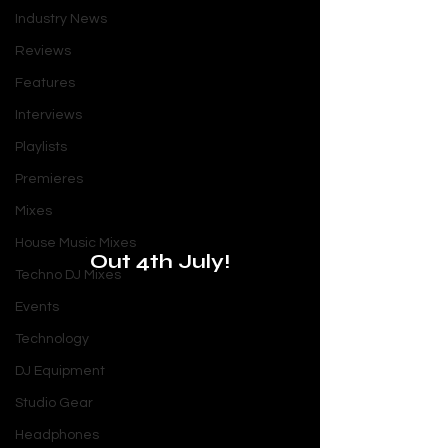
Industry News
Reviews
Features
Interviews
Playlists
Premieres
Mixes
House Music Mixes
Out 4th July!
Techno DJ Mixes
Events
Technology
DJ Equipment
Studio Gear
Headphones