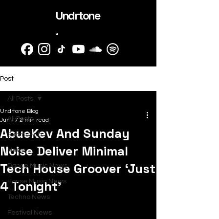
Undrtone
.
Post
All Posts
Undrtone Blog
All Posts
Jun 17
2 min read
AbueKev And Sunday
SubmitHub
Noise Deliver Minimal
News
Tech House Groover ‘Just
Dance Music News
4 Tonight’
House Music News
Techno News
Festival News