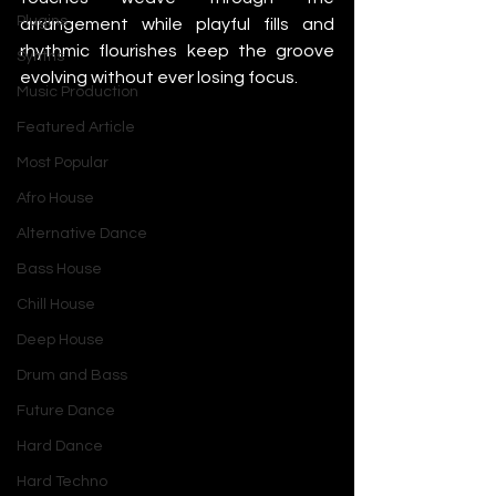
Plugins
arrangement while playful fills and 
rhythmic flourishes keep the groove 
Synths
evolving without ever losing focus.
Music Production
Featured Article
Most Popular
Afro House
Alternative Dance
Bass House
Chill House
Deep House
Drum and Bass
Future Dance
Hard Dance
Hard Techno