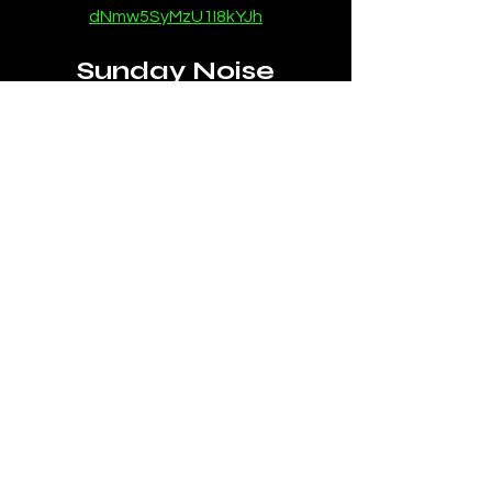
dNmw5SyMzU1I8kYJh
Sunday Noise
https://instagram.com/sundaynoisem
usic
https://open.spotify.com/artist/7GIGy
Qw9goHVF0MRV4bGRY
News
SubmitHub
House Music News
See All
Recent Posts