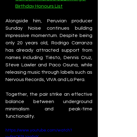
Birthday Honours List
Alongside him, Peruvian producer 
Sunday Noise continues building 
impressive momentum. Despite being 
only 20 years old, Rodrigo Carranza 
has already attracted support from 
names including Tiësto, Dennis Cruz, 
Steve Lawler and Paco Osuna, while 
releasing music through labels such as 
Nervous Records, VIVA and La Pera.
Together, the pair strike an effective 
balance between underground 
minimalism and peak-time 
functionality.
https://www.youtube.com/watch?
v=PgOFSUaq5nY