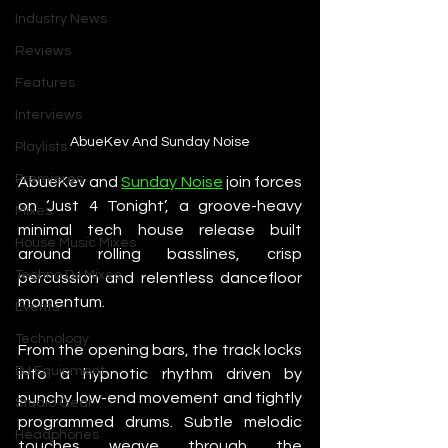
Industry News
Reviews
Features
Interviews
AbueKev And Sunday Noise
Playlists
Premieres
AbueKev and 
Sunday Noise
 join forces 
on ‘Just 4 Tonight’, a groove-heavy 
Mixes
minimal tech house release built 
House Music Mixes
around rolling basslines, crisp 
Techno DJ Mixes
percussion and relentless dancefloor 
momentum.
Events
Technology
From the opening bars, the track locks 
DJ Equipment
into a hypnotic rhythm driven by 
punchy low-end movement and tightly 
Studio Gear
programmed drums. Subtle melodic 
Headphones
touches weave through the 