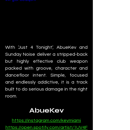
With ‘Just 4 Tonight’, AbueKev and 
Sunday Noise deliver a stripped-back 
but highly effective club weapon 
packed with groove, character and 
dancefloor intent. Simple, focused 
and endlessly addictive, it is a track 
built to do serious damage in the right 
room.
AbueKev
https://instagram.com/kevmiami
https://open.spotify.com/artist/1UV4F