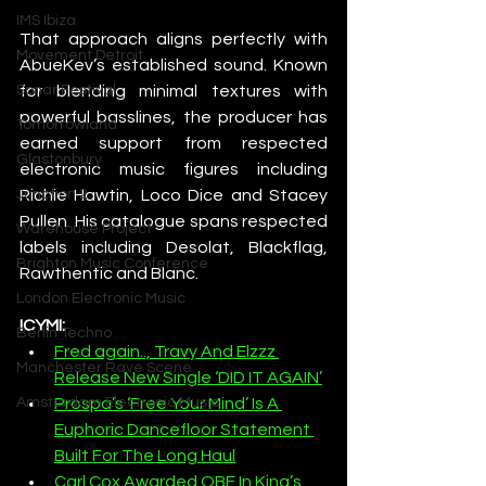
IMS Ibiza
That approach aligns perfectly with 
Movement Detroit
AbueKev’s established sound. Known 
for blending minimal textures with 
Sonar Festival
powerful basslines, the producer has 
Tomorrowland
earned support from respected 
Glastonbury
electronic music figures including 
Richie Hawtin, Loco Dice and Stacey 
Junction 2
Pullen. His catalogue spans respected 
Warehouse Project
labels including Desolat, Blackflag, 
Brighton Music Conference
Rawthentic and Blanc.
London Electronic Music
ICYMI: 
Berlin Techno
Fred again.., Travy And Elzzz 
Manchester Rave Scene
Release New Single ‘DID IT AGAIN’
Prospa’s ‘Free Your Mind’ Is A 
Amsterdam Electronic Music
Euphoric Dancefloor Statement 
Built For The Long Haul
Carl Cox Awarded OBE In King’s 