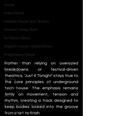
House
Indie Dance
Melodic House and Techno
Minimal / Deep Tech
Nu Disco / Disco
Organic House / Downtempo
Progressive House
Rather than relying on oversized 
Psytrance
breakdowns or festival-driven 
Tech House
theatrics, ‘Just 4 Tonight’ stays true to 
Techno
the core principles of underground 
tech house. The emphasis remains 
UK Garage
firmly on movement, tension and 
Ibiza
rhythm, creating a track designed to 
Amsterdam Dance Event
keep bodies locked into the groove 
from start to finish.
Miami Music Week