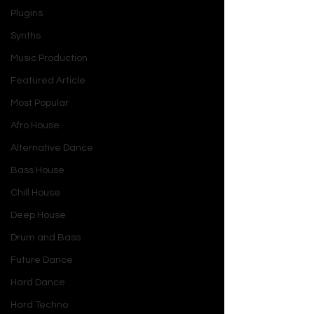
Plugins
Synths
Music Production
Featured Article
Most Popular
Afro House
Alternative Dance
Bass House
Chill House
Deep House
Drum and Bass
Future Dance
Hard Dance
Hard Techno