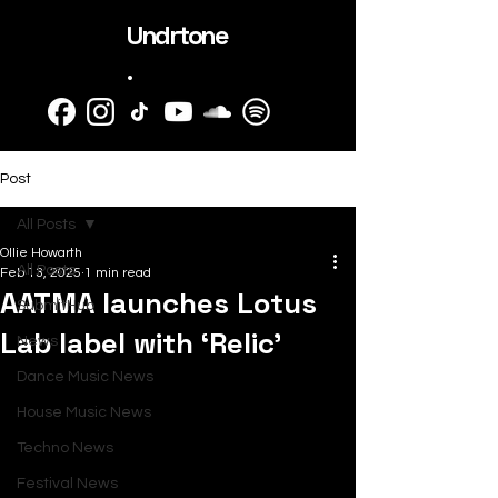
Undrtone
.
Post
All Posts
Ollie Howarth
All Posts
Feb 13, 2025
1 min read
AATMA launches Lotus
SubmitHub
Lab label with ‘Relic’
News
Dance Music News
House Music News
Techno News
Festival News