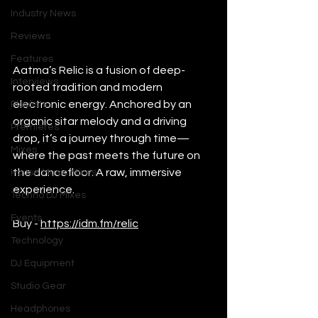
Industry News
Reviews
Features
Aatma’s Relic is a fusion of deep-
Interviews
rooted tradition and modern 
electronic energy. Anchored by an 
Playlists
organic sitar melody and a driving 
Premieres
drop, it’s a journey through time—
Mixes
where the past meets the future on 
the dancefloor. A raw, immersive 
House Music Mixes
experience.
Techno DJ Mixes
Events
Buy - 
https://idm.fm/relic
Technology
DJ Equipment
Studio Gear
Headphones