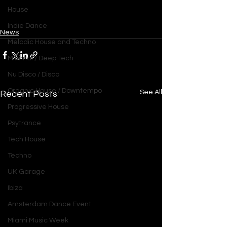
House
Indie Dance
News
Melodic House and Techno
Minimal / Deep Tech
Nu Disco / Disco
Organic House / Downtempo
See All
Recent Posts
Progressive House
Psytrance
Tech House
Techno
UK Garage
Ibiza
Amsterdam Dance Event
Miami Music Week