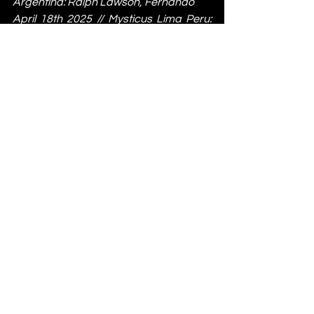
Argentina: Ralph Lawson, Fernando
April 18th 2025 // Mysticus Lima Peru: 
Ralph Lawson, Garrett David
April 25th 2025 // Love Inn Bristol: Ralph 
Lawson & Tristan da Cunha
May 31st 2025 // Stage & Radio 
Manchester: Random Factor Live, 
Ralph Lawson
June 13th 2025 // Gottwood Festival: 
Radioactive Man Live, Freakenstein, 
Ralph Lawson x Exit Planet Earth
For more information on 20/20 Vision 
and Full Circle visit: 
Instagram
 | 
Soundcloud
 | 
Bandcamp
 | 
Discogs
News