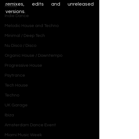
remixes, edits and unreleased 
House
versions. 
Indie Dance
Melodic House and Techno
Minimal / Deep Tech
Nu Disco / Disco
Organic House / Downtempo
Progressive House
Psytrance
Tech House
Techno
UK Garage
Ibiza
Amsterdam Dance Event
Miami Music Week