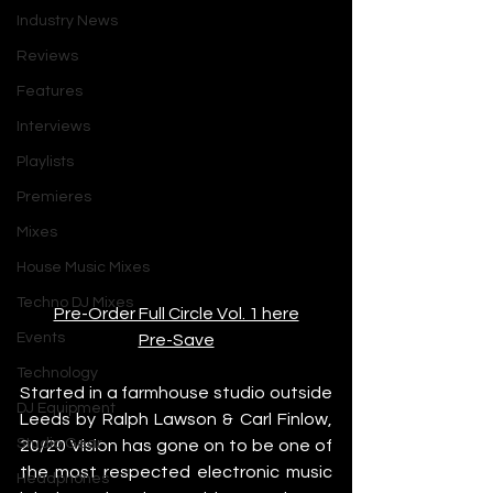
Industry News
Reviews
Features
Interviews
Playlists
Premieres
Mixes
House Music Mixes
Techno DJ Mixes
Pre-Order Full Circle Vol. 1 here
Events
Pre-Save
Technology
Started in a farmhouse studio outside 
DJ Equipment
Leeds by Ralph Lawson & Carl Finlow, 
Studio Gear
20/20 Vision has gone on to be one of 
the most respected electronic music 
Headphones