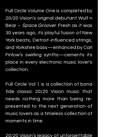
Full Circle Volume One is completed by 
20/20 Vision’s original debutant Wulf n 
Bear – 
Space Groover
. Fresh as it was 
30 years ago, its playful fusion of New 
York beats, Detroit-influenced strings, 
and Yorkshire bass—enhanced by Carl 
Finlow’s swirling synths—cements its 
place in every electronic music lover's 
collection.  
Full Circle Vol 1 is a collection of bona 
fide classic 20/20 Vision music that 
needs nothing more than being re-
presented to the next generation of 
music lovers as a timeless collection of 
moments in time.
20/20 Vision’s legacy of unforgettable 