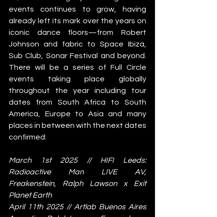
events continues to grow, having 
already left its mark over the years on 
iconic dance floors—from Robert 
Johnson and fabric to Space Ibiza, 
Sub Club, Sonar Festival and beyond. 
There will be a series of Full Circle 
events taking place globally 
throughout the year including tour 
dates from South Africa to South 
America, Europe to Asia and many 
places in between with the next dates 
confirmed: 
March 1st 2025 // HIFI Leeds: 
Radioactive Man LIVE AV, 
Freakenstein, Ralph Lawson x Exit 
Planet Earth
April 11th 2025 // Artlab Buenos Aires 