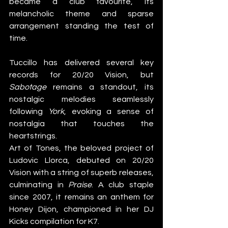
became a club favourite, its 
melancholic theme and sparse 
arrangement standing the test of 
time.
Tuccillo has delivered several key 
records for 20/20 Vision, but 
Sabotage
 remains a standout, its 
nostalgic melodies seamlessly 
following 
York
, evoking a sense of 
nostalgia that touches the 
heartstrings.
Art of Tones, the beloved project of 
Ludovic Llorca, debuted on 20/20 
Vision with a string of superb releases, 
culminating in 
Praise
. A club staple 
since 2007, it remains an anthem for 
Honey Dijon, championed in her DJ 
Kicks compilation for K7.