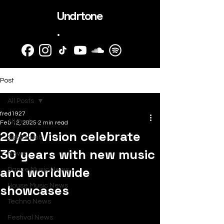
Undrtone
.
Post
All Posts
fred1927
All Posts
Feb 12, 2025
2 min read
20/20 Vision celebrate
SubmitHub
30 years with new music
News
and worldwide
Dance Music News
showcases
House Music News
Techno News
Festival News