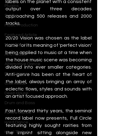
labels on the planet with a consistent 
Plugins
output over three decades 
Synths
approaching 500 releases and 2000 
tracks.
Music Production
Featured Article
20/20 Vision was chosen as the label 
Most Popular
name for its meaning of 'perfect vision' 
being applied to music at a time when 
Afro House
the house music scene was becoming 
Alternative Dance
divided into ever smaller categories. 
Bass House
Anti-genre has been at the heart of 
the label, always bringing an array of 
Chill House
eclectic flows, styles and sounds with 
Deep House
an artist focused approach.
Drum and Bass
Fast forward thirty years, the seminal 
Future Dance
record label now presents, Full Circle 
Hard Dance
featuring highly sought rarities from 
Hard Techno
the imprint sitting alongside new 