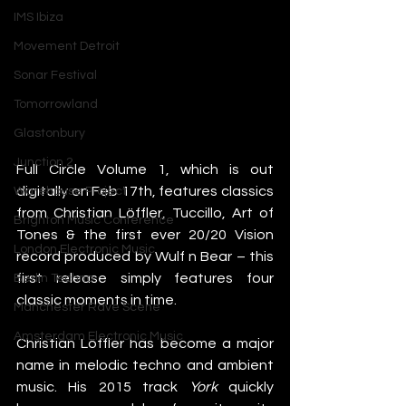
IMS Ibiza
Movement Detroit
Sonar Festival
Tomorrowland
Glastonbury
Junction 2
Full Circle Volume 1, which is out 
digitally on Feb 17th, features classics 
Warehouse Project
from Christian Löffler, Tuccillo, Art of 
Brighton Music Conference
Tones & the first ever 20/20 Vision 
London Electronic Music
record produced by Wulf n Bear – this 
first release simply features four 
Berlin Techno
classic moments in time.
Manchester Rave Scene
Amsterdam Electronic Music
Christian Löffler has become a major 
name in melodic techno and ambient 
music. His 2015 track 
York
 quickly 