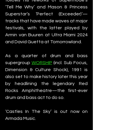
‘Tell Me Why’ and Mason & Princess 
Superstar’s ‘Perfect (Exceeder)’—
tracks that have made waves at major 
festivals, with the latter played by 
Armin van Buuren at Ultra Miami 2024 
and David Guetta at Tomorrowland.
As a quarter of drum and bass 
supergroup 
WORSHIP
 (incl. Sub Focus, 
Dimension & Culture Shock), 1991 is 
also set to make history later this year 
by headlining the legendary Red 
Rocks Amphitheatre—the first-ever 
drum and bass act to do so.
‘Castles In The Sky’ is out now on 
Armada Music.