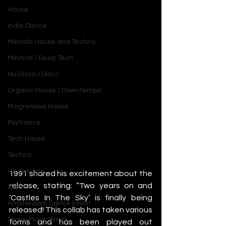
House
Indie Dance
Melodic House and Techno
Minimal / Deep Tech
Nu Disco / Disco
Organic House / Downtempo
Progressive House
Psytrance
Tech House
Techno
UK Garage
1991 shared his excitement about the 
release, stating: “Two years on and 
Ibiza
‘Castles In The Sky’ is finally being 
Amsterdam Dance Event
released! This collab has taken various 
Miami Music Week
forms and has been played out 