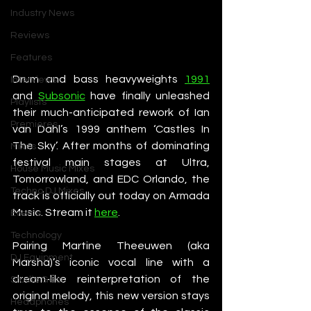
Industry News
Reviews
Features
Drum and bass heavyweights 
1991
Interviews
and 
Subsonic
 have finally unleashed 
Playlists
their much-anticipated rework of Ian 
Premieres
van Dahl’s 1999 anthem ‘Castles In 
The Sky’. After months of dominating 
Mixes
festival main stages at Ultra, 
House Music Mixes
Tomorrowland, and EDC Orlando, the 
Techno DJ Mixes
track is officially out today on Armada 
Music. Stream it 
here
. 
Events
Technology
Pairing Martine Theeuwen (aka 
DJ Equipment
Marsha)’s iconic vocal line with a 
dream-like reinterpretation of the 
Studio Gear
original melody, this new version stays 
Headphones