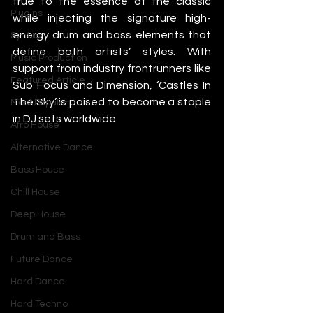
true to the essence of the classic 
Plugins
while injecting the signature high-
energy drum and bass elements that 
Synths
define both artists’ styles. With 
Music Production
support from industry frontrunners like 
Featured Article
Sub Focus and Dimension, ‘Castles In 
The Sky’ is poised to become a staple 
Most Popular
in DJ sets worldwide.
Afro House
Alternative Dance
Bass House
Chill House
Deep House
Drum and Bass
Future Dance
Hard Dance
Hard Techno