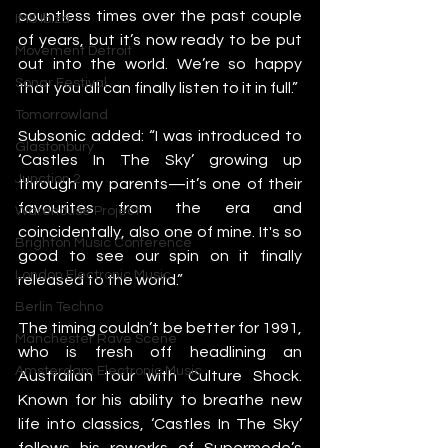
countless times over the past couple 
IMS Ibiza
of years, but it’s now ready to be put 
Movement Detroit
out into the world. We’re so happy 
Sonar Festival
that you all can finally listen to it in full.”
Tomorrowland
Subsonic added: “I was introduced to 
Glastonbury
‘Castles In The Sky’ growing up 
Junction 2
through my parents—it’s one of their 
favourites from the era and 
Warehouse Project
coincidentally, also one of mine. It's so 
Brighton Music Conference
good to see our spin on it finally 
London Electronic Music
released to the world.”
Berlin Techno
The timing couldn’t be better for 1991, 
Manchester Rave Scene
who is fresh off headlining an 
Amsterdam Electronic Music
Australian tour with Culture Shock. 
Known for his ability to breathe new 
life into classics, ‘Castles In The Sky’ 
follows his reworks of Supermode’s 