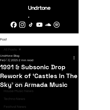
Undrtone
.
Post
All Posts
Undrtone Blog
All Posts
Feb 13, 2025
2 min read
1991 & Subsonic Drop
SubmitHub
Rework of ‘Castles In The
News
Sky’ on Armada Music
Dance Music News
House Music News
Techno News
Festival News