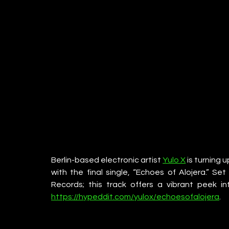
Berlin-based electronic artist 
Yulo X
 is turning 
with the final single, “Echoes of Alojera.” S
Records; this track offers a vibrant peek i
https://hypeddit.com/yulox/echoesofalojera
. 