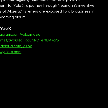
ent for Yulo X, a journey through Neumann’s inventive 
of Alojera,” listeners are exposed to a broadness in 
upcoming album.
Yulo X
tagram.com/yuloxmusic
/artist/0va6NoTKguNP7TeffBP7aO
ndcloud.com/yulox
//yulo-x.com