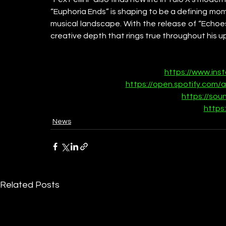
“Euphoria Ends” is shaping to be a defining mom
musical landscape. With the release of “Echoes 
creative depth that rings true throughout his 
https://www.ins
https://open.spotify.com
https://sou
https:
News
Related Posts