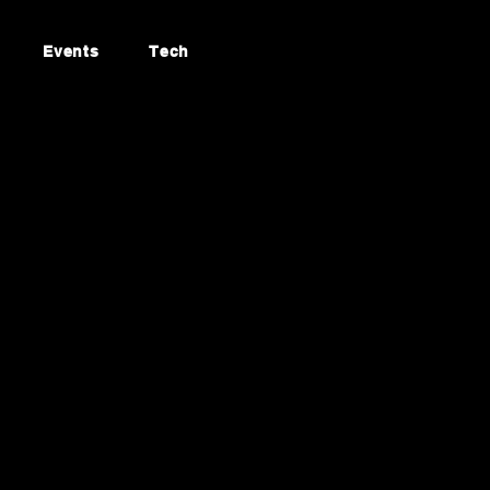
Events
Tech