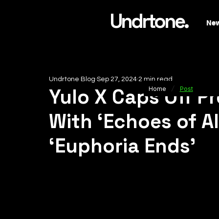
Undrtone.
Ne
Undrtone Blog
Sep 27, 2024
2 min read
/
Yulo X Caps Off P
Home
Post
With ‘Echoes of A
‘Euphoria Ends’