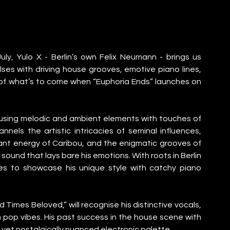
uly, Yulo X - Berlin’s own Felix Neumann - brings us 
ses with driving house grooves, emotive piano lines, 
w of what’s to come when “Euphoria Ends” launches on 
nfusing melodic and ambient elements with touches of 
ls the artistic intricacies of seminal influences, 
ant energy of Caribou, and the enigmatic grooves of 
st sound that lays bare his emotions. With roots in Berlin 
 to showcase his unique style with catchy piano 
Times Beloved,” will recognise his distinctive vocals, 
pop vibes. His past success in the house scene with 
rn yet nostalgically nuanced electronic palette.