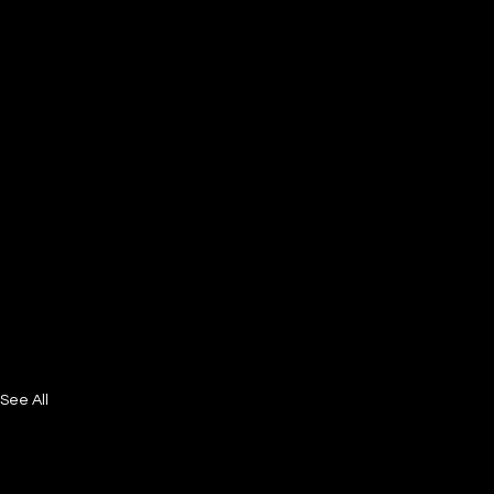
See All