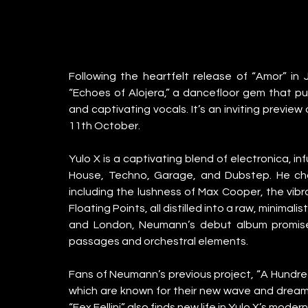
Following the heartfelt release of “Amor” in J
“Echoes of Alojera,” a dancefloor gem that pul
and captivating vocals. It’s an inviting previe
11th October.
Yulo X is a captivating blend of electronica, i
House, Techno, Garage, and Dubstep. He channe
including the lushness of Max Cooper, the vibr
Floating Points, all distilled into a raw, minimali
and London, Neumann’s debut album promises
passages and orchestral elements.
Fans of Neumann’s previous project, “A Hundred 
which are known for their new wave and dream 
“Fex Fellini” also finds new life in Yulo X’s mode