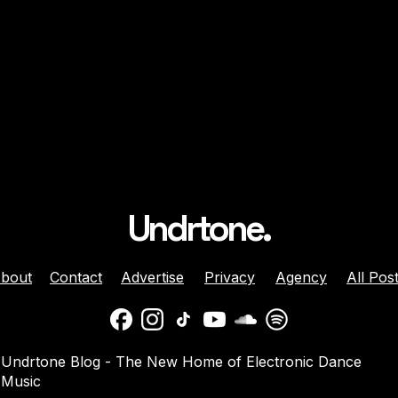
Undrtone.
bout
Contact
Advertise
Privacy
Agency
All Pos
ison Celebrates
Balaphonic Returns With
Undrtone Blog - The New Home of Electronic Dance
ehind The Decks
New Collaborative EP On
Music
g Crazy’ On
NuNorthern Soul