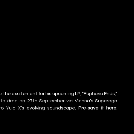
up the excitement for his upcoming LP, “Euphoria Ends,” 
et to drop on 27th September via Vienna’s Superego 
nto Yulo X’s evolving soundscape. 
Pre-save it here
: 