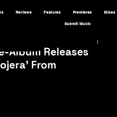
ws
Reviews
Features
Premieres
Mixes
Submit Music
re-Album Releases
lojera’ From