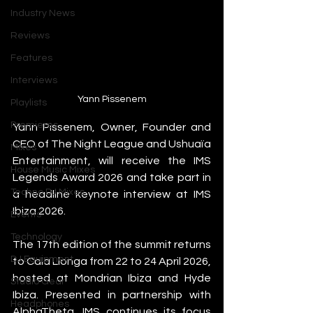
Industry News
Reviews
Features
Interviews
Yann Pissenem
Playlists
Premieres
Yann Pissenem, Owner, Founder and 
CEO of The Night League and Ushuaïa 
Mixes
Entertainment, will receive the IMS 
House Music Mixes
Legends Award 2026 and take part in 
Techno DJ Mixes
a headline keynote interview at IMS 
Ibiza 2026.
Events
Technology
The 17th edition of the summit returns 
DJ Equipment
to Cala Llonga from 22 to 24 April 2026, 
hosted at Mondrian Ibiza and Hyde 
Studio Gear
Ibiza. Presented in partnership with 
Headphones
AlphaTheta, IMS continues its focus 