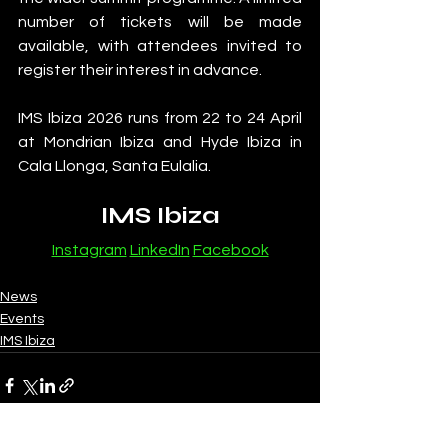
number of tickets will be made 
available, with attendees invited to 
register their interest in advance.
IMS Ibiza 2026 runs from 22 to 24 April 
at Mondrian Ibiza and Hyde Ibiza in 
Cala Llonga, Santa Eulalia.
IMS Ibiza
Instagram
LinkedIn
Facebook
News
Events
IMS Ibiza