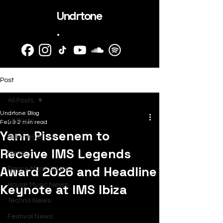
Undrtone
.
Post
All Posts
Undrtone Blog
All Posts
Feb 9
2 min read
Yann Pissenem to
SubmitHub
Receive IMS Legends
News
Award 2026 and Headline
Dance Music News
Keynote at IMS Ibiza
House Music News
Techno News
Festival News