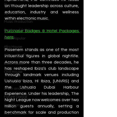
Plugins
on thought leadership across culture, 
education, industry and wellness 
Synths
within electronic music. 
Music Production
Featured Article
Purchase Badges & Hotel Packages 
here
.
Most Popular
Afro House
Pissenem stands as one of the most 
Alternative Dance
influential figures in global nightlife. 
Across more than three decades, he 
Bass House
has reshaped Ibiza’s club landscape 
Chill House
through landmark venues including 
Deep House
Ushuaïa Ibiza, Hï Ibiza, [UNVRS] and 
the Ushuaïa Dubai Harbour 
Drum and Bass
Experience. Under his leadership, The 
Future Dance
Night League now welcomes over two 
Hard Dance
million guests annually, setting a 
benchmark for scale and production 
Hard Techno