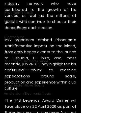
industry network who have 
IMS Ibiza
contributed to the growth of his 
Movement Detroit
venues, as well as the millions of 
Sonar Festival
guests who continue to choose their 
dancefloors each season.
Tomorrowland
Glastonbury
IMS organisers praised Pissenem’s 
Junction 2
transformative impact on the island, 
from early beach events to the launch 
Warehouse Project
of Ushuaïa, Hï Ibiza, and, most 
Brighton Music Conference
recently, [UNVRS]. They highlighted his 
London Electronic Music
continued ability to redefine 
expectations around scale, 
Berlin Techno
production and experience within club 
Manchester Rave Scene
culture.
Amsterdam Electronic Music
The IMS Legends Award Dinner will 
take place on 22 April 2026 as part of 
the wider summit programme. A limited 