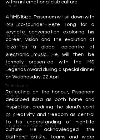
within international club culture.
House
Indie Dance
At IMS Ibiza, Pissenem will sit down with 
IMS co-founder Pete Tong for a 
Melodic House and Techno
keynote conversation exploring his 
Minimal / Deep Tech
career, vision and the evolution of 
Nu Disco / Disco
Ibiza as a global epicentre of 
electronic music. He will then be 
Organic House / Downtempo
formally presented with the IMS 
Progressive House
Legends Award during a special dinner 
Psytrance
on Wednesday, 22 April.
Tech House
Reflecting on the honour, Pissenem 
Techno
described Ibiza as both home and 
UK Garage
inspiration, crediting the island’s spirit 
of creativity and freedom as central 
Ibiza
to his understanding of nightlife 
Amsterdam Dance Event
culture. He acknowledged the 
Miami Music Week
partners, artists, teams and wider 