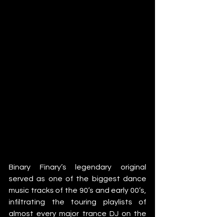
Binary Finary’s legendary original 
served as one of the biggest dance 
music tracks of the 90’s and early 00’s, 
infiltrating the touring playlists of 
almost every major trance DJ on the 