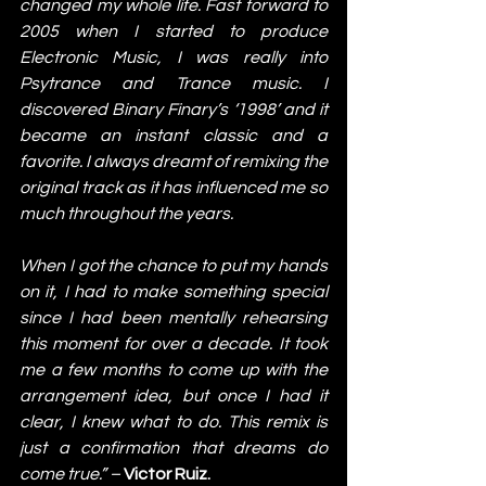
changed my whole life. Fast forward to 
2005 when I started to produce 
Electronic Music, I was really into 
Psytrance and Trance music. I 
discovered Binary Finary’s ‘1998’ and it 
became an instant classic and a 
favorite. I always dreamt of remixing the 
original track as it has influenced me so 
much throughout the years. 
When I got the chance to put my hands 
on it, I had to make something special 
since I had been mentally rehearsing 
this moment for over a decade. It took 
me a few months to come up with the 
arrangement idea, but once I had it 
clear, I knew what to do. This remix is 
just a confirmation that dreams do 
come true.” – 
Victor Ruiz. 