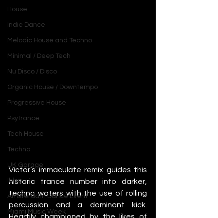
House
Indie Dance
Melodic House and Techno
Minimal / Deep Tech
Nu Disco / Disco
Organic House / Downtempo
Progressive House
Psytrance
Tech House
Techno
UK Garage
Victor’s immaculate remix guides this 
Ibiza
historic trance number into darker, 
techno waters with the use of rolling 
Amsterdam Dance Event
percussion and a dominant kick. 
Miami Music Week
Heartily championed by the likes of 