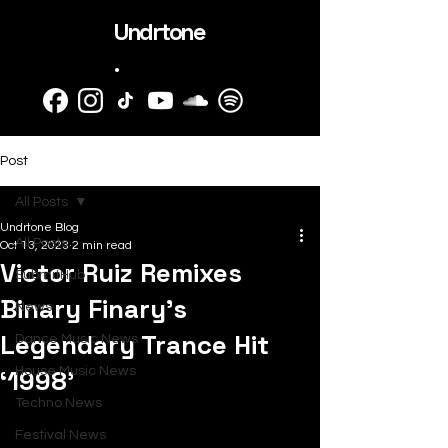
Undrtone
.
Post
All Posts
Undrtone Blog
All Posts
Oct 13, 2023
2 min read
Victor Ruiz Remixes
SubmitHub
Binary Finary’s
News
Legendary Trance Hit
Dance Music News
‘1998’
House Music News
Techno News
Festival News