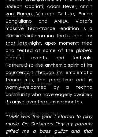
IMS Ibiza
Joseph Capriati, Adam Beyer, Armin 
van Burren, Vintage Culture, Enrico 
Movement Detroit
Sangiuliano and ANNA, Victor’s 
Sonar Festival
massive tech-trance rendition is a 
Tomorrowland
classic reincarnation that’s ideal for 
that late-night, apex moment; tried 
Glastonbury
and tested at some of the globe’s 
Junction 2
biggest events and festivals. 
Warehouse Project
Tethered to the anthemic spirit of its 
counterpart through its emblematic 
Brighton Music Conference
trance riffs, the peak-time edit is 
London Electronic Music
warmly-welcomed by a techno 
Berlin Techno
community who have eagerly awaited 
its arrival over the summer months. 
Manchester Rave Scene
Amsterdam Electronic Music
“1998 was the year I started to play 
music. On Christmas Day my parents 
gifted me a bass guitar and that 