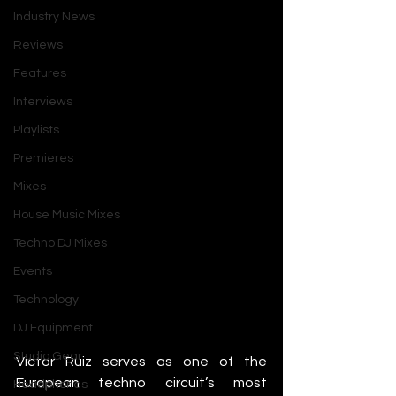
Industry News
Reviews
Features
Interviews
Playlists
Premieres
Mixes
House Music Mixes
Techno DJ Mixes
Events
Technology
DJ Equipment
Studio Gear
Victor Ruiz serves as one of the 
European techno circuit’s most 
Headphones