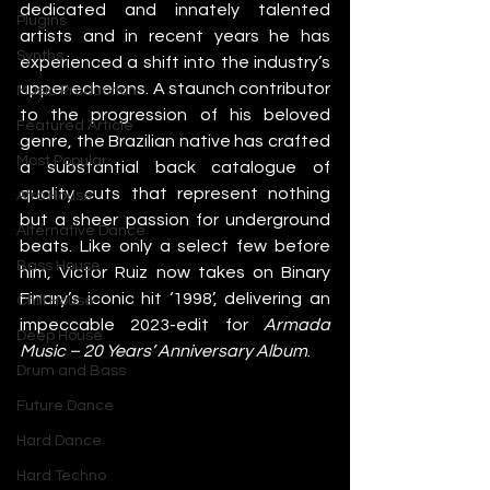
dedicated and innately talented 
Plugins
artists and in recent years he has 
Synths
experienced a shift into the industry’s 
upper echelons. A staunch contributor 
Music Production
to the progression of his beloved 
Featured Article
genre, the Brazilian native has crafted 
Most Popular
a substantial back catalogue of 
quality cuts that represent nothing 
Afro House
but a sheer passion for underground 
Alternative Dance
beats. Like only a select few before 
Bass House
him, Victor Ruiz now takes on Binary 
Finary’s iconic hit ‘1998’, delivering an 
Chill House
impeccable 2023-edit for 
Armada 
Deep House
Music – 20 Years’ Anniversary Album
. 
Drum and Bass
Future Dance
Hard Dance
Hard Techno