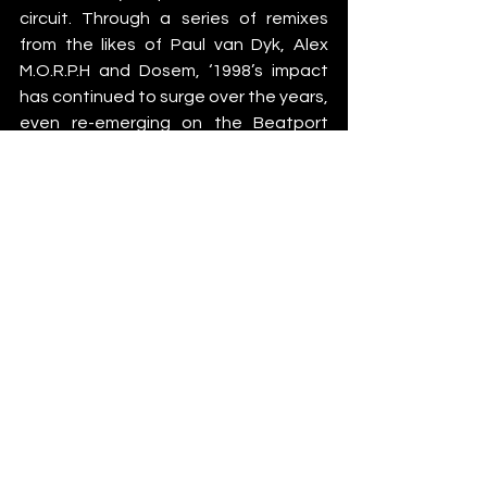
circuit. Through a series of remixes 
from the likes of Paul van Dyk, Alex 
M.O.R.P.H and Dosem, ‘1998’s impact 
has continued to surge over the years, 
even re-emerging on the Beatport 
charts as a No.1 and proving itself to 
be one of the most influential 
productions in the evolution of 
electronic music.  
Binary Finary – 
1998
 (Victor Ruiz Remix) 
is 
out now via Armada Music
News
See All
Recent Posts