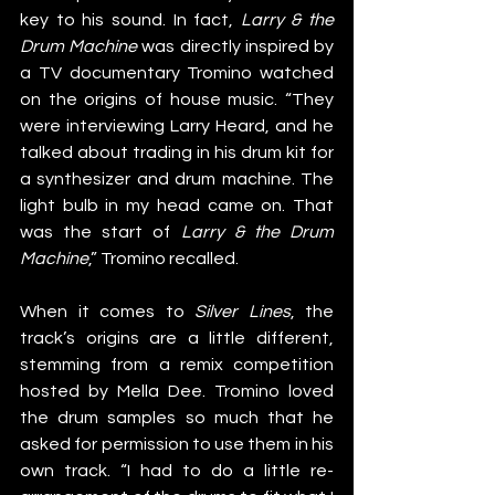
key to his sound. In fact, 
Larry & the 
Drum Machine
 was directly inspired by 
a TV documentary Tromino watched 
on the origins of house music. “They 
were interviewing Larry Heard, and he 
talked about trading in his drum kit for 
a synthesizer and drum machine. The 
light bulb in my head came on. That 
was the start of 
Larry & the Drum 
Machine
,” Tromino recalled.
When it comes to 
Silver Lines
, the 
track’s origins are a little different, 
stemming from a remix competition 
hosted by Mella Dee. Tromino loved 
the drum samples so much that he 
asked for permission to use them in his 
own track. “I had to do a little re-