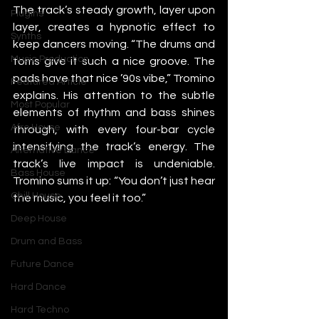
The track’s steady growth, layer upon 
Plugins
layer, creates a hypnotic effect to 
Synths
keep dancers moving. “The drums and 
Music Production
toms give it such a nice groove. The 
pads have that nice ’90s vibe,” Tromino 
Featured Article
explains. His attention to the subtle 
Most Popular
elements of rhythm and bass shines 
Afro House
through, with every four-bar cycle 
intensifying the track’s energy. The 
Alternative Dance
track’s live impact is undeniable. 
Bass House
Tromino sums it up: “You don’t just hear 
Chill House
the music, you feel it too.”
Deep House
Drum and Bass
Future Dance
Hard Dance
Hard Techno