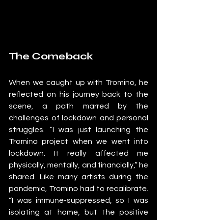
The Comeback
When we caught up with Tromino, he 
reflected on his journey back to the 
scene, a path marred by the 
challenges of lockdown and personal 
struggles. “I was just launching the 
Tromino project when we went into 
lockdown. It really affected me 
physically, mentally, and financially,” he 
shared. Like many artists during the 
pandemic, Tromino had to recalibrate. 
“I was immune-suppressed, so I was 
isolating at home, but the positive 