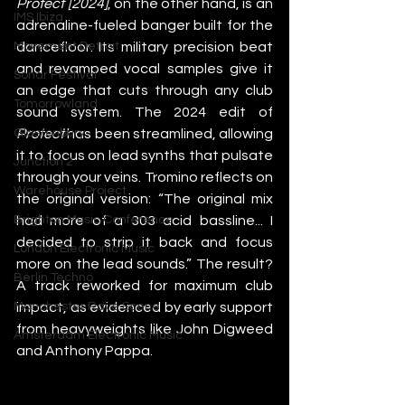
Protect [2024]
, on the other hand, is an 
IMS Ibiza
adrenaline-fueled banger built for the 
dancefloor. Its military precision beat 
Movement Detroit
and revamped vocal samples give it 
Sonar Festival
an edge that cuts through any club 
Tomorrowland
sound system. The 2024 edit of 
Protect
 has been streamlined, allowing 
Glastonbury
it to focus on lead synths that pulsate 
Junction 2
through your veins. Tromino reflects on 
Warehouse Project
the original version: “The original mix 
had more of a 303 acid bassline... I 
Brighton Music Conference
decided to strip it back and focus 
London Electronic Music
more on the lead sounds.” The result? 
Berlin Techno
A track reworked for maximum club 
impact, as evidenced by early support 
Manchester Rave Scene
from heavyweights like John Digweed 
Amsterdam Electronic Music
and Anthony Pappa.