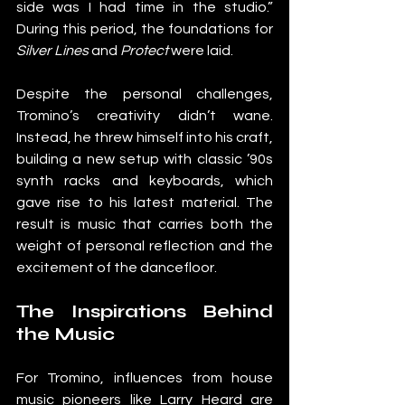
side was I had time in the studio.” 
During this period, the foundations for 
Silver Lines
 and 
Protect
 were laid.
Despite the personal challenges, 
Tromino’s creativity didn’t wane. 
Instead, he threw himself into his craft, 
building a new setup with classic ’90s 
synth racks and keyboards, which 
gave rise to his latest material. The 
result is music that carries both the 
weight of personal reflection and the 
excitement of the dancefloor.
The Inspirations Behind 
the Music
For Tromino, influences from house 
music pioneers like Larry Heard are 