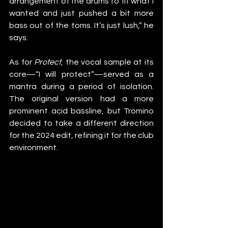
arrangement of the drums to fit what I 
wanted and just pushed a bit more 
bass out of the toms. It’s just lush,” he 
says.
As for 
Protect
, the vocal sample at its 
core—“I will protect”—served as a 
mantra during a period of isolation. 
The original version had a more 
prominent acid bassline, but Tromino 
decided to take a different direction 
for the 2024 edit, refining it for the club 
environment.