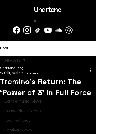
Undrtone
.
Post
All Posts
Undrtone Blog
All Posts
Oct 11, 2024
4 min read
Tromino’s Return: The
SubmitHub
‘Power of 3’ in Full Force
News
Dance Music News
House Music News
Techno News
Festival News