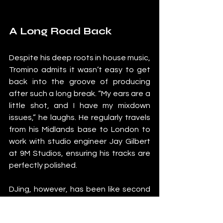
A Long Road Back
Despite his deep roots in house music, 
Tromino admits it wasn’t easy to get 
back into the groove of producing 
after such a long break. “My ears are a 
little shot, and I have my mixdown 
issues,” he laughs. He regularly travels 
from his Midlands base to London to 
work with studio engineer Jay Gilbert 
at 9M Studios, ensuring his tracks are 
perfectly polished.
DJing, however, has been like second 
nature to him. “It’s about playing the 
right tracks at the right time and in the 