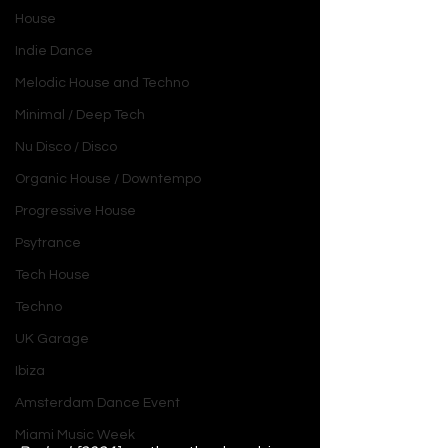
House
Indie Dance
Melodic House and Techno
Minimal / Deep Tech
Nu Disco / Disco
Organic House / Downtempo
Progressive House
Psytrance
Tech House
Techno
UK Garage
Ibiza
Amsterdam Dance Event
Miami Music Week