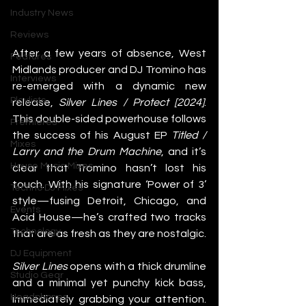
Industry News
Reviews
After a few years of absence, West 
Features
Midlands producer and DJ Tromino has 
Interviews
re-emerged with a dynamic new 
Playlists
release, 
Silver Lines / Protect [2024]
. 
This double-sided powerhouse follows 
Premieres
the success of his August EP 
Titled / 
Mixes
Larry and the Drum Machine
, and it’s 
House Music Mixes
clear that Tromino hasn’t lost his 
touch. With his signature ‘Power of 3’ 
Techno DJ Mixes
style—fusing Detroit, Chicago, and 
Events
Acid House—he’s crafted two tracks 
Technology
that are as fresh as they are nostalgic.
DJ Equipment
Silver Lines
 opens with a thick drumline 
Studio Gear
and a minimal yet punchy kick bass, 
Headphones
immediately grabbing your attention. 