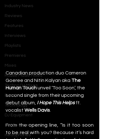
Industry News
Reviews
Features
Interviews
Playlists
Premieres
Mixes
Canadian production duo Cameron 
House Music Mixes
Goeree and Nitin Kalyan aka 
The 
Techno DJ Mixes
Human Touch
 unveil ‘Too Soon’, the 
second single from their upcoming 
Events
debut album,
I Hope This Helps
 ft. 
Technology
vocalist 
Wells Davis
. 
DJ Equipment
From the opening line, “Is it too soon 
Studio Gear
to be real with you? Because it’s hard 
Headphones