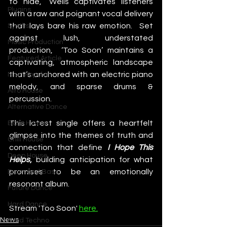
to hide,” Wells captivates listeners 
Plugins
with a raw and poignant vocal delivery 
that lays bare his raw emotion.  Set 
Synths
against lush, understated 
Music Production
production,  ‘Too Soon’ maintains a 
Featured Article
captivating, atmospheric landscape 
that’s anchored with an electric piano 
Most Popular
melody, and sparse drums & 
Afro House
percussion.
Alternative Dance
This latest single offers a heartfelt 
Bass House
glimpse into the themes of truth and 
Chill House
connection that define
I Hope This 
Deep House
Helps
,
 building anticipation for what 
promises to be an emotionally 
Drum and Bass
resonant album.
Future Dance
Hard Dance
Stream 'Too Soon' 
here.
News
Hard Techno