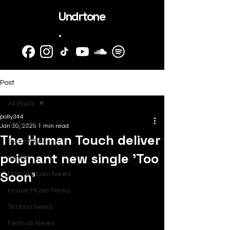
Undrtone
.
Post
All Posts
polly344
All Posts
Jan 30, 2025
1 min read
The Human Touch deliver
SubmitHub
poignant new single 'Too
News
Soon'
Dance Music News
House Music News
Techno News
Festival News