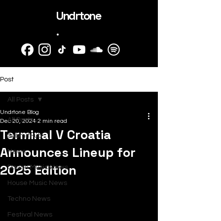
Undrtone
.
Post
All Posts
Undrtone Blog
All Posts
Dec 20, 2024
2 min read
Terminal V Croatia
SubmitHub
Announces Lineup for
News
2025 Edition
Dance Music News
House Music News
Techno News
Festival News