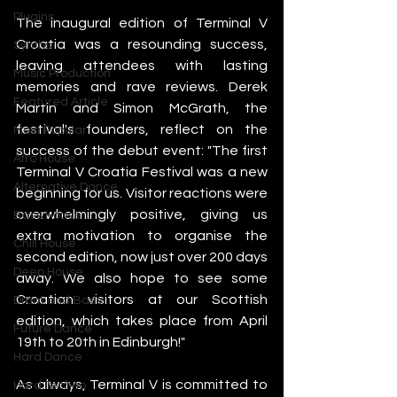
Plugins
The inaugural edition of Terminal V 
Croatia was a resounding success, 
Synths
leaving attendees with lasting 
Music Production
memories and rave reviews. Derek 
Featured Article
Martin and Simon McGrath, the 
festival's founders, reflect on the 
Most Popular
success of the debut event: "The first 
Afro House
Terminal V Croatia Festival was a new 
Alternative Dance
beginning for us. Visitor reactions were 
overwhelmingly positive, giving us 
Bass House
extra motivation to organise the 
Chill House
second edition, now just over 200 days 
Deep House
away. We also hope to see some 
Croatian visitors at our Scottish 
Drum and Bass
edition, which takes place from April 
Future Dance
19th to 20th in Edinburgh!"
Hard Dance
As always, Terminal V is committed to 
Hard Techno