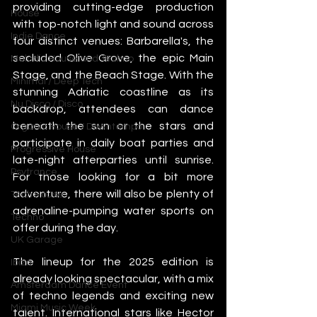
providing cutting-edge production 
House
with top-notch light and sound across 
Indie Dance
four distinct venues: Barbarella's, the 
secluded Olive Grove, the epic Main 
Melodic House and Techno
Stage, and the Beach Stage. With the 
Minimal / Deep Tech
stunning Adriatic coastline as its 
Nu Disco / Disco
backdrop, attendees can dance 
beneath the sun or the stars and 
Organic House / Downtempo
participate in daily boat parties and 
Progressive House
late-night afterparties until sunrise. 
Psytrance
For those looking for a bit more 
adventure, there will also be plenty of 
Tech House
adrenaline-pumping water sports on 
Techno
offer during the day.
UK Garage
The lineup for the 2025 edition is 
Ibiza
already looking spectacular, with a mix 
Amsterdam Dance Event
of techno legends and exciting new 
Miami Music Week
talent. International stars like Hector 