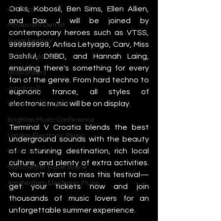
Oaks, Kobosil, Ben Sims, Ellen Allien, 
IMS Ibiza
and Dax J will be joined by 
Movement Detroit
contemporary heroes such as VTSS, 
Sonar Festival
999999999, Anfisa Letyago, Carv, Miss 
Bashful, DBBD, and Hannah Laing, 
Tomorrowland
ensuring there's something for every 
Glastonbury
fan of the genre. From hard techno to 
Junction 2
euphoric trance, all styles of 
electronic music will be on display.
Warehouse Project
Brighton Music Conference
Terminal V Croatia blends the best 
London Electronic Music
underground sounds with the beauty 
of a stunning destination, rich local 
Berlin Techno
culture, and plenty of extra activities. 
Manchester Rave Scene
You won't want to miss this festival—
Amsterdam Electronic Music
get your tickets now and join 
thousands of music lovers for an 
unforgettable summer experience.