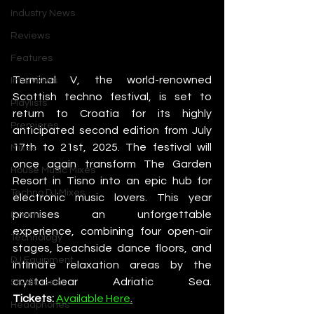
Industry News
Reviews
Features
Terminal V, the world-renowned 
Interviews
Scottish techno festival, is set to 
Playlists
return to Croatia for its highly 
Premieres
anticipated second edition from July 
17th to 21st, 2025. The festival will 
Mixes
once again transform The Garden 
House Music Mixes
Resort in Tisno into an epic hub for 
Techno DJ Mixes
electronic music lovers. This year 
promises an unforgettable 
Events
experience, combining four open-air 
Technology
stages, beachside dance floors, and 
DJ Equipment
intimate relaxation areas by the 
crystal-clear Adriatic Sea. 
Studio Gear
Tickets:
Available Here
.
Headphones