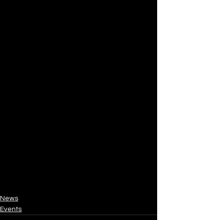
News
Events