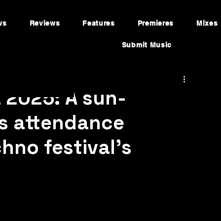
ws
Reviews
Features
Premieres
Mixes
Submit Music
a 2025: A sun-
s attendance
hno festival’s