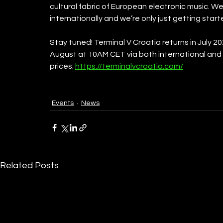
cultural fabric of European electronic music. W
internationally and we’re only just getting star
Stay tuned! Terminal V Croatia returns in July 20
August at 10AM CET via both international and l
prices: 
https://terminalvcroatia.com/
Events
News
Related Posts