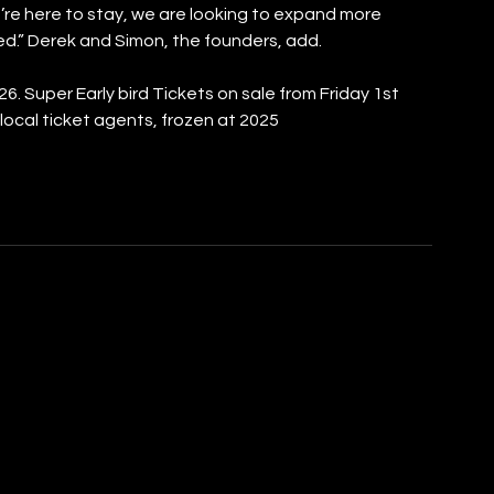
e’re here to stay, we are looking to expand more 
ted.” Derek and Simon, the founders, add.
26. Super Early bird Tickets on sale from Friday 1st 
ocal ticket agents, frozen at 2025 