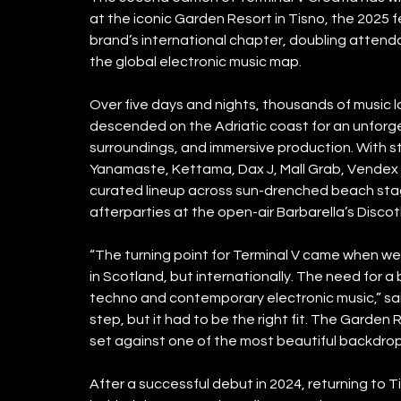
at the iconic Garden Resort in Tisno, the 2025 f
brand’s international chapter, doubling attend
the global electronic music map.
Over five days and nights, thousands of music l
descended on the Adriatic coast for an unforget
surroundings, and immersive production. With st
Yanamaste, Kettama, Dax J, Mall Grab, Vendex + 
curated lineup across sun-drenched beach stage
afterparties at the open-air Barbarella’s Disco
“The turning point for Terminal V came when we 
in Scotland, but internationally. The need for a
techno and contemporary electronic music,” said 
step, but it had to be the right fit. The Garden R
set against one of the most beautiful backdrop
After a successful debut in 2024, returning to T