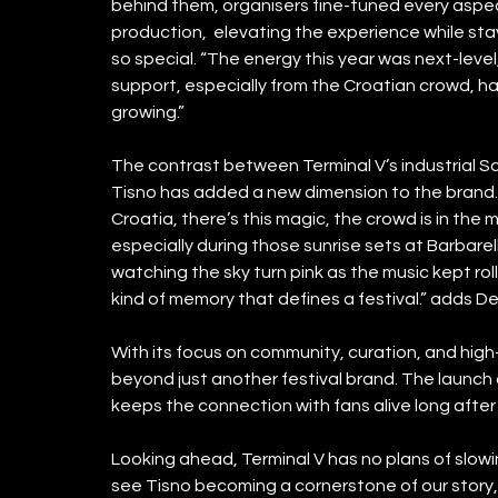
behind them, organisers fine-tuned every aspect
production,  elevating the experience while st
so special. “The energy this year was next-level
support, especially from the Croatian crowd, has
growing.”
The contrast between Terminal V’s industrial Sc
Tisno has added a new dimension to the brand. 
Croatia, there’s this magic, the crowd is in the m
especially during those sunrise sets at Barbarel
watching the sky turn pink as the music kept ro
kind of memory that defines a festival.” adds De
With its focus on community, curation, and high-
beyond just another festival brand. The launch 
keeps the connection with fans alive long after p
Looking ahead, Terminal V has no plans of slowin
see Tisno becoming a cornerstone of our story, 