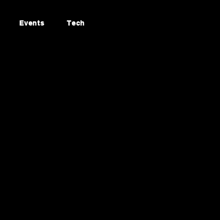
Events
Tech