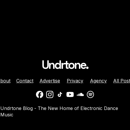
Undrtone.
bout
Contact
Advertise
Privacy
Agency
All Pos
daber And
Jenny Harrison Celebrat
Undrtone Blog - The New Home of Electronic Dance
a Team Up For
25 Years Behind The Dec
Music
them ‘Welcome
With ‘Going Crazy’ On
Muscle Funk