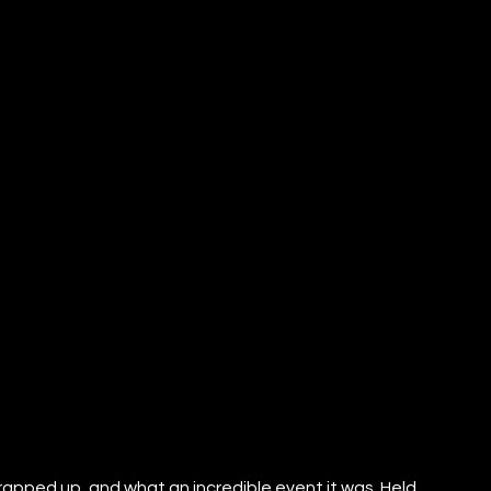
apped up, and what an incredible event it was. Held 