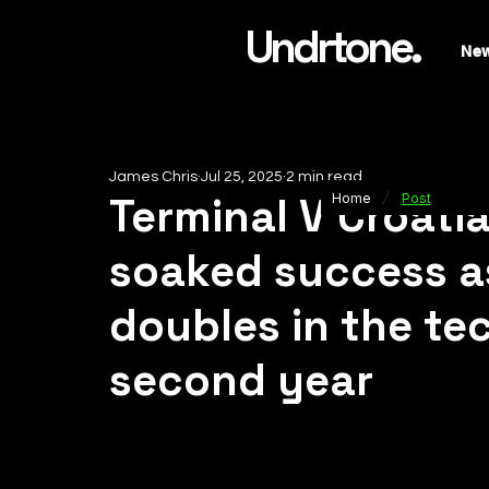
Undrtone.
Ne
James Chris
Jul 25, 2025
2 min read
/
Terminal V Croati
Home
Post
soaked success a
doubles in the tec
second year