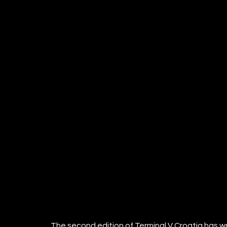
The second edition of Terminal V Croatia has wr