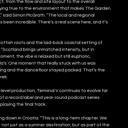
, from the flow and site layout to the overall 
aying true to the environment that makes The Garden 
,” said Simon McGrath. “The local and regional 
 been incredible. There’s a real scene here, and it’s 
ottish roots and the laid-back coastal setting of 
“Scotland brings unmatched intensity, but in 
oment, the vibe is relaxed but still euphoric, 
la’s. One moment that really stuck with us was 
lling and the dancefloor stayed packed. That’s the 
rek.
level production, Terminal V continues to evolve far 
of a record label and year-round podcast series 
laying the final track.
g down in Croatia. “This is a long-term chapter. We 
 not just as a summer destination, but as part of the 