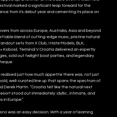
estival marked a significant leap forward for the 
ance from its debut year and cementing its place on 
overs from across Europe, Australia, Asia and beyond 
table blend of cutting-edge music, pristine natural 
andout sets from X Club, I Hate Models, BLK, 
Kobosil, Terminal V Croatia delivered an expertly 
s, sold out twilight boat parties, and legendary 
theque. 
realised just how much appetite there was, not just 
 bold, well-curated line up that spans the spectrum of 
Derek Martin. “Croatia felt like the natural next 
esort stood out immediately: idyllic , intimate, and 
s in Europe.”
isno was an easy decision. With a year of learning 