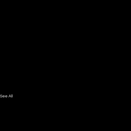
See All