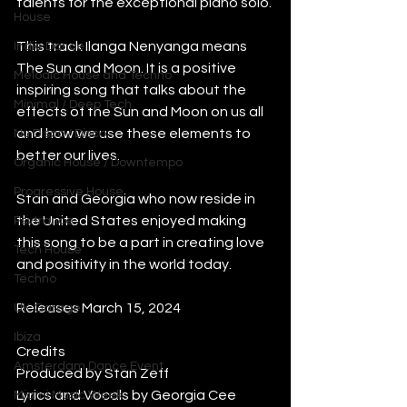
talents for the exceptional piano solo.
House
This track Ilanga Nenyanga means 
Indie Dance
The Sun and Moon. It is a positive 
Melodic House and Techno
inspiring song that talks about the 
Minimal / Deep Tech
effects of the Sun and Moon on us all 
and how we use these elements to 
Nu Disco / Disco
better our lives.
Organic House / Downtempo
Progressive House
Stan and Georgia who now reside in 
the United States enjoyed making 
Psytrance
this song to be a part in creating love 
Tech House
and positivity in the world today.
Techno
Releases March 15, 2024
UK Garage
Ibiza
Credits
Amsterdam Dance Event
Produced by Stan Zeff
Lyrics and Vocals by Georgia Cee
Miami Music Week