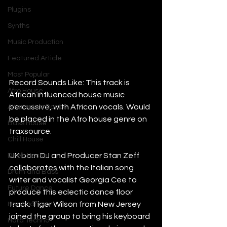
Plugins
Synths
Music Production
Featured Article
Most Popular
Record Sounds Like: This track is 
Afro House
African influenced house music 
percussive, with African vocals. Would 
Alternative Dance
be placed in the Afro house genre on 
Bass House
traxsource.
Chill House
UK born DJ and Producer Stan Zeff 
Deep House
collaborates with the Italian song 
Drum and Bass
writer and vocalist Georgia Cee to 
Future Dance
produce this eclectic dance floor 
track. Tiger Wilson from New Jersey 
Hard Dance
joined the group to bring his keyboard 
Hard Techno