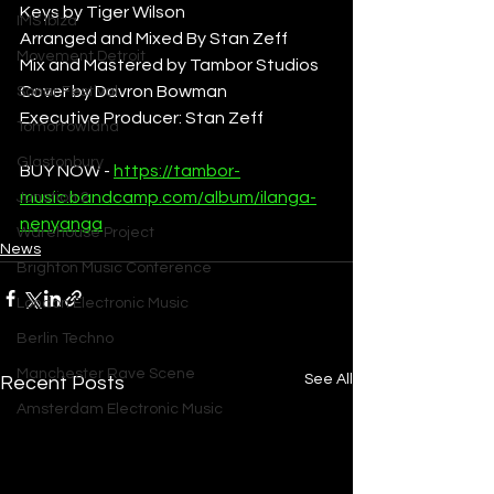
Keys by Tiger Wilson
IMS Ibiza
Arranged and Mixed By Stan Zeff
Movement Detroit
Mix and Mastered by Tambor Studios
Cover by Davron Bowman
Sonar Festival
Executive Producer: Stan Zeff
Tomorrowland
Glastonbury
BUY NOW - 
https://tambor-
music.bandcamp.com/album/ilanga-
Junction 2
nenyanga
Warehouse Project
News
Brighton Music Conference
London Electronic Music
Berlin Techno
Manchester Rave Scene
See All
Recent Posts
Amsterdam Electronic Music