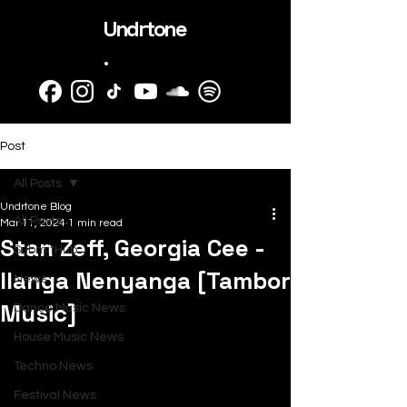
Undrtone
.
Post
All Posts
Undrtone Blog
All Posts
Mar 11, 2024
1 min read
Stan Zeff, Georgia Cee -
SubmitHub
Ilanga Nenyanga [Tambor
News
Music]
Dance Music News
House Music News
Techno News
Festival News