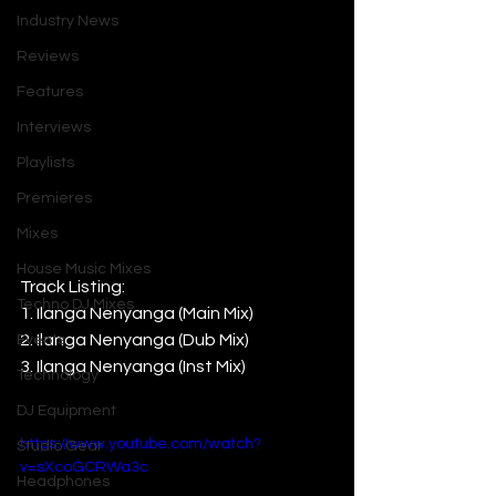
Industry News
Reviews
Features
Interviews
Playlists
Premieres
Mixes
House Music Mixes
Track Listing:
Techno DJ Mixes
1. Ilanga Nenyanga (Main Mix)
2. Ilanga Nenyanga (Dub Mix)
Events
3. Ilanga Nenyanga (Inst Mix)
Technology
DJ Equipment
https://www.youtube.com/watch?
Studio Gear
v=sXcoGCRWa3c
Headphones