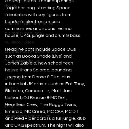
closing fiestas. The lineup brings 
House
together long-standing Space 
favourites with key figures from 
Indie Dance
London’s electronic music 
Melodic House and Techno
communities and spans techno, 
Minimal / Deep Tech
house, UKG, jungle and drum & bass.
Nu Disco / Disco
Headline acts include Space OGs 
Organic House / Downtempo
such as Booka Shade (Live) and 
Progressive House
James Zabiela, new school tech 
house titans Solardo, pounding 
Psytrance
techno from Dense & Pika, plus 
Tech House
influential UK artists such as Fat Tony, 
Techno
Blumitsu, Comacattz, Matt Jam 
Lamont, DJ Brockie & MC Det, 
UK Garage
Heartless Crew, The Ragga Twins, 
Ibiza
Emerald, MC Creed, MC CKP, MC DT 
Amsterdam Dance Event
and Pied Piper across a full jungle, d&b 
and UKG spectrum. The night will also 
Miami Music Week