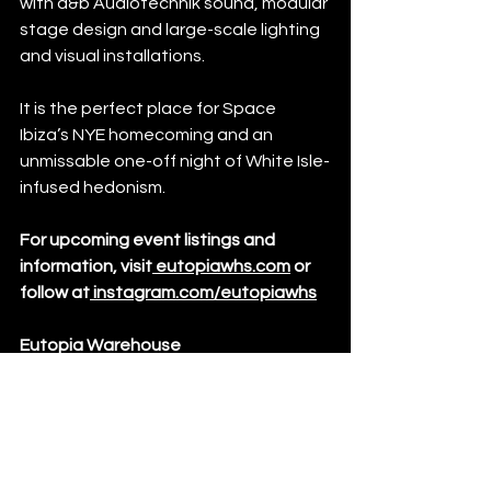
with d&b Audiotechnik sound, modular 
stage design and large-scale lighting 
and visual installations.
It is the perfect place for Space 
Ibiza’s NYE homecoming and an 
unmissable one-off night of White Isle-
infused hedonism. 
For upcoming event listings and 
information, visit
eutopiawhs.com
 or 
follow at
instagram.com/eutopiawhs
Eutopia Warehouse
42 River Road, Barking, London, IG11 
0DW
Events
News