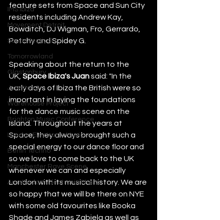
feature sets from Space and Sun City 
IMS Ibiza
residents including Andrew Kay, 
Movement Detroit
Bowditch, DJ Wigman, Fro, Gerrardo, 
Petchy and Spidey G.  
Sonar Festival
Tomorrowland
Speaking about the return to the 
Glastonbury
UK, 
Space Ibiza's Juan
 said: "In the 
early days of Ibiza the British were so 
Junction 2
important in laying the foundations 
Warehouse Project
for the dance music scene on the 
Brighton Music Conference
Island. Throughout the years at 
Space, they always brought such a 
London Electronic Music
special energy to our dance floor and 
Berlin Techno
so we love to come back to the UK 
Manchester Rave Scene
whenever we can and especially 
London with its musical history. We are 
Amsterdam Electronic Music
so happy that we will be there on NYE 
with some old favourites like Booka 
Shade and James Zabiela as well as 