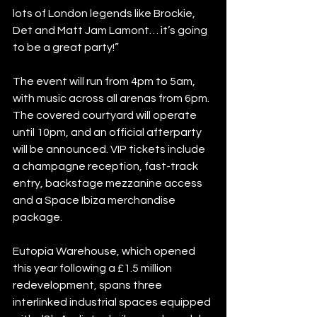
lots of London legends like Brockie, 
Det and Matt Jam Lamont… it’s going 
to be a great party!”
The event will run from 4pm to 5am, 
with music across all arenas from 6pm. 
The covered courtyard will operate 
until 10pm, and an official afterparty 
will be announced. VIP tickets include 
a champagne reception, fast-track 
entry, backstage mezzanine access 
and a Space Ibiza merchandise 
package.
Eutopia Warehouse, which opened 
this year following a £1.5 million 
redevelopment, spans three 
interlinked industrial spaces equipped 