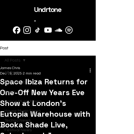
Undrtone
.
Post
All Posts
James Chris
All Posts
Dec 19, 2025
2 min read
Space Ibiza Returns for
SubmitHub
One-Off New Years Eve
News
Show at London’s
Dance Music News
Eutopia Warehouse with
House Music News
Techno News
Booka Shade Live,
Festival News