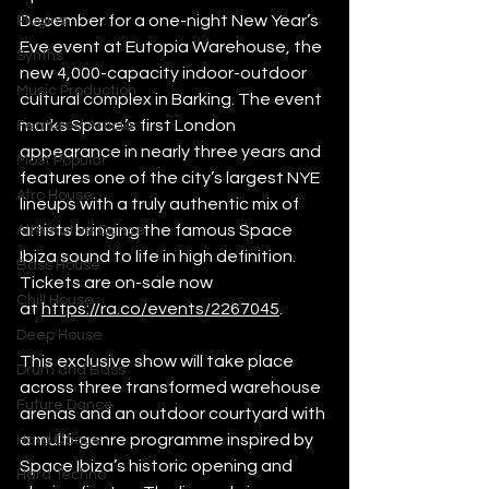
December for a one-night New Year’s 
Plugins
Eve event at Eutopia Warehouse, the 
Synths
new 4,000-capacity indoor-outdoor 
Music Production
cultural complex in Barking. The event 
marks Space’s first London 
Featured Article
appearance in nearly three years and 
Most Popular
features one of the city’s largest NYE 
Afro House
lineups with a truly authentic mix of 
artists bringing the famous Space 
Alternative Dance
Ibiza sound to life in high definition. 
Bass House
Tickets are on-sale now 
Chill House
at 
https://ra.co/events/2267045
. 
Deep House
This exclusive show will take place 
Drum and Bass
across three transformed warehouse 
Future Dance
arenas and an outdoor courtyard with 
a multi-genre programme inspired by 
Hard Dance
Space Ibiza’s historic opening and 
Hard Techno