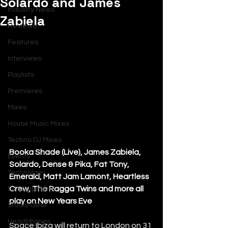
Solardo and James
Industry News
Zabiela
Reviews
Features
Interviews
Playlists
Premieres
Mixes
House Music Mixes
Techno DJ Mixes
Booka Shade (Live), James Zabiela, 
Events
Solardo, Dense & Pika, Fat Tony, 
Technology
Emerald, Matt Jam Lamont, Heartless 
Crew, The Ragga Twins and more all 
DJ Equipment
play on New Years Eve
Studio Gear
Headphones
Space Ibiza will return to London on 31 