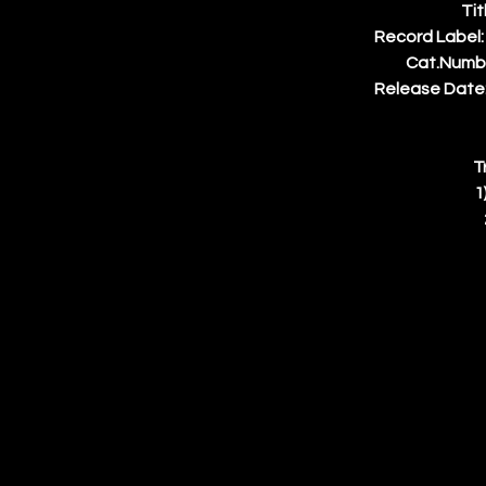
Tit
Record Label:
Cat.Numb
Release Date:
T
1