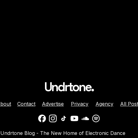
Undrtone.
bout
Contact
Advertise
Privacy
Agency
All Pos
ison Celebrates
Balaphonic Returns With
Undrtone Blog - The New Home of Electronic Dance
ehind The Decks
New Collaborative EP On