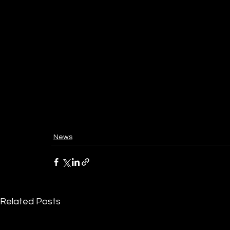
News
Related Posts