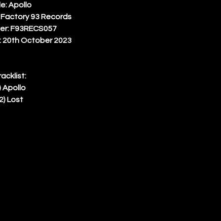
le: Apollo 
 Factory 93 Records 
er: F93RECS057 
 20th October 2023 
racklist: 
) Apollo 
2) Lost