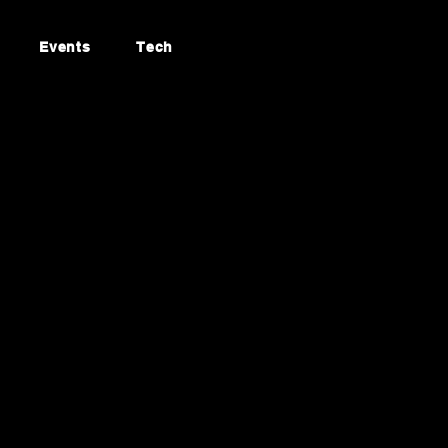
Events
Tech