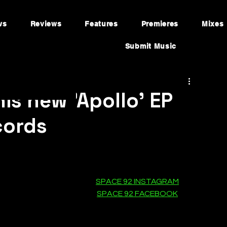
ws
Reviews
Features
Premieres
Mixes
Submit Music
is new 'Apollo' EP
cords
SPACE 92 INSTAGRAM
SPACE 92 FACEBOOK