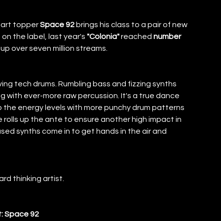
art topper 
Space 92
 brings his class to a pair of new 
 on the label, last year's
 "Colonia" 
reached 
number 
up over seven million streams. 
iving tech drums. Rumbling bass and fizzing synths 
 with ever-more raw percussion. It's a true dance 
 the energy levels with more punchy drum patterns 
 rolls up the ante to ensure another high impact in 
used synths come in to get hands in the air and 
rd thinking artist. 
t: Space 92 