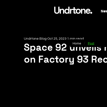
Undrtone.
Ne
Undrtone Blog
Oct 25, 2023
1 min read
/
Space 92 unveils h
Home
Post
on Factory 93 Re