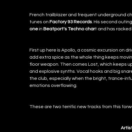
French trailblazer and frequent underground ch
tunes on
 Factory 93 Records
. His second outing
one 
in
 Beatport's Techno char
t and has racked 
First up here is Apollo, a cosmic excursion on dr
add extra spice as the whole thing keeps moving
floor weapon. Then comes Lost, which keeps up
and explosive synths. Vocal hooks and big snare
the club, especially when the bright, trance-inf
emotions overflowing. 
These are two terrific new tracks from this forwa
Artis