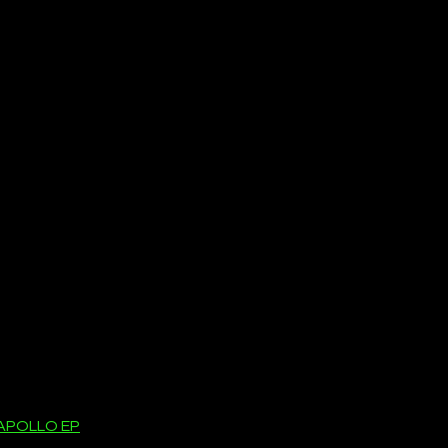
APOLLO EP