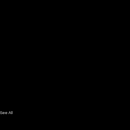
See All