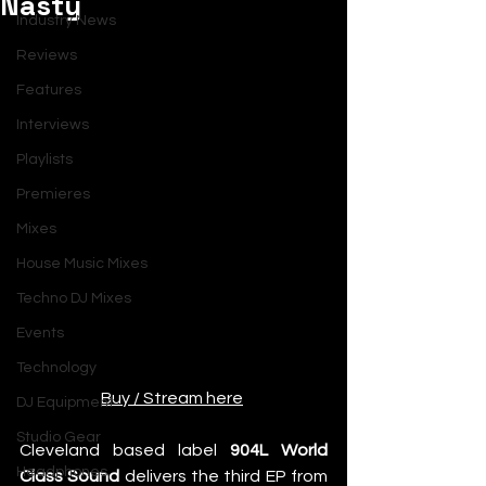
Nasty
Industry News
Reviews
Features
Interviews
Playlists
Premieres
Mixes
House Music Mixes
Techno DJ Mixes
Events
Technology
Buy / Stream here
DJ Equipment
Studio Gear
Cleveland based label 
904L World 
Headphones
Class Sound
 delivers the third EP from 