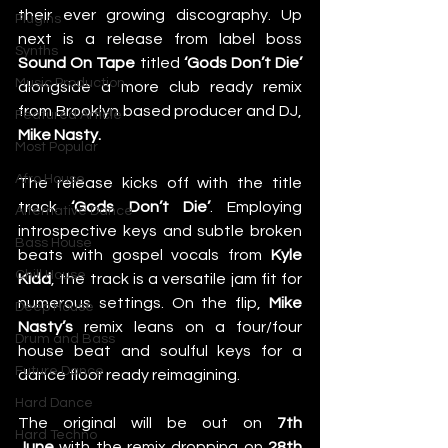
their ever growing discography. Up 
Plugins
next is a release from label boss 
Synths
Sound On Tape
 titled 
‘Gods Don’t Die’ 
Music Production
alongside a more club ready remix 
from Brooklyn based producer and DJ, 
Featured Article
Mike Nasty. 
Most Popular
Afro House
The release kicks off with the title 
track
 ‘Gods Don’t Die’
. Employing 
Alternative Dance
introspective keys and subtle broken 
Bass House
beats with gospel vocals from 
Kyle 
Chill House
Kidd
, the track is a versatile jam fit for 
numerous settings. On the flip, 
Mike 
Deep House
Nasty’s
 remix leans on a four/four 
Drum and Bass
house beat and soulful keys for a 
Future Dance
dance floor ready reimagining. 
Hard Dance
The original will be out on 
7th 
Hard Techno
June
 with the remix dropping on 
28th 