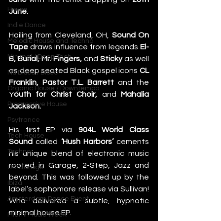
House
June. 
Indie Dance
Hailing from Cleveland, OH, 
Sound On 
Melodic House and Techno
Tape
 draws influence from legends 
El-
Minimal / Deep Tech
B, Burial, Mr. Fingers,
 and 
Sticky
 as well 
as deep seated Black gospel icons 
CL 
Nu Disco / Disco
Franklin, Pastor T.L. Barrett 
and the 
Organic House / Downtempo
Y
outh for Christ Choir,
 and 
Mahalia 
Progressive House
Jackson. 
Psytrance
His first EP via 
904L World Class 
Tech House
Sound
 called 
‘Hush Harbors’
 cements 
Techno
his unique blend of electronic music 
rooted in Garage, 2-Step, Jazz and 
UK Garage
beyond. This was followed up by the 
Ibiza
label’s sophomore release via Sullivan! 
Amsterdam Dance Event
Who delivered a subtle, hypnotic 
minimal house EP. 
Miami Music Week