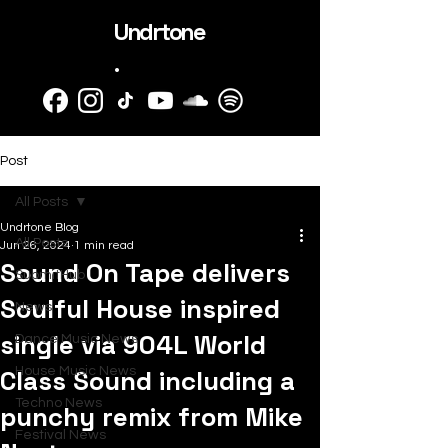
Undrtone
.
Post
All Posts
Undrtone Blog
All Posts
Jun 26, 2024
1 min read
Sound On Tape delivers
SubmitHub
Soulful House inspired
News
single via 904L World
Dance Music News
Class Sound including a
House Music News
Techno News
punchy remix from Mike
Festival News