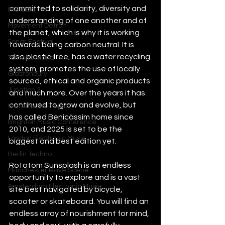
committed to solidarity, diversity and 
IMS Ibiza
understanding of one another and of 
Movement Detroit
the planet, which is why it is working 
Sonar Festival
towards being carbon neutral. It is 
also plastic free, has a water recycling 
Tomorrowland
system, promotes the use of locally 
Glastonbury
sourced, ethical and organic products 
Junction 2
and much more. Over the years it has 
continued to grow and evolve, but 
Warehouse Project
has called Benicàssim home since 
Brighton Music Conference
2010, and 2025 is set to be the 
London Electronic Music
biggest and best edition yet. 
Berlin Techno
Rototom Sunsplash is an endless 
Manchester Rave Scene
opportunity to explore and is a vast 
Amsterdam Electronic Music
site best navigated by bicycle, 
scooter or skateboard. You will find an 
endless array of nourishment for mind, 