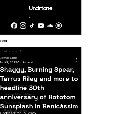
Undrtone
.
Post
All Posts
James Chris
All Posts
May 2, 2025
5 min read
Shaggy, Burning Spear,
SubmitHub
Tarrus Riley and more to
News
headline 30th
Dance Music News
anniversary of Rototom
House Music News
Techno News
Sunsplash in Benicàssim
Festival News
Updated:
May 9, 2025