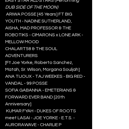
EASY STAR ALL-STARS (
Performing 
DUB SIDE OF THE MOON)
 ARIWA POSSE [45 Years] FT BIG 
YOUTH - NADINE SUTHERLAND, 
AISHA, MAD PROFESSOR & THE 
ROBOTIKS - CIMARONS x LONE ARK - 
MELLOW MOOD  
CHALART58 & THE SOUL 
ADVENTURERS 
[Ft Joe Yorke, Roberto Sanchez, 
Matah, Sr. Wilson, Morgana Souljah]
ANA TIJOUX - TAJ WEEKES - BIG RED - 
VANDAL - 99 POSSE  
SOFIA GABANNA - EMETERIANS & 
FORWARD EVER BAND [20th 
Anniversary]
 KUMAR FYAH - DUKES OF ROOTS 
meet LASAI - JOE YORKE - E.T.S. - 
AURORAWAVE - CHARLIE P 