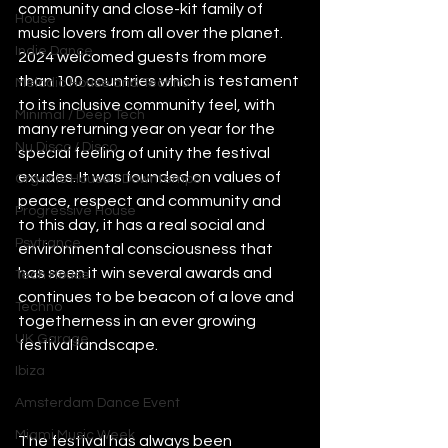
community and close-kit family of 
House
music lovers from all over the planet. 
Indie Dance
2024 welcomed guests from more 
than 100 countries which is testament 
Melodic House and Techno
to its inclusive community feel, with 
Minimal / Deep Tech
many returning year on year for the 
Nu Disco / Disco
special feeling of unity the festival 
exudes. It was founded on values of 
Organic House / Downtempo
peace, respect and community and 
Progressive House
to this day, it has a real social and 
Psytrance
environmental consciousness that 
has seen it win several awards and 
Tech House
continues to be beacon of a love and 
Techno
togetherness in an ever growing 
UK Garage
festival landscape.   
Ibiza
Amsterdam Dance Event
Miami Music Week
The festival has always been 