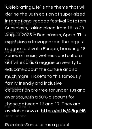
Plugins
‘Celebrating Life’ is the theme that will 
define the 30th edition of super-sized 
Synths
international reggae festival Rototom 
Music Production
Sunsplash, taking place from 16 to 23 
Featured Article
August 2025 in Benicàssim, Spain. This 
eight day extravaganza is the largest 
Most Popular
reggae festival in Europe, boasting 18 
Afro House
zones of music, wellness and cultural 
Alternative Dance
activities plus a reggae university to 
educate about the culture and so 
Bass House
much more. Tickets to this famously 
Chill House
family friendly and inclusive 
Deep House
celebration are free for under 13s and 
over 65s, with a 50% discount for 
Drum and Bass
those between 13 and 17. They are 
Future Dance
available now at 
https://bit.ly/4j8quM5
Hard Dance
Rototom Sunsplash is a global 
Hard Techno