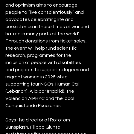
and optimism aims to encourage 
people to “live conscientiously” and 
advocates celebrating life and 
coexistence in these times of war and 
hatred in many parts of the world’. 
Through donations from ticket sales, 
the event will help fund scientific 
research, programmes for the 
inclusion of people with disabilities 
and projects to support refugees and 
migrant women in 2025 while 
supporting four NGOs: Human Call 
(Lebanon), A la par (Madrid), the 
Valencian AIPHYC and the local 
Conquistando Escalones.
Says the director of Rototom 
Sunsplash, Filippo Giunta, 