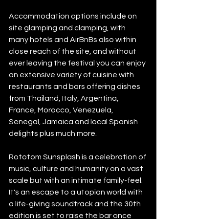
Accommodation options include on 
site glamping and clamping, with 
many hotels and AirBnBs also within 
close reach of the site, and without 
ever leaving the festival you can enjoy 
an extensive variety of cuisine with 
restaurants and bars offering dishes 
from Thailand, Italy, Argentina, 
France, Morocco, Venezuela, 
Senegal, Jamaica and local Spanish 
delights plus much more. 
Rototom Sunsplash is a celebration of 
music, culture and humanity on a vast 
scale but with an intimate family-feel. 
It's an escape to a utopian world with 
a life-giving soundtrack and the 30th 
edition is set to raise the bar once 