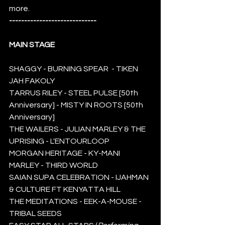
more. 
-----------------------------
MAIN STAGE 
SHAGGY - BURNING SPEAR  - TIKEN 
JAH FAKOLY 
TARRUS RILEY - STEEL PULSE [50th 
Anniversary] - MISTY IN ROOTS [50th 
Anniversary]
THE WAILERS - JULIAN MARLEY & THE 
UPRISING - L'ENTOURLOOP
MORGAN HERITAGE - KY-MANI 
MARLEY - THIRD WORLD
SAIAN SUPA CELEBRATION - IJAHMAN 
& CULTURE FT KENYATTA HILL 
THE MEDITATIONS - EEK-A-MOUSE - 
TRIBAL SEEDS 