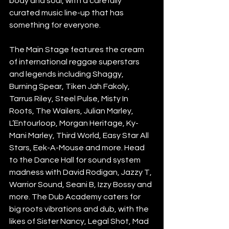
body and soul, with a carefully 
curated music line-up that has 
something for everyone. 
The Main Stage features the cream 
of international reggae superstars 
and legends including Shaggy, 
Burning Spear, Tiken Jah Fakoly, 
Tarrus Riley, Steel Pulse, Misty In 
Roots, The Wailers, Julian Marley, 
L’Entourloop, Morgan Heritage, Ky-
Mani Marley, Third World, Easy Star All 
Stars, Eek-A-Mouse and more. Head 
to the Dance Hall for sound system 
madness with David Rodigan, Jazzy T, 
Warrior Sound, Seani B, Izzy Bossy and 
more. The Dub Academy caters for 
big roots vibrations and dub, with the 
likes of Sister Nancy, Legal Shot, Mad 