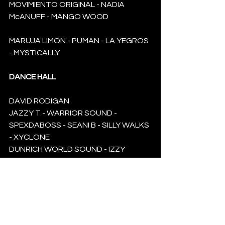
MOVIMIENTO ORIGINAL - NADIA 
McANUFF - MANGO WOOD
MARUJA LIMON - PUMAN - LA YEGROS 
- MYSTICALLY
DANCE HALL
DAVID RODIGAN
JAZZY T - WARRIOR SOUND - 
SPEXDABOSS - SEANI B - SILLY WALKS 
- XYCLONE 
DUNRICH WORLD SOUND - IZZY 
BOSSY - AYANNA HEAVEN KAYNIXE
LUV MESSENGER - BONY FLY - TEAM 
DAMP - DJ DEPA - ROYAL MARX 
SOUND - KGS KINGS CROWN - LARS 
VEGAS KANGAROOTS - VIBES STAR - 