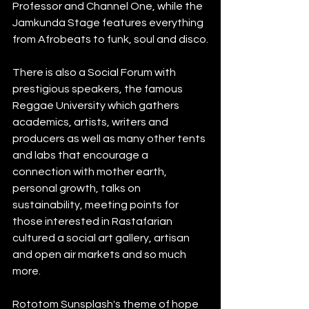
Professor and Channel One, while the 
Jamkunda Stage features everything 
from Afrobeats to funk, soul and disco.
There is also a Social Forum with 
prestigious speakers, the famous 
Reggae University which gathers 
academics, artists, writers and 
producers as well as many other tents 
and labs that encourage a 
connection with mother earth, 
personal growth, talks on 
sustainability, meeting points for 
those interested in Rastafarian 
cultured a social art gallery, artisan 
and open air markets and so much 
more. 
Rototom Sunsplash's theme of hope 