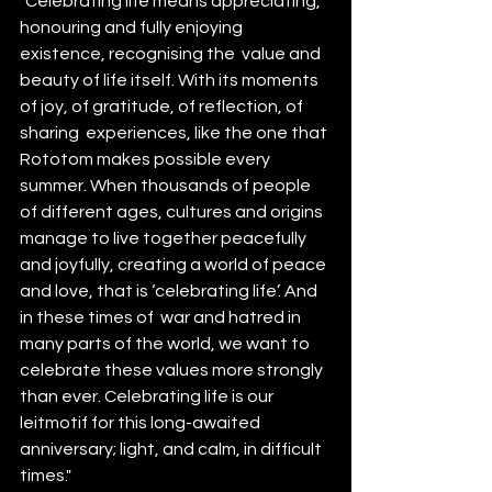
"Celebrating life means appreciating, 
honouring and fully enjoying 
existence, recognising the  value and 
beauty of life itself. With its moments 
of joy, of gratitude, of reflection, of 
sharing  experiences, like the one that 
Rototom makes possible every 
summer. When thousands of people 
of different ages, cultures and origins 
manage to live together peacefully 
and joyfully, creating a world of peace 
and love, that is ‘celebrating life’. And 
in these times of  war and hatred in 
many parts of the world, we want to 
celebrate these values more strongly 
than ever. Celebrating life is our 
leitmotif for this long-awaited 
anniversary; light, and calm, in difficult 
times."