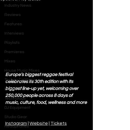
Industry News
Reviews
Features
Interviews
Playlists
Premieres
Mixes
House Music Mixes
Europe’s biggest reggae festival 
Techno DJ Mixes
celebrates its 30th edition with its 
biggest line-up yet, welcoming over 
Events
250,000 people across 8 days of 
Technology
music, culture, food, wellness and more
DJ Equipment
Studio Gear
Instagram
 | 
Website
 | 
Tickets
Headphones