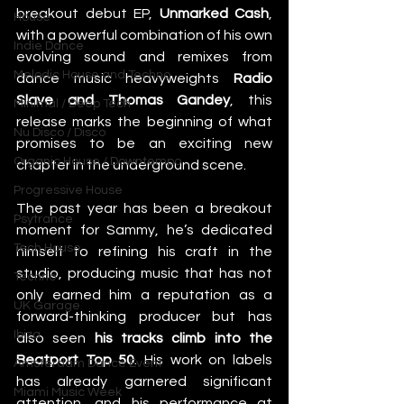
breakout debut EP,
 Unmarked Cash
, 
House
with a powerful combination of his own 
Indie Dance
evolving sound and remixes from 
Melodic House and Techno
dance music heavyweights 
Radio 
Slave and Thomas Gandey
, this 
Minimal / Deep Tech
release marks the beginning of what 
Nu Disco / Disco
promises to be an exciting new 
Organic House / Downtempo
chapter in the underground scene. 
Progressive House
The past year has been a breakout 
Psytrance
moment for Sammy, he’s dedicated 
Tech House
himself to refining his craft in the 
studio, producing music that has not 
Techno
only earned him a reputation as a 
UK Garage
forward-thinking producer but has 
Ibiza
also seen 
his tracks climb into the 
Beatport Top 50
. His work on labels 
Amsterdam Dance Event
has already garnered significant 
Miami Music Week
attention, and his performance at 