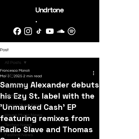
Undrtone
.
Post
All Posts
Francesca Manoli
All Posts
Mar 31, 2025
2 min read
Sammy Alexander debuts
SubmitHub
his Ezy St. label with the
News
'Unmarked Cash' EP
Dance Music News
featuring remixes from
House Music News
Techno News
Radio Slave and Thomas
Festival News