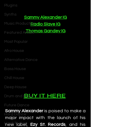
Plugins
Synths
Sammy Alexander IG
Music Production
Radio Slave IG
Thomas Gandey IG
Featured Article
Most Popular
Afro House
Alternative Dance
Bass House
Chill House
Deep House
BUY IT HERE
Drum and Bass
Future Dance
Sammy Alexander
 is poised to make a 
Hard Dance
major impact with the launch of his 
Hard Techno
new label, 
Ezy St. Records
, and his 