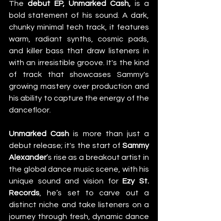
The 
debut EP, Unmarked Cash,
 is a 
bold statement of his sound. A dark, 
chunky minimal tech track, it features 
warm, radiant synths, cosmic pads, 
and killer bass that draw listeners in 
with an irresistible groove. It's the kind 
of track that showcases Sammy's 
growing mastery over production and 
his ability to capture the energy of the 
dancefloor. 
Unmarked Cash
 is more than just a 
debut release; it's the start of 
Sammy 
Alexander
’s rise as a breakout artist in 
the global dance music scene, with his 
unique sound and vision for 
Ezy St. 
Records
, he’s set to carve out a 
distinct niche and take listeners on a 
journey through fresh, dynamic dance 