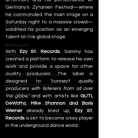
IMS Ibiza
Germany's Zytanien Festival—where 
he commanded the main stage on a 
Movement Detroit
Saturday night to a massive crowd—
Sonar Festival
solidified his position as an emerging 
Tomorrowland
talent on the global stage. 
Glastonbury
With 
Ezy St. Records
, Sammy has 
Junction 2
created a platform to release his own 
Warehouse Project
work and provide a space for other 
quality producers. The label is 
Brighton Music Conference
designed to 
"connect quality 
London Electronic Music
producers with listeners from all over 
Berlin Techno
the globe,"
 and with artists like 
GUTI, 
DeWalta, Mike Shannon and Boris 
Manchester Rave Scene
Werner
 already lined up, 
Ezy St. 
Amsterdam Electronic Music
Records
 is set to become a key player 
in the underground dance world. 