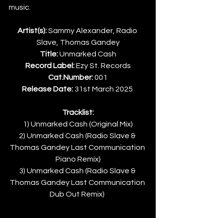
music.
Artist(s):
 Sammy Alexander, Radio 
Slave, Thomas Gandey
Title:
 Unmarked Cash
Record Label:
 Ezy St. Records
Cat.Number:
 001
Release Date:
 31st March 2025 
Tracklist:
1) Unmarked Cash (Original Mix)
2) Unmarked Cash (Radio Slave & 
Thomas Gandey Last Communication 
Piano Remix)
3) Unmarked Cash (Radio Slave & 
Thomas Gandey Last Communication 
Dub Out Remix) 