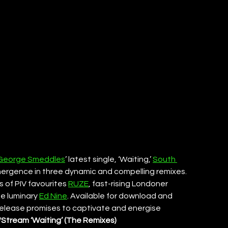
George Smeddles
’ latest single, ‘Waiting,’ 
South 
mergence in three dynamic and compelling remixes. 
 of PIV favourites 
RUZE
, fast-rising Londoner 
e luminary 
Ed Nine
. Available for download and 
 release promises to captivate and energise 
tream ‘Waiting’ (The Remixes) 