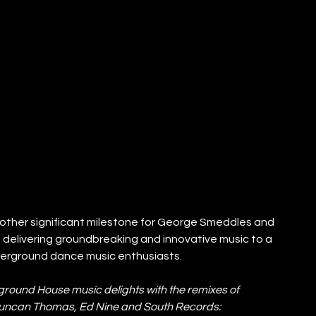
nother significant milestone for George Smeddles and 
 delivering groundbreaking and innovative music to a 
derground dance music enthusiasts.
erground House music delights with the remixes of 
Duncan Thomas, Ed Nine and South Records: 