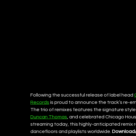
Following the successful release of label head 
Records
 is proud to announce the track’s re-e
The trio of remixes features the signature styles
Duncan Thomas
, and celebrated Chicago Hous
streaming today, this highly-anticipated remix
dancefloors and playlists worldwide. 
Download/S