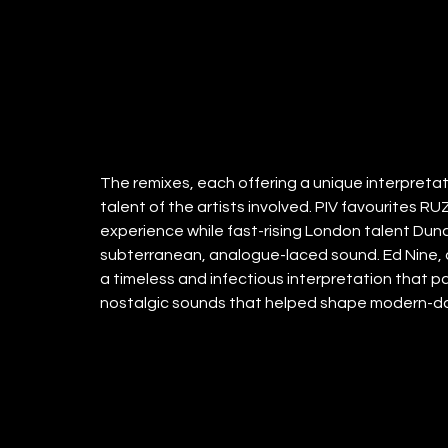
The remixes, each offering a unique interpretati
talent of the artists involved. PIV favourites R
experience while fast-rising London talent Dunc
subterranean, analogue-laced sound. Ed Nine, a
a timeless and infectious interpretation that pa
nostalgic sounds that helped shape modern-day