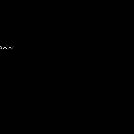
See All