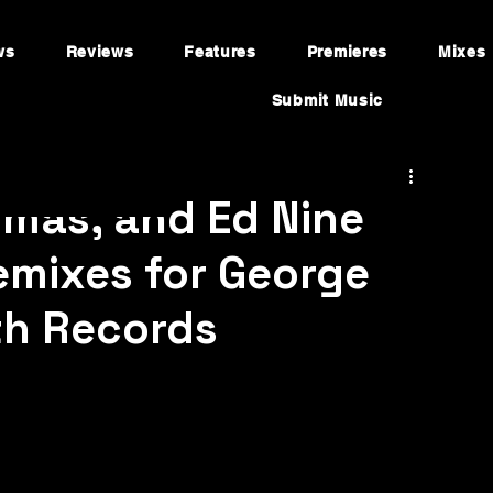
ws
Reviews
Features
Premieres
Mixes
Submit Music
mas, and Ed Nine
Remixes for George
th Records