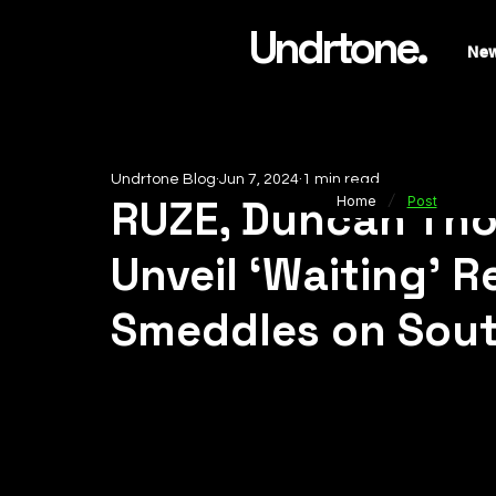
Undrtone.
Ne
Undrtone Blog
Jun 7, 2024
1 min read
/
RUZE, Duncan Tho
Home
Post
Unveil ‘Waiting’ 
Smeddles on Sou