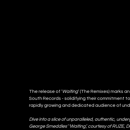
The release of ‘
Waiting
’ (The Remixes) marks a
South Records - solidifying their commitment to
rapidly growing and dedicated audience of un
Dive into a slice of unparalleled, authentic, und
George Smeddles’ ‘Waiting’, courtesy of RUZE, 