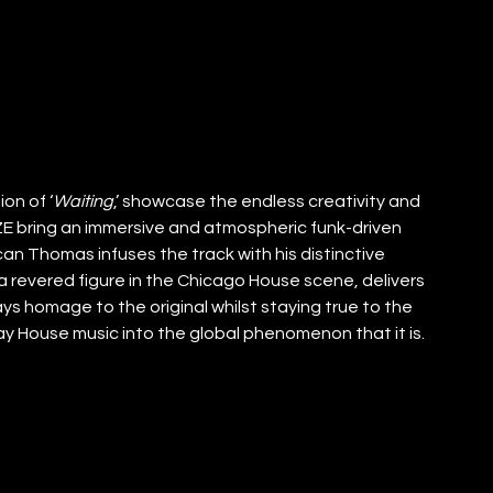
on of ‘
Waiting
,’ showcase the endless creativity and 
UZE bring an immersive and atmospheric funk-driven 
an Thomas infuses the track with his distinctive 
 revered figure in the Chicago House scene, delivers 
ys homage to the original whilst staying true to the 
 House music into the global phenomenon that it is.