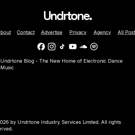
Undrtone.
bout
Contact
Advertise
Privacy
Agency
All Pos
daber And
Jenny Harrison Celebrat
Undrtone Blog - The New Home of Electronic Dance
a Team Up For
25 Years Behind The Dec
Music
them ‘Welcome
With ‘Going Crazy’ On
Muscle Funk
026 by Undrtone Industry Services Limited. All rights
erved.