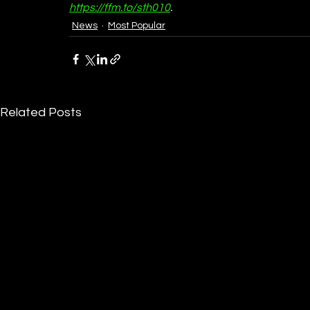
https://ffm.to/sth010
.
News
Most Popular
Related Posts