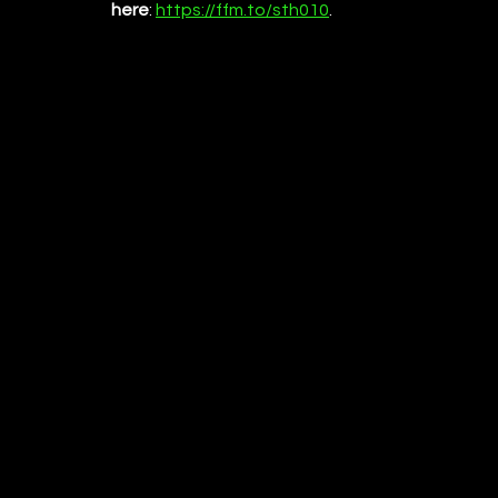
here
:
https://ffm.to/sth010
.