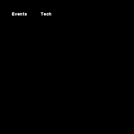
Events
Tech