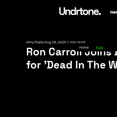
Undrtone.
Ne
Amy Posts
Aug 26, 2025
1 min read
/
Ron Carroll Joins
Home
Post
for 'Dead In The W