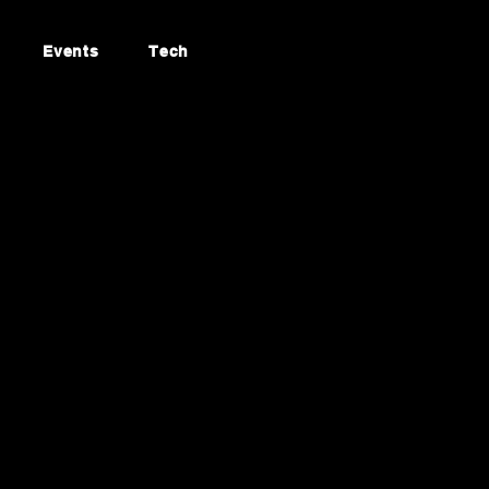
Events
Tech