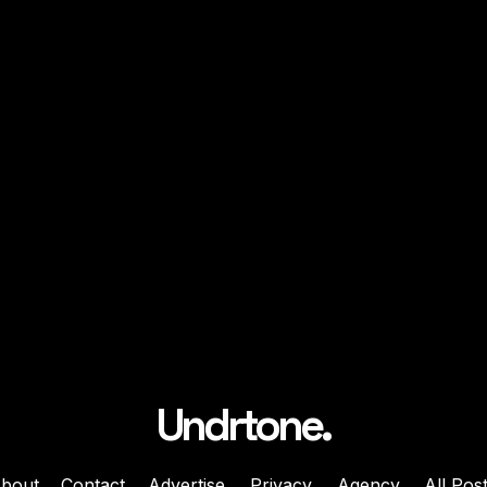
Undrtone.
bout
Contact
Advertise
Privacy
Agency
All Pos