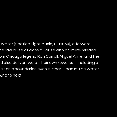
Water (Section Eight Music, SEM059), a forward-
the raw pulse of classic House with a future-minded 
om Chicago legend Ron Carroll, Miguel Ante, and the 
d also deliver two of their own reworks—including a 
e sonic boundaries even further. Dead In The Water 
 what’s next.