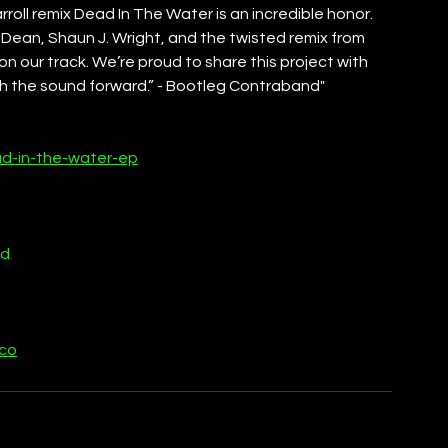
rroll remix Dead In The Water is an incredible honor. 
 Dean, Shaun J. Wright, and the twisted remix from 
on our track. We’re proud to share this project with 
h the sound forward.” - Bootleg Contraband"
ad-in-the-water-ep
nd
cco