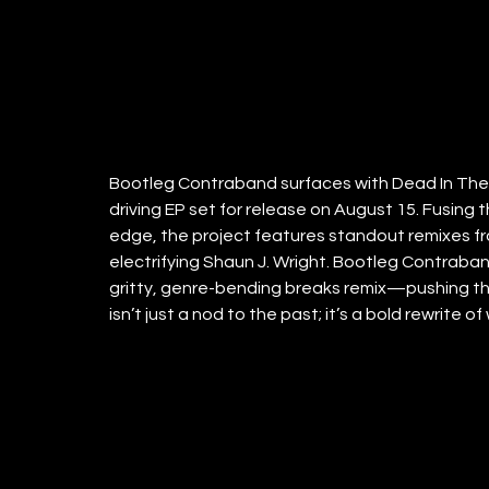
Bootleg Contraband surfaces with Dead In The 
driving EP set for release on August 15. Fusing 
edge, the project features standout remixes fr
electrifying Shaun J. Wright. Bootleg Contraban
gritty, genre-bending breaks remix—pushing th
isn’t just a nod to the past; it’s a bold rewrite of