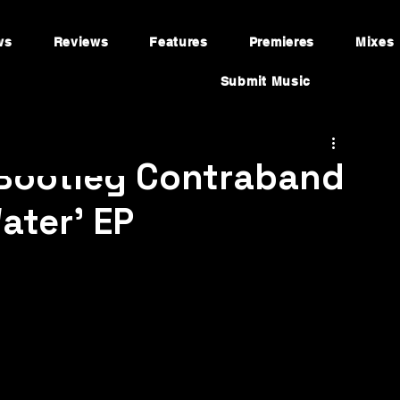
ws
Reviews
Features
Premieres
Mixes
Submit Music
 Bootleg Contraband
ater' EP