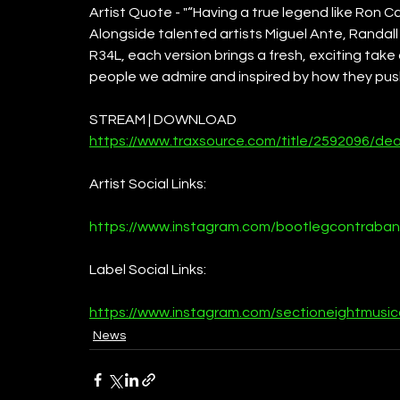
Artist Quote - "“Having a true legend like Ron Ca
Alongside talented artists Miguel Ante, Randall
R34L, each version brings a fresh, exciting take 
people we admire and inspired by how they pus
STREAM | DOWNLOAD
https://www.traxsource.com/title/2592096/de
Artist Social Links:
https://www.instagram.com/bootlegcontraba
Label Social Links:
https://www.instagram.com/sectioneightmusi
News