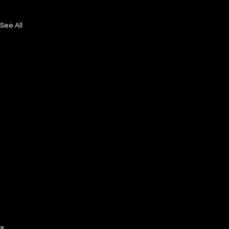
See All
ts