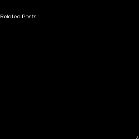
Related Posts
A