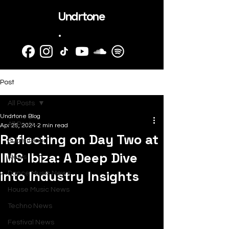
Undrtone
.
Post
All Posts
Undrtone Blog
All Posts
Apr 25, 2024
2 min read
Reflecting on Day Two at
SubmitHub
IMS Ibiza: A Deep Dive
News
into Industry Insights
Dance Music News
House Music News
Techno News
Festival News