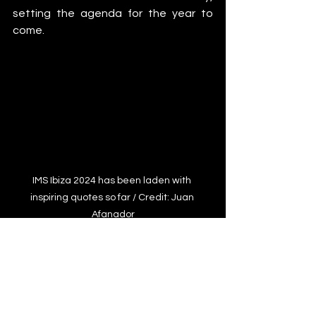
setting the agenda for the year to 
come.
IMS Ibiza 2024 has been laden with 
inspiring quotes so far / Credit: Juan 
Afanador
Features
IMS Ibiza