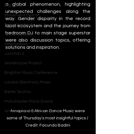
a global phenomenon, highlighting 
IMS Ibiza
unexpected challenges along the 
Movement Detroit
way. Gender disparity in the record 
Sonar Festival
label ecosystem and the journey from 
bedroom DJ to main stage superstar 
Tomorrowland
were also discussion topics, offering 
Glastonbury
solutions and inspiration.
Junction 2
Warehouse Project
Brighton Music Conference
London Electronic Music
Berlin Techno
Manchester Rave Scene
Amapiano & African Dance Music were 
Amsterdam Electronic Music
some of Thursday's most insightful topics / 
Credit: Facundo Badini