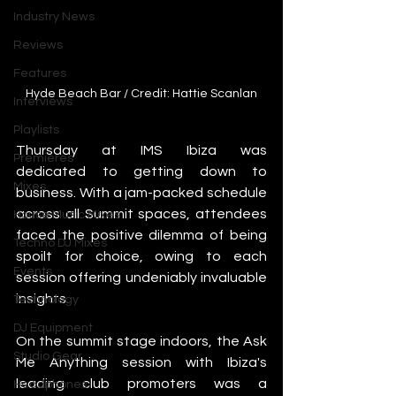
Industry News
Reviews
Features
Hyde Beach Bar / Credit: Hattie Scanlan
Interviews
Playlists
Thursday at IMS Ibiza was 
Premieres
dedicated to getting down to 
Mixes
business. With a jam-packed schedule 
across all Summit spaces, attendees 
House Music Mixes
faced the positive dilemma of being 
Techno DJ Mixes
spoilt for choice, owing to each 
Events
session offering undeniably invaluable 
insights.
Technology
DJ Equipment
On the summit stage indoors, the Ask 
Studio Gear
Me Anything session with Ibiza's 
leading club promoters was a 
Headphones