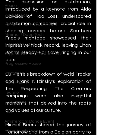
The discussion on distribution, 
House
introduced by a keynote from Aldo 
Indie Dance
Davalos of Too Lost, underscored 
distribution companies' crucial role in 
Melodic House and Techno
shaping careers before Southern 
Minimal / Deep Tech
Fried's montage showcased their 
Nu Disco / Disco
impressive track record, leaving Elton 
John's 'Ready For Love' ringing in our 
Organic House / Downtempo
ears.
Progressive House
Psytrance
DJ Pierre's breakdown of 'Acid Tracks' 
and Frank Nitzinsky's exploration of 
Tech House
the Respecting The Creators 
Techno
campaign were also insightful 
UK Garage
moments that delved into the roots 
and values of our culture.
Ibiza
Amsterdam Dance Event
Michiel Beers shared the journey of 
Miami Music Week
Tomorrowland from a Belgian party to 