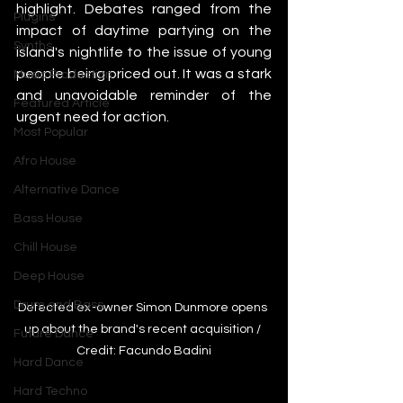
highlight. Debates ranged from the 
Plugins
impact of daytime partying on the 
Synths
island's nightlife to the issue of young 
people being priced out. It was a stark 
Music Production
and unavoidable reminder of the 
Featured Article
urgent need for action.
Most Popular
Afro House
Alternative Dance
Bass House
Chill House
Deep House
Drum and Bass
Defected ex-owner Simon Dunmore opens 
up about the brand's recent acquisition / 
Future Dance
Credit: Facundo Badini
Hard Dance
Hard Techno