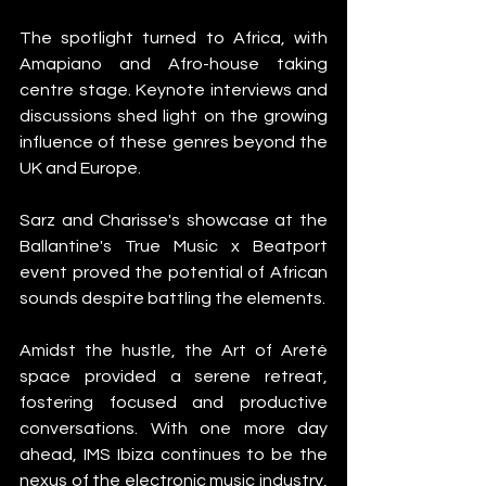
The spotlight turned to Africa, with 
Amapiano and Afro-house taking 
centre stage. Keynote interviews and 
discussions shed light on the growing 
influence of these genres beyond the 
UK and Europe.
Sarz and Charisse's showcase at the 
Ballantine's True Music x Beatport 
event proved the potential of African 
sounds despite battling the elements.
Amidst the hustle, the Art of Areté 
space provided a serene retreat, 
fostering focused and productive 
conversations. With one more day 
ahead, IMS Ibiza continues to be the 
nexus of the electronic music industry, 