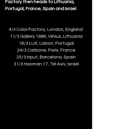
Factory then heads to Lithuania, 
Portugal, France, Spain and Israel. 
4/3 Color Factory, London, England 
11/3 Gallery 1986, Vilnius, Lithuania
18/3 LUX, Lisbon, Portugal
24/3 Carbone, Paris, France
25/3 Input, Barcelona, Spain
31/3 Haoman 17, Tel Aviv, Israel