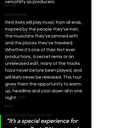
versatility as producers.
House
Indie Dance
Red Axes will play music from all eras, 
Melodic House and Techno
inspired by the people they’ve met, 
Minimal / Deep Tech
the musicians they’ve jammed with 
Nu Disco / Disco
and the places they’ve traveled. 
Whether it’s one of their first ever 
Organic House / Downtempo
productions, a secret remix or an 
Progressive House
unreleased edit, many of the tracks 
Psytrance
have never before been played, and 
will likely never be released. This tour 
Tech House
gives them the opportunity to warm-
Techno
up, headline and cool-down all in one 
UK Garage
night.
Ibiza
Amsterdam Dance Event
“It’s a special experience for 
Miami Music Week