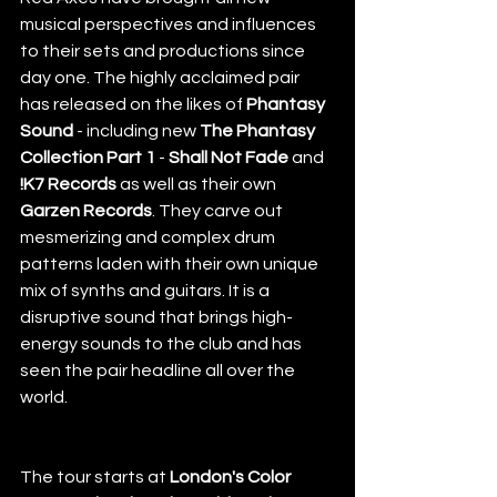
musical perspectives and influences 
to their sets and productions since 
day one. The highly acclaimed pair 
has released on the likes of 
Phantasy 
Sound
 - including new 
The Phantasy 
Collection Part 1
 - 
Shall Not Fade
 and 
!K7 Records
 as well as their own 
Garzen Records
. They carve out 
mesmerizing and complex drum 
patterns laden with their own unique 
mix of synths and guitars. It is a 
disruptive sound that brings high-
energy sounds to the club and has 
seen the pair headline all over the 
world. 
The tour starts at 
London's Color 