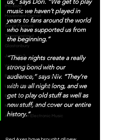
us,” says Dori. “We get to play 
IMS Ibiza
music we haven’t played in 
Movement Detroit
years to fans around the world 
Sonar Festival
who have supported us from 
Tomorrowland
the beginning.”
Glastonbury
Junction 2
“These nights create a really 
strong bond with our 
Warehouse Project
audience,” says Niv. “They’re 
Brighton Music Conference
with us all night long, and we 
London Electronic Music
get to play old stuff as well as 
Berlin Techno
new stuff, and cover our entire 
Manchester Rave Scene
history.”
Amsterdam Electronic Music
Red Axes have brought all new 