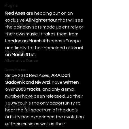
Plugins
Red Axes
 are heading out on an 
Synths
exclusive 
All Nighter tour
 that will see 
Music Production
the pair play sets made up entirely of 
Featured Article
their own music. It takes them from 
London on March 4th 
across Europe 
Most Popular
and finally to their homeland of 
Israel 
Afro House
on March 31st.
Alternative Dance
Bass House
Since 2010 Red Axes, 
AKA Dori 
Chill House
Sadovnik and Niv Arzi
, have 
written 
Deep House
over 2000 tracks
, and only a small 
number have been released. So their 
Drum and Bass
100% tour is the only opportunity to 
Future Dance
hear the full spectrum of the duo’s 
Hard Dance
artistry and experience the evolution 
of their music as well as their 
Hard Techno