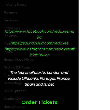
Industry News
Reviews
Features
Interviews
https://www.facebook.com/redaxesmu
Playlists
sic
https://soundcloud.com/redaxes
Premieres
https://www.instagram.com/redaxesoff
Mixes
icial/?hl=en
House Music Mixes
Techno DJ Mixes
The tour shall start in London and 
Events
include Lithuania, Portugal, France, 
Technology
Spain and Israel. 
DJ Equipment
Studio Gear
Order Tickets
Headphones