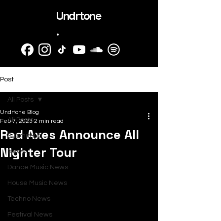
Undrtone
.
Post
All Posts
Undrtone Blog
All Posts
Feb 7, 2023
2 min read
Red Axes Announce All
SubmitHub
Nighter Tour
News
Dance Music News
House Music News
Techno News
Festival News