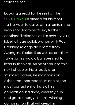
from the off.
Looking ahead to the rest of the 
2024, 
Re.You
 is primed for his most 
fruitful year to date, with a remix in the 
works for Scorpios Music, further 
confirmed releases on his own LSF21+ 
label, a huge collaboration with Paul 
Brenning (alongside a remix from 
Avangart Tabldot) as well as another 
full-length studio album penned for 
later in the year. As he steps into this 
next phase of his already star-
studded career, he maintains an 
ethos that has made him one of the 
most consistent artists of his 
generation; balance, diversity, fun 
and great energy. It is this winning 
combination that will keep him 