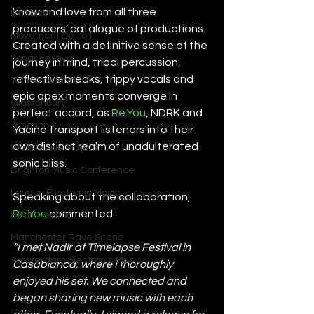
know and love from all three 
IMS Ibiza
producers’ catalogue of productions. 
Movement Detroit
Created with a definitive sense of the 
Sonar Festival
journey in mind, tribal percussion, 
reflective breaks, trippy vocals and 
Tomorrowland
epic apex moments converge in 
Glastonbury
perfect accord, as 
Re.You
, NDRK and 
Junction 2
Yacine transport listeners into their 
own distinct realm of unadulterated 
Warehouse Project
sonic bliss.
Brighton Music Conference
London Electronic Music
Speaking about the collaboration, 
Re.You
 commented:
Berlin Techno
Manchester Rave Scene
“I met Nadir at Timelapse Festival in 
Amsterdam Electronic Music
Casablanca, where I thoroughly 
enjoyed his set. We connected and 
began sharing new music with each 