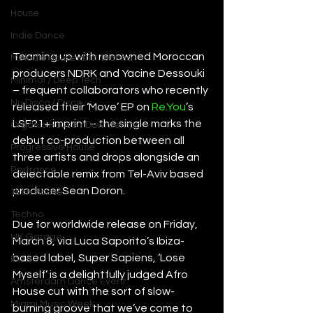
House
Indie Dance
Teaming up with renowned Moroccan 
Melodic House and Techno
producers NDRK and Yacine Dessouki 
Minimal / Deep Tech
– frequent collaborators who recently 
Nu Disco / Disco
released their ‘Move’ EP on 
Re.You
’s 
LSF21+ imprint – the single marks the 
Organic House / Downtempo
debut co-production between all 
Progressive House
three artists and drops alongside an 
Psytrance
delectable remix from Tel-Aviv based 
producer Sean Doron.
Tech House
Techno
Due for worldwide release on Friday, 
UK Garage
March 8, via Luca Saporito’s Ibiza-
based label, Super Sapiens, ‘Lose 
Ibiza
Myself’ is a delightfully judged Afro 
Amsterdam Dance Event
House cut with the sort of slow-
Miami Music Week
burning groove that we’ve come to 