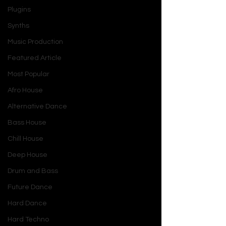
Plugins
Synths
Music Production
Featured Article
Most Popular
Afro House
Alternative Dance
Bass House
Chill House
Deep House
Drum and Bass
Future Dance
Hard Dance
Hard Techno