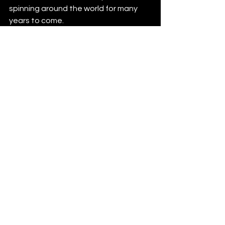
spinning around the world for many 
years to come.
Re.You
, NDRK, Yacine D
essouki – Lose 
Myself (incl. Sean Doron Remix) will be 
released on Friday, March 8 via Super 
Sapiens: 
https://streamlink.to/lose_myself
News
See All
Recent Posts