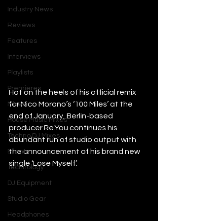
Industry News
Reviews
Features
Interviews
Playlists
Premieres
Hot on the heels of his official remix 
for Nico Morano’s ‘100 Miles’ at the 
Mixes
end of January, Berlin-based 
House Music Mixes
producer 
Re.You
 continues his 
Techno DJ Mixes
abundant run of studio output with 
the announcement of his brand new 
Events
single ‘Lose Myself’.
Technology
DJ Equipment
Studio Gear
Headphones