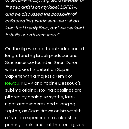
other. Eventually, I signed a release for 
the two artists on my label, LSF21+, 
and we discussed the possibility of 
collaborating. Nadir sent me a short 
idea that I really liked, and we decided 
to build upon it from there”.
On the flip we see the introduction of 
long-standing Israeli producer and 
Scenarios co-founder, Sean Doron, 
who makes his debut on Super 
Sapiens with a majestic remix of 
Re.You
, NDRK and Yacine Dessouki’s 
sublime original. Rolling basslines are 
pillared by analogue synths, late-
night atmospheres and a longing 
topline, as Sean draws on his wealth 
of studio experience to unleash a 
punchy peak-time cut that energizes 