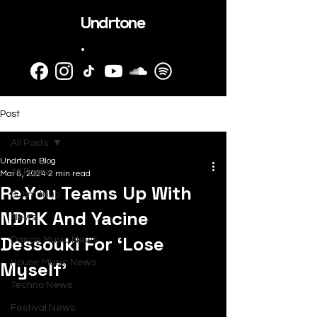
Undrtone
.
Post
All Posts
Undrtone Blog
All Posts
Mar 8, 2024
2 min read
Re.You Teams Up With
SubmitHub
NDRK And Yacine
News
Dessouki For ‘Lose
Dance Music News
Myself’
House Music News
Techno News
Festival News