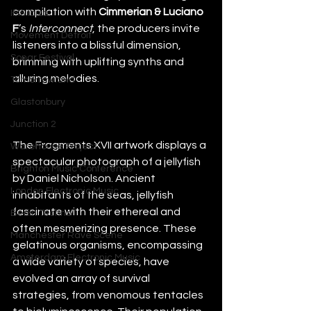
compilation with 
Cimmerian & Luciano 
IMS Ibiza
F
’s
 Interconnect
, the producers invite 
Movement Detroit
listeners into a blissful dimension, 
Sonar Festival
brimming with uplifting synths and 
alluring melodies.
Tomorrowland
Glastonbury
Junction 2
The Fragments XVII artwork displays a 
Warehouse Project
spectacular photograph of a jellyfish 
Brighton Music Conference
by Daniel Nicholson. Ancient 
London Electronic Music
inhabitants of the seas, jellyfish 
fascinate with their ethereal and 
Berlin Techno
often mesmerizing presence. These 
Manchester Rave Scene
gelatinous organisms, encompassing 
Amsterdam Electronic Music
a wide variety of species, have 
evolved an array of survival 
strategies, from venomous tentacles 