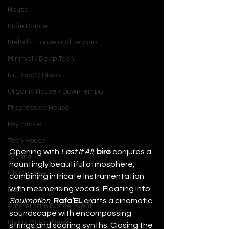
House
Indie Dance
Melodic House and Techno
Minimal / Deep Tech
Nu Disco / Disco
Organic House / Downtempo
Progressive House
Psytrance
Tech House
Opening with 
Løst It All
, 
birø
 conjures a 
Techno
hauntingly beautiful atmosphere, 
UK Garage
combining intricate instrumentation 
with mesmerising vocals. Floating into 
Ibiza
Soulmotion
, 
Rafa’EL
 crafts a cinematic 
Amsterdam Dance Event
soundscape with encompassing 
Miami Music Week
strings and soaring synths. Closing the 