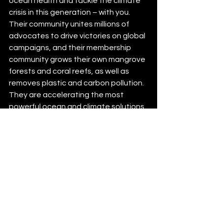
ocean health and tackle the climate 
crisis in this generation – with you. 
Their community unites millions of 
advocates to drive victories on global 
campaigns, and their membership 
community grows their own mangrove 
forests and coral reefs, as well as 
removes plastic and carbon pollution. 
They are accelerating the most 
powerful ocean and climate solutions, 
with an approach centred on 
environmental justice. 100% of funds 
from their membership plans goes 
directly to projects on the ground.
Connect with: