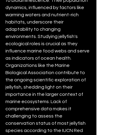
to bioluminescence. Their population 
dynamics, influenced by factors like 
warming waters and nutrient-rich 
habitats, underscore their 
adaptability to changing 
environments. Studying jellyfish's 
ecological roles is crucial as they 
influence marine food webs and serve 
as indicators of ocean health. 
Organizations like the Marine 
Biological Association contribute to 
the ongoing scientific exploration of 
jellyfish, shedding light on their 
importance in the larger context of 
marine ecosystems. Lack of 
comprehensive data makes it 
challenging to assess the 
conservation status of most jellyfish 
species according to the IUCN Red 