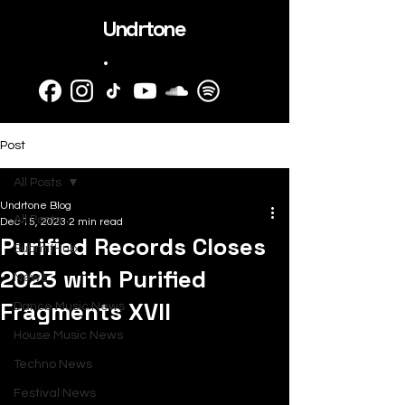
Undrtone
.
Post
All Posts
Undrtone Blog
All Posts
Dec 15, 2023
2 min read
Purified Records Closes
SubmitHub
2023 with Purified
News
Fragments XVII
Dance Music News
House Music News
Techno News
Festival News