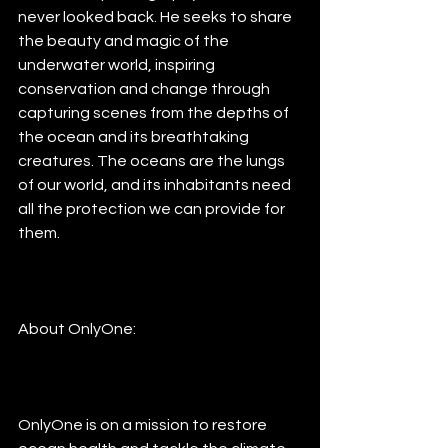
never looked back. He seeks to share 
the beauty and magic of the 
underwater world, inspiring 
conservation and change through 
capturing scenes from the depths of 
the ocean and its breathtaking 
creatures. The oceans are the lungs 
of our world, and its inhabitants need 
all the protection we can provide for 
them.
About OnlyOne:
OnlyOne is on a mission to restore 