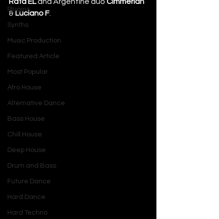
Rafa’EL
 and Argentine duo 
Cimmerian
Plugins
&
 Luciano F
.
Synths
Music Production
Featured Article
Most Popular
Afro House
Alternative Dance
Bass House
Chill House
Deep House
Drum and Bass
Future Dance
Hard Dance
Hard Techno