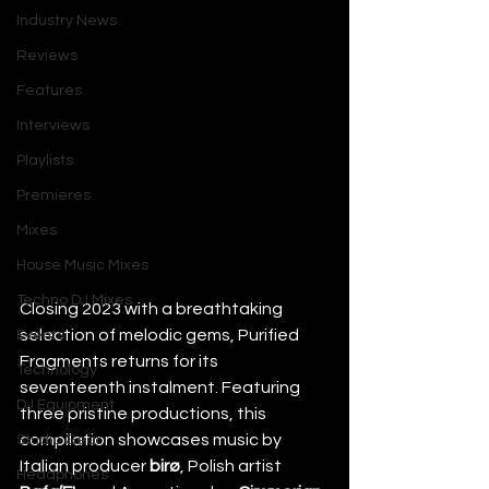
Industry News
Reviews
Features
Interviews
Playlists
Premieres
Mixes
House Music Mixes
Techno DJ Mixes
Closing 2023 with a breathtaking 
selection of melodic gems, Purified 
Events
Fragments returns for its 
Technology
seventeenth instalment. Featuring 
DJ Equipment
three pristine productions, this 
compilation showcases music by 
Studio Gear
Italian producer 
birø
, Polish artist 
Headphones