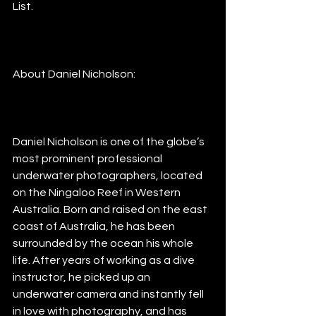
List. 
About Daniel Nicholson:
Daniel Nicholson is one of the globe’s 
most prominent professional 
underwater photographers, located 
on the Ningaloo Reef in Western 
Australia. Born and raised on the east 
coast of Australia, he has been 
surrounded by the ocean his whole 
life. After years of working as a dive 
instructor, he picked up an 
underwater camera and instantly fell 
in love with photography, and has 