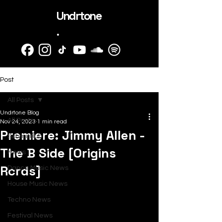
Undrtone
.
Post
All Posts
Undrtone Blog
All Posts
Nov 24, 2023
1 min read
Premiere: Jimmy Allen -
SubmitHub
The B Side [Origins
News
Rcrds]
Dance Music News
House Music News
Techno News
Festival News