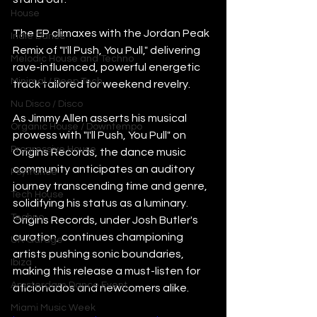
House
The EP climaxes with the Jordan Peak 
Indie Dance
Remix of "I'll Push, You Pull," delivering 
Melodic House and Techno
rave-influenced, powerful energetic 
Minimal / Deep Tech
track tailored for weekend revelry. 
Nu Disco / Disco
As Jimmy Allen asserts his musical 
Organic House / Downtempo
prowess with "I'll Push, You Pull" on 
Progressive House
Origins Records, the dance music 
community anticipates an auditory 
Psytrance
journey transcending time and genre, 
Tech House
solidifying his status as a luminary. 
Techno
Origins Records, under Josh Butler's 
curation, continues championing 
UK Garage
artists pushing sonic boundaries, 
Ibiza
making this release a must-listen for 
Amsterdam Dance Event
aficionados and newcomers alike. 
Miami Music Week