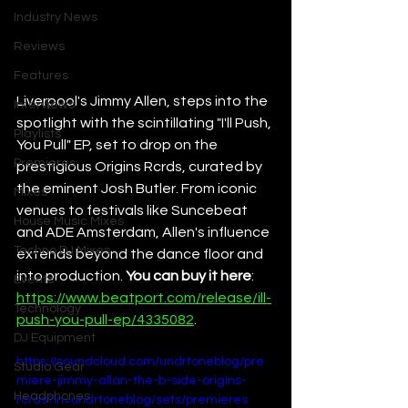
Industry News
Reviews
Features
Liverpool's Jimmy Allen, steps into the 
Interviews
spotlight with the scintillating "I'll Push, 
Playlists
You Pull" EP, set to drop on the 
Premieres
prestigious Origins Rcrds, curated by 
the eminent Josh Butler. From iconic 
Mixes
venues to festivals like Suncebeat 
House Music Mixes
and ADE Amsterdam, Allen's influence 
Techno DJ Mixes
extends beyond the dance floor and 
into production. 
You can buy it here
: 
Events
https://www.beatport.com/release/ill-
Technology
push-you-pull-ep/4335082
.
DJ Equipment
https://soundcloud.com/undrtoneblog/pre
Studio Gear
miere-jimmy-allan-the-b-side-origins-
Headphones
rcrds?in=undrtoneblog/sets/premieres