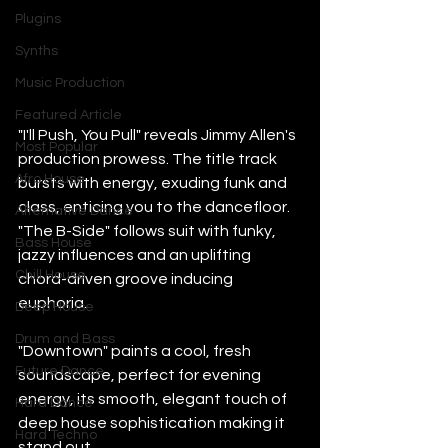
Plugins
Synths
Music Production
Featured Article
"I'll Push, You Pull" reveals Jimmy Allen's 
Most Popular
production prowess. The title track 
Afro House
bursts with energy, exuding funk and 
class, enticing you to the dancefloor. 
Alternative Dance
"The B-Side" follows suit with funky, 
Bass House
jazzy influences and an uplifting 
Chill House
chord-driven groove inducing 
euphoria. 
Deep House
Drum and Bass
"Downtown" paints a cool, fresh 
Future Dance
soundscape, perfect for evening 
energy, its smooth, elegant touch of 
Hard Dance
deep house sophistication making it 
Hard Techno
stand out. 