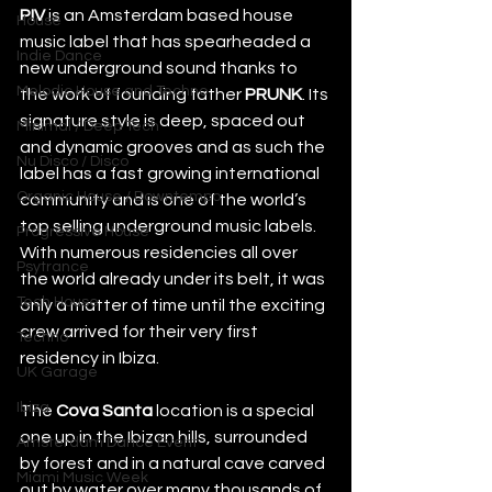
PIV
 is an Amsterdam based house 
House
music label that has spearheaded a 
Indie Dance
new underground sound thanks to 
Melodic House and Techno
the work of founding father
 PRUNK
. Its 
signature style is deep, spaced out 
Minimal / Deep Tech
and dynamic grooves and as such the 
Nu Disco / Disco
label has a fast growing international 
Organic House / Downtempo
community and is one of the world’s 
top selling underground music labels. 
Progressive House
With numerous residencies all over 
Psytrance
the world already under its belt, it was 
Tech House
only a matter of time until the exciting 
crew arrived for their very first 
Techno
residency in Ibiza.
UK Garage
Ibiza
The 
Cova Santa 
location is a special 
one up in the Ibizan hills, surrounded 
Amsterdam Dance Event
by forest and in a natural cave carved 
Miami Music Week
out by water over many thousands of 