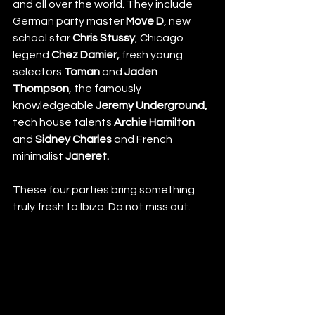
and all over the world. They include 
German party master 
Move D
, new 
school star 
Chris Stussy
, Chicago 
legend 
Chez Damier,
 fresh young 
selectors 
Toman
 and 
Jaden 
Thompson
, the famously 
knowledgeable 
Jeremy Underground, 
tech house talents 
Archie Hamilton
and 
Sidney Charles 
and French 
minimalist 
Janeret. 
These four parties bring something 
truly fresh to Ibiza. Do not miss out. 