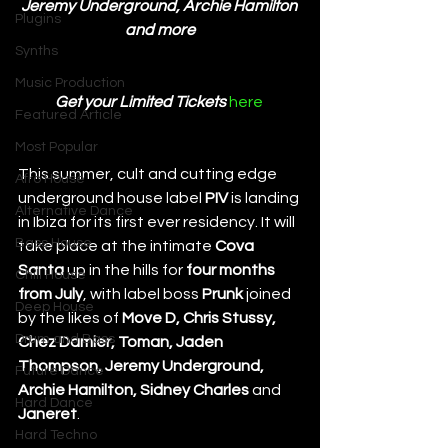
Jeremy Underground, Archie Hamilton 
Plugins
and more
Synths
Music Production
Get your Limited Tickets 
here 
Featured Article
Most Popular
This summer, cult and cutting edge 
Afro House
underground house label 
PIV
 is landing 
Alternative Dance
in Ibiza for its first ever residency. It will 
Bass House
take place at the intimate 
Cova 
Santa
 up in the hills for 
four months 
Chill House
from July
, with label boss 
Prunk
 joined 
Deep House
by the likes of 
Move D, Chris Stussy, 
Drum and Bass
Chez Damier, Toman, Jaden 
Thompson, Jeremy Underground, 
Future Dance
Archie Hamilton, Sidney Charles 
and 
Hard Dance
Janeret
. 
Hard Techno