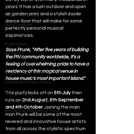
IMS Ibiza
years. It has a lush outdoor and open 
air garden area and a stylish inside 
Movement Detroit
dance floor that will make for some 
Sonar Festival
perfectly personal musical 
Tomorrowland
experiences. 
Glastonbury
Says Prunk, “After five years of building 
Junction 2
the PIV community worldwide, it's a 
Warehouse Project
feeling of overwhelming pride to have a 
residency at this magical venue in 
Brighton Music Conference
house music's most important island."
London Electronic Music
Berlin Techno
The party kicks off on 
5th July
 then 
runs on 
2nd August, 6th September 
Manchester Rave Scene
and 4th October
. Joining the main 
Amsterdam Electronic Music
man Prunk will be some of the most 
revered and innovative house artists 
from all across the stylistic spectrum 