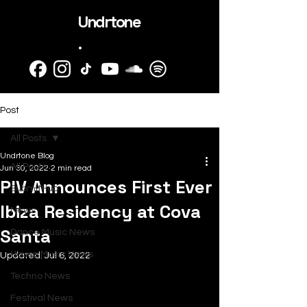
Undrtone
.
Post
All Posts
Undrtone Blog
All Posts
Jun 30, 2022
2 min read
PIV Announces First Ever
SubmitHub
Ibiza Residency at Cova
News
Santa
Dance Music News
House Music News
Updated:
Jul 6, 2022
Techno News
Festival News